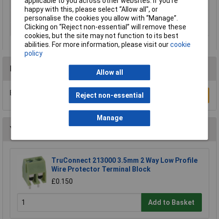
applicable to you across other websites. If you’re
Product Main Function
Cover
happy with this, please select “Allow all", or
Unit Weight
KGM
personalise the cookies you allow with “Manage”.
Clicking on “Reject non-essential” will remove these
Weight
0.080g
cookies, but the site may not function to its best
abilities. For more information, please visit our
cookie
policy
Reviews
Allow all
Be the first to submit a review
Write a Review
Reject non-essential
Manage
You may also like
TruConnect 213000 3.5mm 2 Way Low Profile
Wire Protector Terminal Block
£0.150
Add to Basket