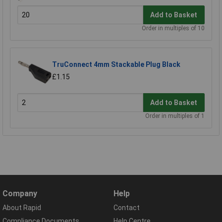
Add to Basket
Order in multiples of 10
TruConnect 4mm Stackable Plug Black
£1.15
Add to Basket
Order in multiples of 1
Company
Help
About Rapid
Contact
Compliance Documents
Help Centre