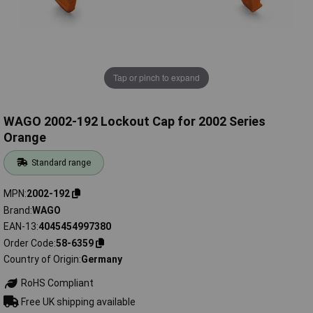
Tap or pinch to expand
WAGO 2002-192 Lockout Cap for 2002 Series
Orange
Standard range
MPN
2002-192
Brand
WAGO
EAN-13
4045454997380
Order Code
58-6359
Country of Origin
Germany
RoHS Compliant
Free UK shipping available