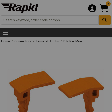
0
Home
Connectors
Terminal Blocks
DIN Rail Mount