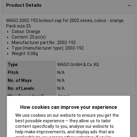
Product Details
WAGO 2002-192 lockout cap for 2002 series, colour - orange.
Pack size 25.
Colour: Orange
Content: 25 pc(s)
Manufacturer part No.: 2002-192
Type (manufacturer type): 2002-192
Weight: 0.08g
Type
WAGO GmbH & Co. KG
Pitch
N/A
No. of Ways
N/A
No. of Levels
N/A
Wire Gauge (mm²)
4mm²
Category
Rail-Mount Terminal
How cookies can improve your experience
Blocks;Accessories
We use cookies on our website to ensure you get the
Colour
orange
best possible experience – they allow us to tailor
Flammability class
V0
content specifically to you, analyse our website to
according to UL94
help make improvements, and display ads that are