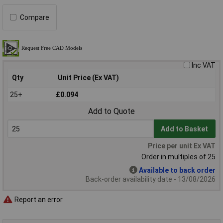
Compare
Inc VAT
Qty
Unit Price (Ex VAT)
25+
£0.094
Add to Quote
Add to Basket
Price per unit Ex VAT
Order in multiples of 25
Available to back order
Back-order availability date - 13/08/2026
Report an error