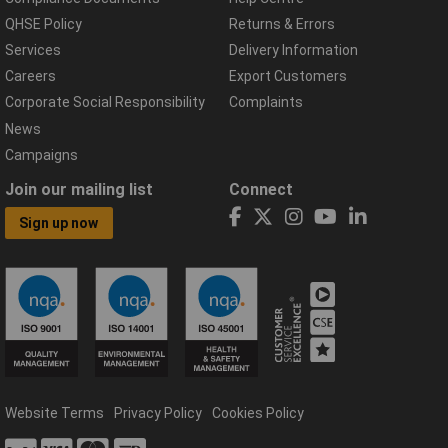
QHSE Policy
Returns & Errors
Services
Delivery Information
Careers
Export Customers
Corporate Social Responsibility
Complaints
News
Campaigns
Join our mailing list
Connect
Sign up now
Website Terms
Privacy Policy
Cookies Policy