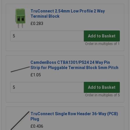
TruConnect 2.54mm Low Profile 2 Way
Terminal Block
£0.283
Add to Basket
Order in multiples of 1
CamdenBoss CTBA1301/PS24 24 Way Pin
Strip for Pluggable Terminal Block 5mm Pitch
£1.05
Add to Basket
Order in multiples of 5
TruConnect Single Row Header 36-Way (PCB)
Plug
£0.436