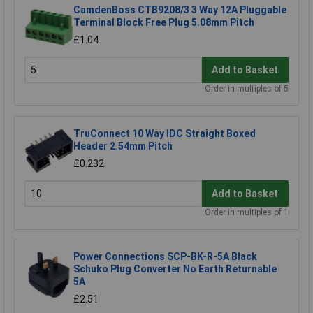
CamdenBoss CTB9208/3 3 Way 12A Pluggable
Terminal Block Free Plug 5.08mm Pitch
£1.04
Add to Basket
Order in multiples of 5
TruConnect 10 Way IDC Straight Boxed
Header 2.54mm Pitch
£0.232
Add to Basket
Order in multiples of 1
Power Connections SCP-BK-R-5A Black
Schuko Plug Converter No Earth Returnable
5A
£2.51