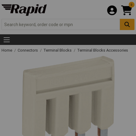
0
Home
Connectors
Terminal Blocks
Terminal Blocks Accessories