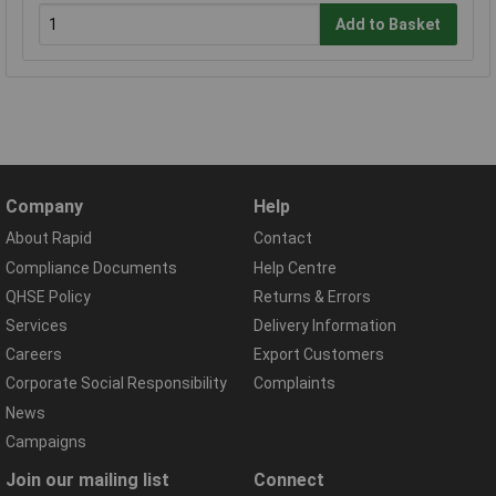
Add to Basket
Company
Help
About Rapid
Contact
Compliance Documents
Help Centre
QHSE Policy
Returns & Errors
Services
Delivery Information
Careers
Export Customers
Corporate Social Responsibility
Complaints
News
Campaigns
Join our mailing list
Connect