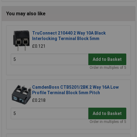
You may also like
TruConnect 210440 2 Way 10A Black
Interlocking Terminal Block 5mm
£0.121
Add to Basket
Order in multiples of 5
CamdenBoss CTB5201/2BK 2 Way 16A Low
Profile Terminal Block 5mm Pitch
£0.218
Add to Basket
Order in multiples of 5