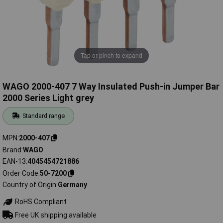
Tap or pinch to expand
WAGO 2000-407 7 Way Insulated Push-in Jumper Bar
2000 Series Light grey
Standard range
MPN
2000-407
Brand
WAGO
EAN-13
4045454721886
Order Code
50-7200
Country of Origin
Germany
RoHS Compliant
Free UK shipping available