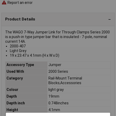
Report an error
Product Details
The WAGO 7-Way Jumper Link for Through Clamps Series 2000
is a push-in type jumper bar that is insulated - 7-pole, nominal
current 14A.
2000-407
Light Grey
19 x 23.47 x 4.1mm (H x W x D)
Accessory Type
Jumper
Used With
2000 Series
Category
Rail-Mount Terminal
Blocks;Accessories
Colour
light gray
Depth
19mm
Depth inch
0.748inches
Height
4.1mm