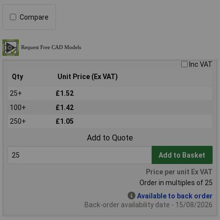
Compare
Inc VAT
Qty
Unit Price (Ex VAT)
25+
£1.52
100+
£1.42
250+
£1.05
Add to Quote
Add to Basket
Price per unit Ex VAT
Order in multiples of 25
Available to back order
Back-order availability date - 15/08/2026