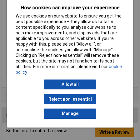
Height inch
0.161inches
How cookies can improve your experience
No. of Ways
7
We use cookies on our website to ensure you get the
Number of pins
7
best possible experience – they allow us to tailor
Product Main Function
Jumper
content specifically to you, analyse our website to
help make improvements, and display ads that are
Rated current
14 A
applicable to you across other websites. If you’re
Type
Jumper bar
happy with this, please select “Allow all", or
Unit Weight
KGM
personalise the cookies you allow with “Manage”.
Clicking on “Reject non-essential” will remove these
Weight
2.010g
cookies, but the site may not function to its best
Width
23.5mm
abilities. For more information, please visit our
cookie
policy
Width inch
0.925inches
Allow all
Data Sheets
Reject non-essential
Manage
Reviews
Be the first to submit a review
Write a Review