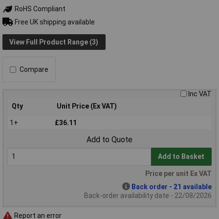
RoHS Compliant
Free UK shipping available
View Full Product Range (3)
Compare
Inc VAT
Qty
Unit Price (Ex VAT)
1+
£36.11
Add to Quote
Add to Basket
Price per unit Ex VAT
Back order - 21 available
Back-order availability date - 22/08/2026
Report an error