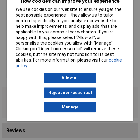
Focus
30 - 60mm
How cookies can improve your experience
Height
18.6mm
We use cookies on our website to ensure you get the
best possible experience – they allow us to tailor
IP Rating
IP67
content specifically to you, analyse our website to
Length
1m
help make improvements, and display ads that are
applicable to you across other websites. If you’re
Light Source
6 white LEDs
happy with this, please select “Allow all", or
Max. bend radius
45mm
personalise the cookies you allow with “Manage”.
Clicking on “Reject non-essential” will remove these
Power supply (details)
5 V DC via USB
cookies, but the site may not function to its best
Probe Diameter
8mm
abilities. For more information, please visit our
cookie
Weight
320g
policy
Width
9.3mm
Allow all
Reject non-essential
Product Range
Manage
Data Sheets
Reviews