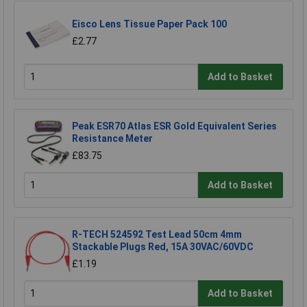
Eisco Lens Tissue Paper Pack 100
£2.77
Add to Basket
Peak ESR70 Atlas ESR Gold Equivalent Series
Resistance Meter
£83.75
Add to Basket
R-TECH 524592 Test Lead 50cm 4mm
Stackable Plugs Red, 15A 30VAC/60VDC
£1.19
Add to Basket