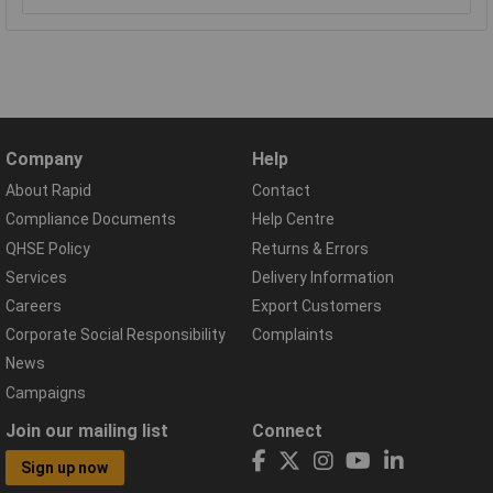
Company
Help
About Rapid
Contact
Compliance Documents
Help Centre
QHSE Policy
Returns & Errors
Services
Delivery Information
Careers
Export Customers
Corporate Social Responsibility
Complaints
News
Campaigns
Join our mailing list
Connect
Sign up now