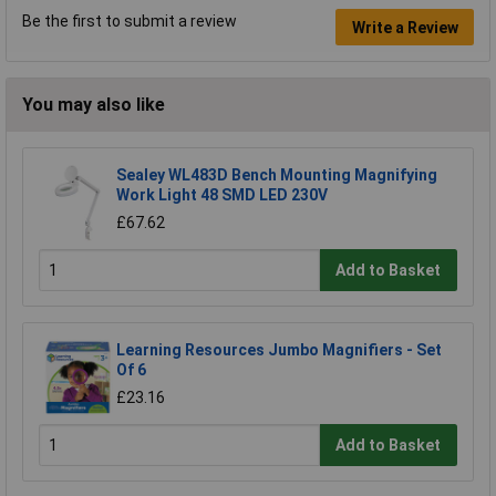
Be the first to submit a review
Write a Review
You may also like
Sealey WL483D Bench Mounting Magnifying
Work Light 48 SMD LED 230V
£67.62
Add to Basket
Learning Resources Jumbo Magnifiers - Set
Of 6
£23.16
Add to Basket