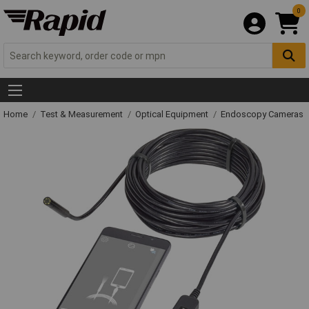
0
Home
Test & Measurement
Optical Equipment
Endoscopy Cameras