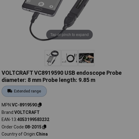
Tap or pinch to expand
VOLTCRAFT VC8919590 USB endoscope Probe
diameter: 8 mm Probe length: 9.85 m
Extended range
MPN
VC-8919590
Brand
VOLTCRAFT
EAN-13
4053199583232
Order Code
08-2015
Country of Origin
China