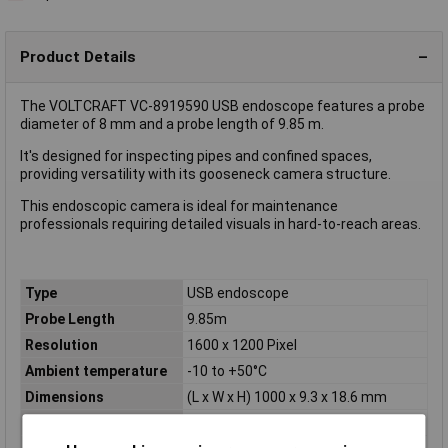
Product Details
The VOLTCRAFT VC-8919590 USB endoscope features a probe
diameter of 8 mm and a probe length of 9.85 m.
It's designed for inspecting pipes and confined spaces,
providing versatility with its gooseneck camera structure.
This endoscopic camera is ideal for maintenance
professionals requiring detailed visuals in hard-to-reach areas.
Type
USB endoscope
Probe Length
9.85m
Resolution
1600 x 1200 Pixel
Ambient temperature
-10 to +50°C
Dimensions
(L x W x H) 1000 x 9.3 x 18.6 mm
Field of View
54°