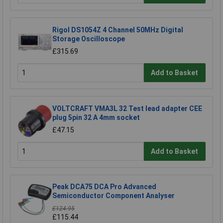
Rigol DS1054Z 4 Channel 50MHz Digital
Storage Oscilloscope
£315.69
Add to Basket
VOLTCRAFT VMA3L 32 Test lead adapter CEE
plug 5pin 32 A 4mm socket
£47.15
Add to Basket
Peak DCA75 DCA Pro Advanced
Semiconductor Component Analyser
£124.95
£115.44