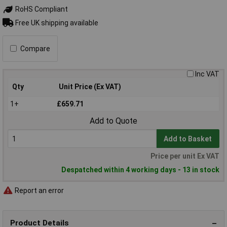
RoHS Compliant
Free UK shipping available
Compare
Inc VAT
Qty
Unit Price (Ex VAT)
1+
£659.71
Add to Quote
Add to Basket
Price per unit Ex VAT
Despatched within 4 working days - 13 in stock
Report an error
Product Details