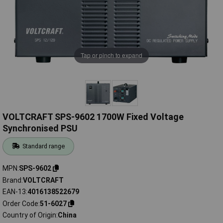
Tap or pinch to expand
VOLTCRAFT SPS-9602 1700W Fixed Voltage
Synchronised PSU
Standard range
MPN
SPS-9602
Brand
VOLTCRAFT
EAN-13
4016138522679
Order Code
51-6027
Country of Origin
China