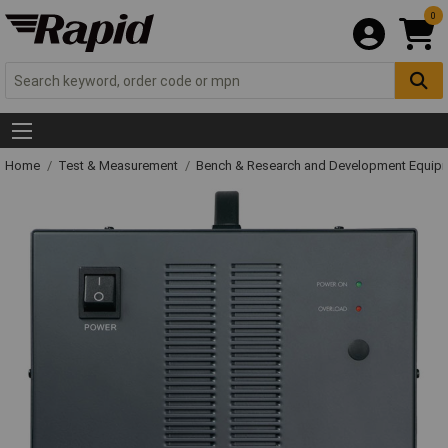
0
Home
Test & Measurement
Bench & Research and Development Equip