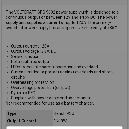
The VOLTCRAFT SPS 9602 power supply unit is designed to a
continuous output of between 12V and 14.5V DC. The power
supply unit supplies a current of up to 120A. The primary-
switched power supply has an impressive efficiency of >85%.
Output current 120A
Output voltage13.8V/DC
Sense function
Potential-free output
LEDs to indicate normal operation and overload
Current limiting to protect against overloads and short-
circuits
Overheating protection
Overvoltage protection (output)
Dynamic PFC
Supplied with power cable and user manual
Not recommended for use as a battery charger.
Type
Bench PSU
Output Current
1700W
Output Voltage
14.5V