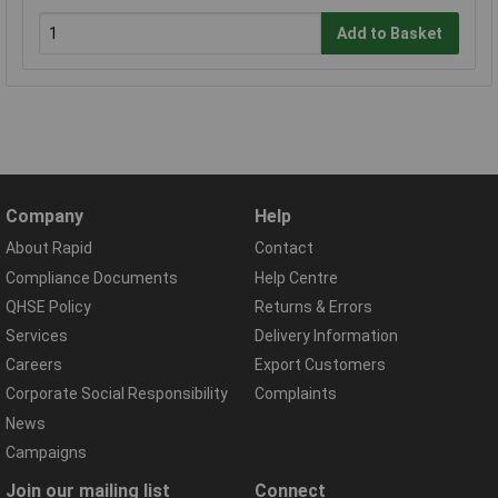
Add to Basket
Company
Help
About Rapid
Contact
Compliance Documents
Help Centre
QHSE Policy
Returns & Errors
Services
Delivery Information
Careers
Export Customers
Corporate Social Responsibility
Complaints
News
Campaigns
Join our mailing list
Connect