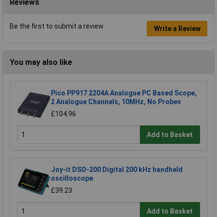
Reviews
Be the first to submit a review
Write a Review
You may also like
Pico PP917 2204A Analogue PC Based Scope,
2 Analogue Channels, 10MHz, No Probes
£104.96
Add to Basket
Joy-it DSO-200 Digital 200 kHz handheld
oscilloscope
£39.23
Add to Basket