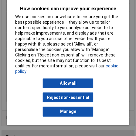
Number of Outputs
1
How cookies can improve your experience
Manufactuers
3 Years
We use cookies on our website to ensure you get the
Warranty
best possible experience – they allow us to tailor
content specifically to you, analyse our website to
Input Voltage
230V
help make improvements, and display ads that are
Maximum Temperature
40°C
applicable to you across other websites. If you’re
happy with this, please select “Allow all", or
Min. temperature
0°C
personalise the cookies you allow with “Manage”.
Output
current 120A
Clicking on “Reject non-essential” will remove these
Output Current Max.
130A
cookies, but the site may not function to its best
abilities. For more information, please visit our
cookie
Output Current Min.
120A
policy
Output Voltage Min.
12V
Allow all
Overvoltage
(output)
protection
Temperature Range
0 to +40°C
Reject non-essential
Manage
Data Sheets