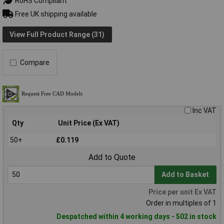
RoHS Compliant
Free UK shipping available
View Full Product Range (31)
Compare
Inc VAT
Qty
Unit Price (Ex VAT)
50+
£0.119
Add to Quote
Add to Basket
Price per unit Ex VAT
Order in multiples of 1
Despatched within 4 working days - 502 in stock