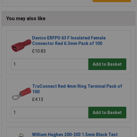
You may also like
Davico ERFPO 63 F Insulated Female
Connector Red 6.3mm Pack of 100
£10.83
Add to Basket
TruConnect Red 4mm Ring Terminal Pack of
100
£4.13
Add to Basket
William Hughes 200-203 1.5mm Black Test