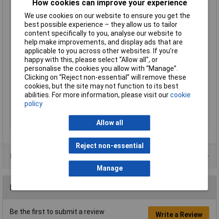
How cookies can improve your experience
Connector Width
6.3mm
We use cookies on our website to ensure you get the
Contact Material
Brass tin plated
best possible experience – they allow us to tailor
content specifically to you, analyse our website to
Cross Section
4 - 6mm²
help make improvements, and display ads that are
Cross-section range
4 - 6mm²
applicable to you across other websites. If you’re
happy with this, please select “Allow all", or
Insulation Type
Partially insulated
personalise the cookies you allow with “Manage”.
max. cross section
6mm²
Clicking on “Reject non-essential” will remove these
Min. cross section
4mm²
cookies, but the site may not function to its best
abilities. For more information, please visit our
cookie
Size
6.3 x 0.8 mm
policy
Support sleeve
No
Allow all
Type
Blade receptacle
Reject non-essential
Product Range
Manage
Reviews
Be the first to submit a review
Write a Review