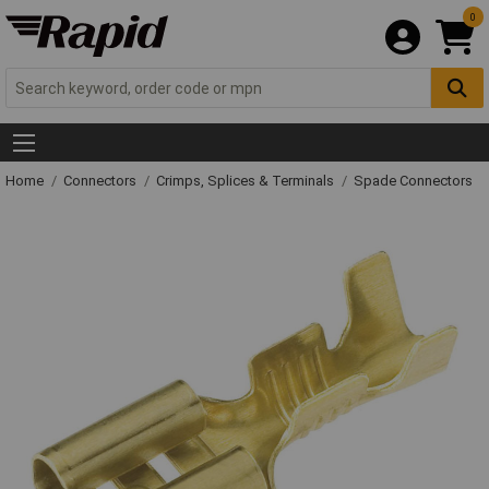
0
Home
Connectors
Crimps, Splices & Terminals
Spade Connectors