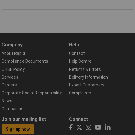
Company
Help
About Rapid
Contact
Compliance Documents
Help Centre
QHSE Policy
Returns & Errors
Services
Delivery Information
Careers
Export Customers
Corporate Social Responsibility
Complaints
News
Campaigns
Join our mailing list
Connect
Sign up now