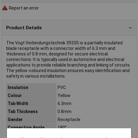
Report an error
Product Details
The Vogt Verbindungstechnik 3933S is a partially insulated
blade receptacle with a connector width of 6.3 mm and
thickness of 0.8 mm, designed for secure electrical
connections. It is typically used in automotive and electrical
applications to provide reliable branching and linking of circuits.
The yellow-coloured insulation ensures easy identification and
safety in various installations.
Insulation
PVC
Colour
Yellow
Tab Width
6.3mm
Tab Thickness
0.8mm
Gender
Receptacle
Connection Angle
180°
Connector thickness
0.8mm