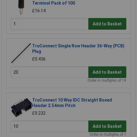
Terminal Pack of 100
£16.14
Add to Basket
TruConnect Single Row Header 36-Way (PCB)
Plug
£0.436
Add to Basket
Order in multiples of 10
TruConnect 10 Way IDC Straight Boxed
Header 2.54mm Pitch
£0.232
Add to Basket
Order in multiples of 1