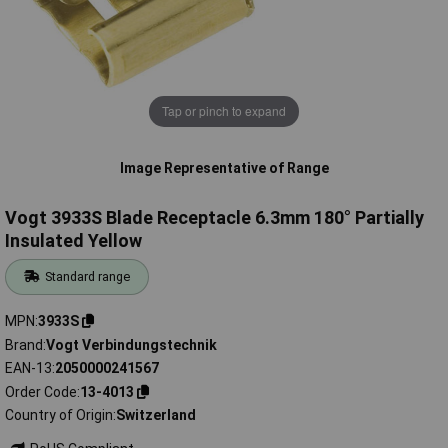
Tap or pinch to expand
Image Representative of Range
Vogt 3933S Blade Receptacle 6.3mm 180° Partially
Insulated Yellow
Standard range
MPN
3933S
Brand
Vogt Verbindungstechnik
EAN-13
2050000241567
Order Code
13-4013
Country of Origin
Switzerland