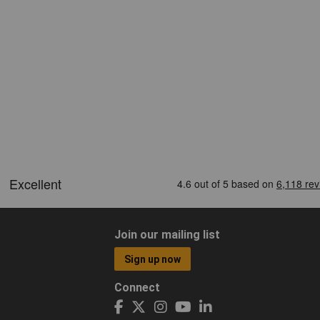
Join our mailing list
Sign up now
Connect