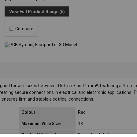
View Full Product Range (6)
Compare
igned for wire sizes between 0.50 mm² and 1 mm², featuring a 4 mm p
 creating secure connections in electrical and electronic applications. T
 ensures firm and stable electrical connections.
Colour
Red
Maximum Wire Size
18
Contact Material
Brass tin plated