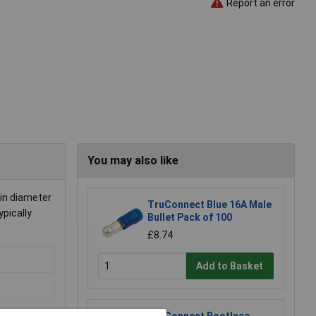
Report an error
You may also like
in diameter
TruConnect Blue 16A Male
ypically
Bullet Pack of 100
£8.74
Add to Basket