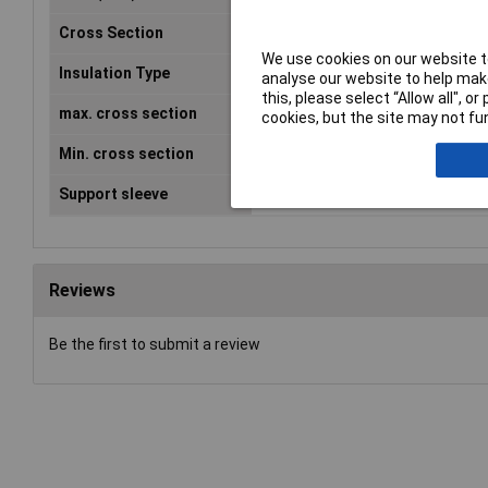
Cross Section
0.5 - 1.0mm²
We use cookies on our website to
Insulation Type
Insulated
analyse our website to help make
this, please select “Allow all", 
max. cross section
1mm²
cookies, but the site may not fun
Min. cross section
0.50mm²
Support sleeve
No
Reviews
Be the first to submit a review