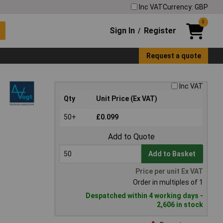
Inc VAT
Currency: GBP
0
Sign In
Register
/
Request a quote
Inc VAT
Qty
Unit Price (Ex VAT)
50+
£0.099
Add to Quote
Add to Basket
Price per unit Ex VAT
Order in multiples of 1
Despatched within 4 working days -
2,606 in stock