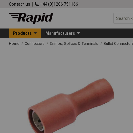
Contact us
+44 (0)1206 751166
Products
Manufacturers
Home
Connectors
Crimps, Splices & Terminals
Bullet Connector