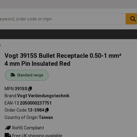
s
Vogt 3915S Bullet Receptacle 0.50-1 mm²
4 mm Pin Insulated Red
Standard range
MPN
3915S
Brand
Vogt Verbindungstechnik
EAN-13
2050000237751
Order Code
13-3984
Country of Origin
Taiwan
RoHS Compliant
Free UK shipping available