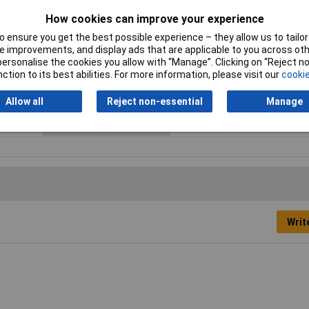
How cookies can improve your experience
Gender
Male
 ensure you get the best possible experience – they allow us to tailor 
Material (details)
Brass, tin-plated
 improvements, and display ads that are applicable to you across othe
or personalise the cookies you allow with “Manage”. Clicking on “Reject 
Maximum Wire Size AWG
18
ction to its best abilities. For more information, please visit our
cookie
Pin Ø
4mm
Allow all
Reject non-essential
Manage
Temperature Range
+70°C
Writ