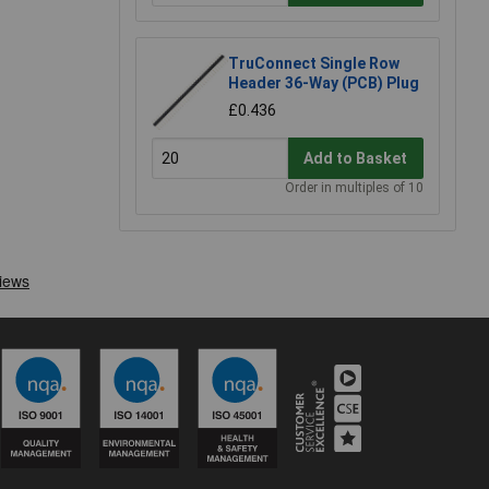
TruConnect Single Row
Header 36-Way (PCB) Plug
£0.436
Add to Basket
Order in multiples of 10