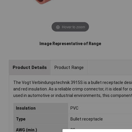
Hover to zoom
Image Representative of Range
Product Details
Product Range
The Vogt Verbindungstechnik 3915S is a bullet receptacle des
and red insulation. As a reliable crimp connector, it is ideal for
used in automotive or industrial environments, this component
Insulation
PVC
Type
Bullet receptacle
AWG (min.)
22