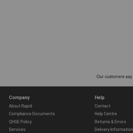
Company
Help
About Rapid
Contact
Compliance Documents
Help Centre
QHSE Policy
Returns & Errors
Services
Delivery Information