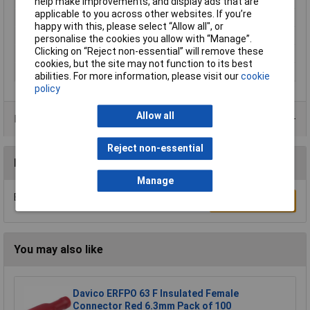
help make improvements, and display ads that are
applicable to you across other websites. If you’re
Contact Material
Brass tin plated
happy with this, please select “Allow all", or
Insulation Type
Not insulated
personalise the cookies you allow with “Manage”.
Clicking on “Reject non-essential” will remove these
Size
2.8 x 0.5 mm
cookies, but the site may not function to its best
Type
Blade receptacle
abilities. For more information, please visit our
cookie
policy
Allow all
Product Range
Reject non-essential
Reviews
Manage
Be the first to submit a review
Write a Review
You may also like
Davico ERFPO 63 F Insulated Female
Connector Red 6.3mm Pack of 100