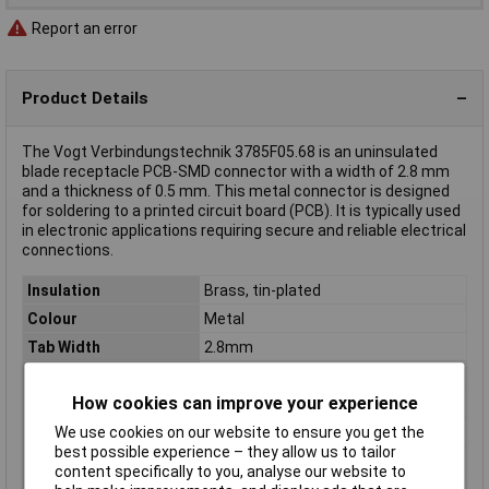
Report an error
Product Details
The Vogt Verbindungstechnik 3785F05.68 is an uninsulated
blade receptacle PCB-SMD connector with a width of 2.8 mm
and a thickness of 0.5 mm. This metal connector is designed
for soldering to a printed circuit board (PCB). It is typically used
in electronic applications requiring secure and reliable electrical
connections.
Insulation
Brass, tin-plated
Colour
Metal
Tab Width
2.8mm
Tab Thickness
0.5mm
How cookies can improve your experience
Gender
Receptacle
Connection Angle
180°
We use cookies on our website to ensure you get the
best possible experience – they allow us to tailor
Connector thickness
0.5mm
content specifically to you, analyse our website to
Connector Width
2.8mm