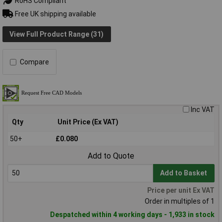
RoHS Compliant
Free UK shipping available
View Full Product Range (31)
Compare
Inc VAT
Qty
Unit Price (Ex VAT)
50+
£0.080
Add to Quote
Add to Basket
Price per unit Ex VAT
Order in multiples of 1
Despatched within 4 working days - 1,933 in stock