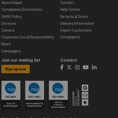
About Rapid
Contact
Compliance Documents
Help Centre
QHSE Policy
Returns & Errors
Services
Delivery Information
Careers
Export Customers
Corporate Social Responsibility
Complaints
News
Campaigns
Join our mailing list
Connect
Sign up now