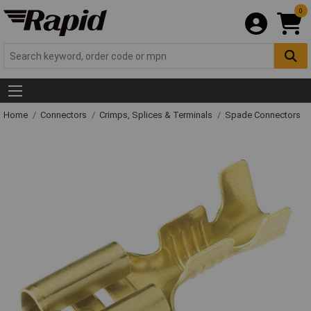
0
Home
Connectors
Crimps, Splices & Terminals
Spade Connectors