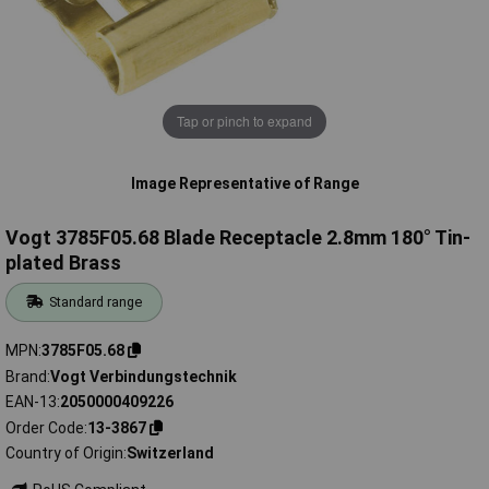
Tap or pinch to expand
Image Representative of Range
Vogt 3785F05.68 Blade Receptacle 2.8mm 180° Tin-
plated Brass
Standard range
MPN
3785F05.68
Brand
Vogt Verbindungstechnik
EAN-13
2050000409226
Order Code
13-3867
Country of Origin
Switzerland