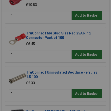
£10.83
Add to Basket
TruConnect M4 Stud Size Red 25A Ring
Connector Pack of 100
£6.45
Add to Basket
TruConnect Uninsulated Bootlace Ferrules
1.5 100
£2.33
Add to Basket