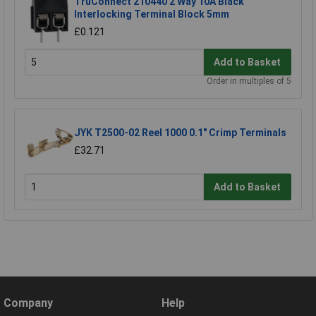
TruConnect 210440 2 Way 10A Black
Interlocking Terminal Block 5mm
£0.121
Add to Basket
Order in multiples of 5
JYK T2500-02 Reel 1000 0.1" Crimp Terminals
£32.71
Add to Basket
Company
Help