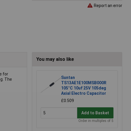
Report an error
You may also like
e for
Suntan
ng. The
TS13AE1E100MSB000R
105°C 10uf 25V 105deg
Axial Electro Capacitor
£0.509
Add to Basket
Order in multiples of 5