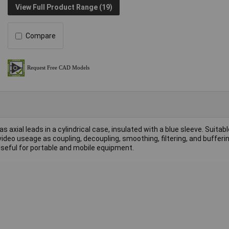
View Full Product Range (19)
Compare
axial leads in a cylindrical case, insulated with a blue sleeve. Suitabl
video useage as coupling, decoupling, smoothing, filtering, and bufferi
useful for portable and mobile equipment.