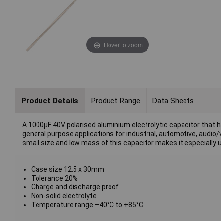
Hover to zoom
Product Details
Product Range
Data Sheets
A 1000µF 40V polarised aluminium electrolytic capacitor that has 
general purpose applications for industrial, automotive, audio/
small size and low mass of this capacitor makes it especially 
Case size 12.5 x 30mm
Tolerance 20%
Charge and discharge proof
Non-solid electrolyte
Temperature range –40°C to +85°C