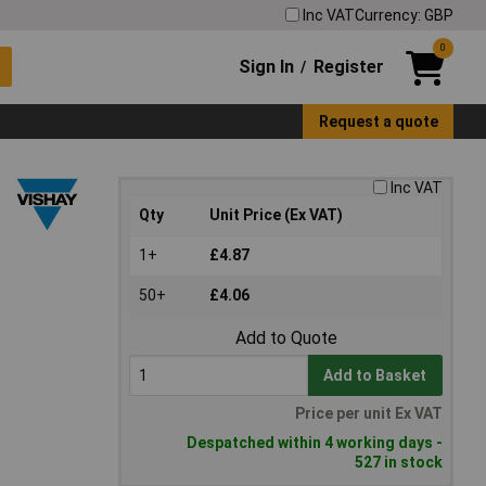
Inc VAT
Currency: GBP
0
Sign In
Register
/
Request a quote
Inc VAT
Qty
Unit Price (Ex VAT)
1+
£4.87
50+
£4.06
Add to Quote
Add to Basket
Price per unit Ex VAT
Despatched within 4 working days -
527 in stock