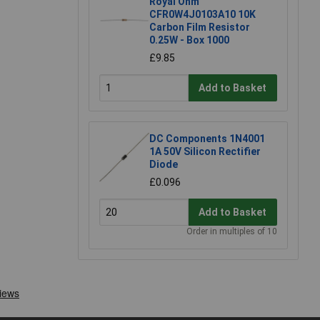
Royal Ohm
CFR0W4J0103A10 10K
Carbon Film Resistor
0.25W - Box 1000
£9.85
Add to Basket
DC Components 1N4001
1A 50V Silicon Rectifier
Diode
£0.096
Add to Basket
Order in multiples of 10