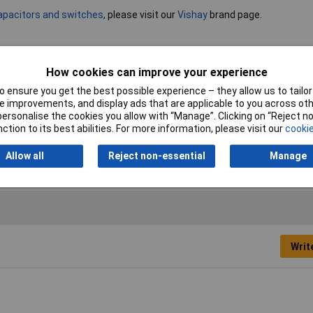
capacitors and switches
, please visit our
Vishay
brand page.
Capacitance
1000µF
How cookies can improve your experience
 ensure you get the best possible experience – they allow us to tailor 
Voltage
40V
 improvements, and display ads that are applicable to you across othe
or personalise the cookies you allow with “Manage”. Clicking on “Reject 
Operating Temperature
-40 to +85°C
ction to its best abilities. For more information, please visit our
cookie
Maximum Temperature
+85°C
Allow all
Reject non-essential
Manage
Writ