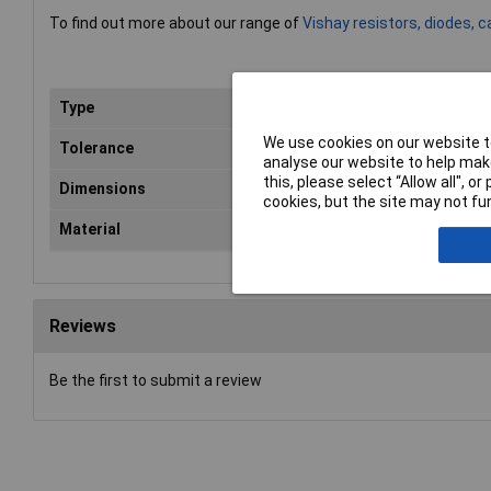
To find out more about our range of
Vishay resistors, diodes, 
Type
Axial
We use cookies on our website to
Tolerance
20%
analyse our website to help make
this, please select “Allow all", 
Dimensions
Ø12.5 x 30mm
cookies, but the site may not fun
Material
Aluminium
Reviews
Be the first to submit a review