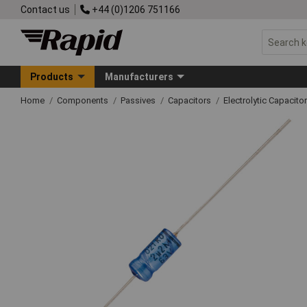
Contact us
+44 (0)1206 751166
Products
Manufacturers
Home
Components
Passives
Capacitors
Electrolytic Capacito