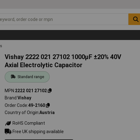
rs
Vishay 2222 021 27102 1000µF ±20% 40V
Axial Electrolytic Capacitor
Standard range
MPN
2222 021 27102
Brand
Vishay
Order Code
49-2160
Country of Origin
Austria
RoHS Compliant
Free UK shipping available