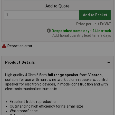
Add to Quote
Add to Basket
Price per unit Ex VAT
Despatched same day - 24 in stock
Additional quantity lead time 9 days
Report an error
Product Details
High quality 4 Ohm 6.5cm
full range speaker
from
Visaton,
suitable for use with narrow network column speakers, control
speaker for electronic devices, in model construction and with
electronic musical instruments.
Excellent treble reproduction
Outstanding high efficiency for its small size
Waterproof cone