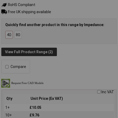
RoHS Compliant
Free UK shipping available
Quickly find another product in this range by Impedance:
4Ω
8Ω
View Full Product Range (2)
Compare
Inc VAT
Qty
Unit Price (Ex VAT)
1+
£10.05
10+
£9.76