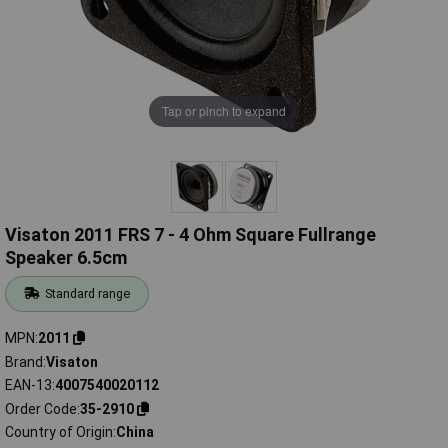
Tap or pinch to expand
Visaton 2011 FRS 7 - 4 Ohm Square Fullrange
Speaker 6.5cm
Standard range
MPN
2011
Brand
Visaton
EAN-13
4007540020112
Order Code
35-2910
Country of Origin
China