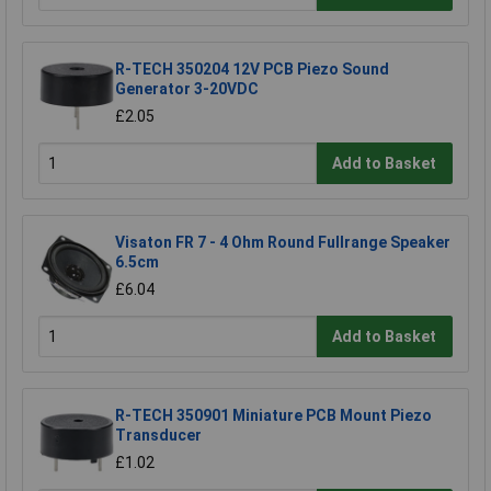
R-TECH 350204 12V PCB Piezo Sound
Generator 3-20VDC
£2.05
Add to Basket
Visaton FR 7 - 4 Ohm Round Fullrange Speaker
6.5cm
£6.04
Add to Basket
R-TECH 350901 Miniature PCB Mount Piezo
Transducer
£1.02