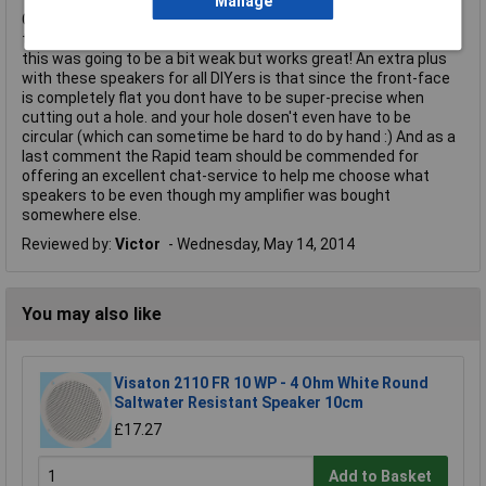
Manage
Great sounding speakers that don't take up mush space. I used
them with a very small USB powered 3W amplifier, was afraid
this was going to be a bit weak but works great! An extra plus
with these speakers for all DIYers is that since the front-face
is completely flat you dont have to be super-precise when
cutting out a hole. and your hole dosen't even have to be
circular (which can sometime be hard to do by hand :) And as a
last comment the Rapid team should be commended for
offering an excellent chat-service to help me choose what
speakers to be even though my amplifier was bought
somewhere else.
Reviewed by:
Victor
Wednesday, May 14, 2014
You may also like
Visaton 2110 FR 10 WP - 4 Ohm White Round
Saltwater Resistant Speaker 10cm
£17.27
Add to Basket