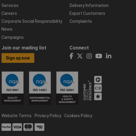
Services
Delivery Information
Careers
Export Customers
Corporate Social Responsibility
Complaints
News
Campaigns
Join our mailing list
Connect
Sign up now
Website Terms
Privacy Policy
Cookies Policy