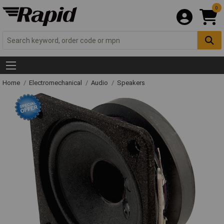
0
Home
Electromechanical
Audio
Speakers