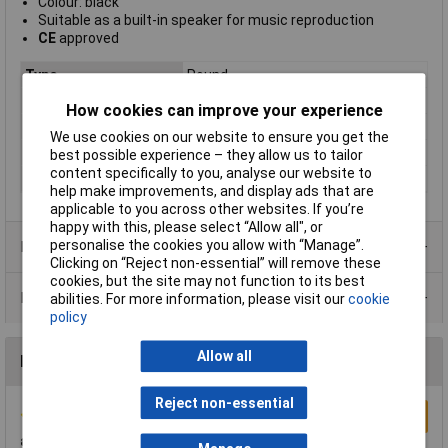
Colour: black
Suitable as a built-in speaker for music reproduction
CE
approved
Type
Round
Impedance
4Ω
How cookies can improve your experience
Power - Rated
15W
We use cookies on our website to ensure you get the
Size
65mm
best possible experience – they allow us to tailor
content specifically to you, analyse our website to
Waterproof
cone
help make improvements, and display ads that are
applicable to you across other websites. If you’re
happy with this, please select “Allow all", or
personalise the cookies you allow with “Manage”.
Product Range
Clicking on “Reject non-essential” will remove these
cookies, but the site may not function to its best
Data Sheets
abilities. For more information, please visit our
cookie
policy
Allow all
Reviews
Reject non-essential
Write a Review
a lot of speaker for the money!