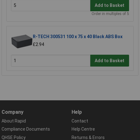
Add to Basket
Order in multiples of 5
R-TECH 300531 100 x 75 x 40 Black ABS Box
£2.94
Add to Basket
Company
Help
About Rapid
Contact
Compliance Documents
Help Centre
QHSE Policy
Returns & Errors