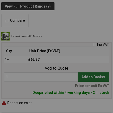
View Full Product Range (9)
Compare
Inc VAT
Qty
Unit Price (Ex VAT)
1+
£62.37
Add to Quote
Add to Basket
Price per unit Ex VAT
Despatched within 4 working days - 2 in stock
Report an error