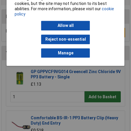
cookies, but the site may not function to its best
abilities. For more information, please visit our
cookie
policy
Reviews
Allow all
Be the first to submit a review
Write a Review
Reject non-essential
You may also like
Manage
GP GPPVCF9VG014 Greencell Zinc Chloride 9V
PP3 Battery - Single
£1.13
Add to Basket
Comfortable BS-IR-1 PP3 Battery Clip (Heavy
Duty) End Entry
£0.518