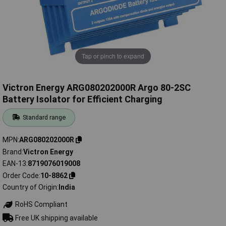
Tap or pinch to expand
Victron Energy ARG080202000R Argo 80-2SC
Battery Isolator for Efficient Charging
Standard range
MPN
ARG080202000R
Brand
Victron Energy
EAN-13
8719076019008
Order Code
10-8862
Country of Origin
India
RoHS Compliant
Free UK shipping available