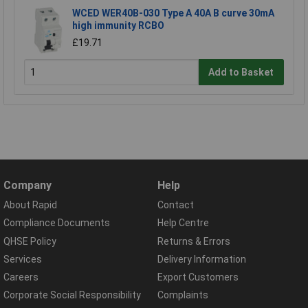
WCED WER40B-030 Type A 40A B curve 30mA
high immunity RCBO
£19.71
Add to Basket
Company
Help
About Rapid
Contact
Compliance Documents
Help Centre
QHSE Policy
Returns & Errors
Services
Delivery Information
Careers
Export Customers
Corporate Social Responsibility
Complaints