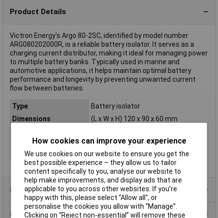
Product Details
Victron Energy's Argo 80-2SC, identified by model number
ARG080202000R, is a reliable battery isolator. It serves as a
charging current distributor, making it ideal for managing power
to multiple battery banks. Typically used in marine and
automotive applications, it helps maintain optimal battery
performance and longevity by preventing unwanted current
flow between batteries.
Type
Battery isolator
Dimensions
(L x W x H) 120 x 90 x 60 mm
Height
60mm
How cookies can improve your experience
Length
120mm
We use cookies on our website to ensure you get the
Width
90mm
best possible experience – they allow us to tailor
content specifically to you, analyse our website to
help make improvements, and display ads that are
applicable to you across other websites. If you’re
Product Range
happy with this, please select “Allow all", or
personalise the cookies you allow with “Manage”.
Data Sheets
Clicking on “Reject non-essential” will remove these