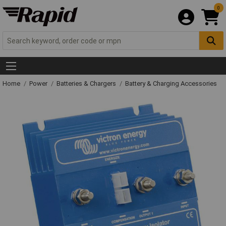
0
Home
Power
Batteries & Chargers
Battery & Charging Accessories