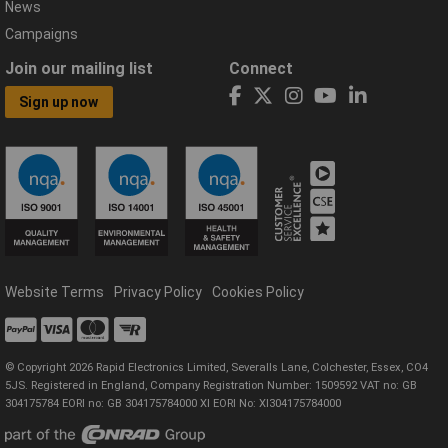
News
Campaigns
Join our mailing list
Connect
Sign up now
Website Terms
Privacy Policy
Cookies Policy
© Copyright 2026 Rapid Electronics Limited, Severalls Lane, Colchester, Essex, CO4
5JS. Registered in England, Company Registration Number: 1509592 VAT no: GB
304175784 EORI no: GB 304175784000 XI EORI No: XI304175784000