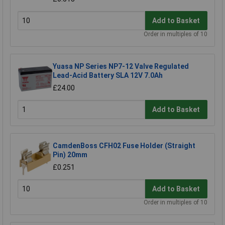
Add to Basket
Order in multiples of 10
Yuasa NP Series NP7-12 Valve Regulated
Lead-Acid Battery SLA 12V 7.0Ah
£24.00
Add to Basket
CamdenBoss CFH02 Fuse Holder (Straight
Pin) 20mm
£0.251
Add to Basket
Order in multiples of 10