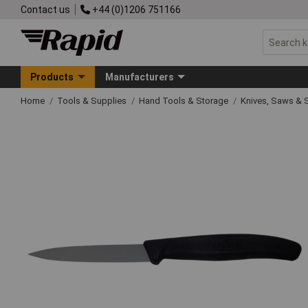
Contact us
+44 (0)1206 751166
Products
Manufacturers
Home
Tools & Supplies
Hand Tools & Storage
Knives, Saws & 