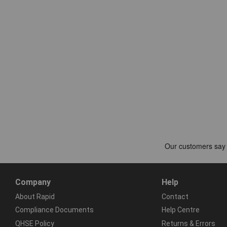
Company
Help
About Rapid
Contact
Compliance Documents
Help Centre
QHSE Policy
Returns & Errors