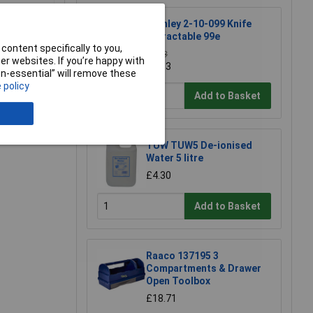
Stanley 2-10-099 Knife
Retractable 99e
content specifically to you,
£6.38
r websites. If you’re happy with
£5.93
non-essential” will remove these
 policy
e a Review
Add to Basket
TUW TUW5 De-ionised
Water 5 litre
£4.30
Add to Basket
Raaco 137195 3
Compartments & Drawer
Open Toolbox
£18.71