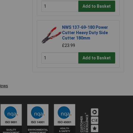
Add to Basket
NWS 137-69-180 Power
Cutter Heavy Duty Side
Cutter 180mm
£23.99
Add to Basket