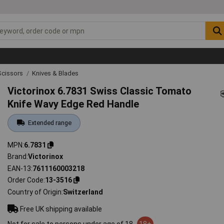
Scissors
Knives & Blades
Victorinox 6.7831 Swiss Classic Tomato
Knife Wavy Edge Red Handle
Extended range
MPN
6.7831
Brand
Victorinox
EAN-13
7611160003218
Order Code
13-3516
Country of Origin
Switzerland
Free UK shipping available