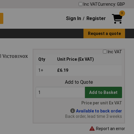
Inc VAT
Currency: GBP
0
Sign In
Register
/
Request a quote
Inc VAT
Qty
Unit Price (Ex VAT)
1+
£6.19
Add to Quote
Add to Basket
Price per unit Ex VAT
Available to back order
Back order, lead time 3 weeks
Report an error