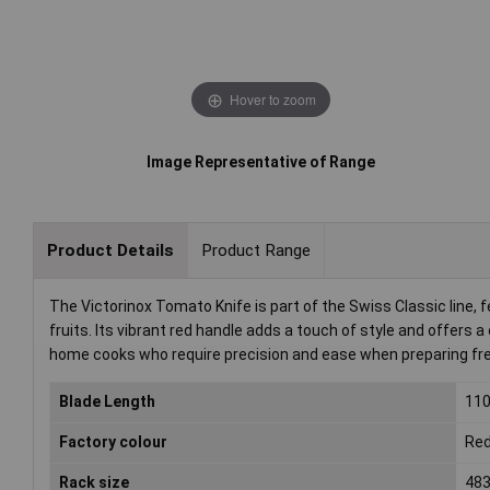
Hover to zoom
Image Representative of Range
Product Details
Product Range
The Victorinox Tomato Knife is part of the Swiss Classic line,
fruits. Its vibrant red handle adds a touch of style and offers a
home cooks who require precision and ease when preparing fr
Blade Length
11
Factory colour
Re
Rack size
483