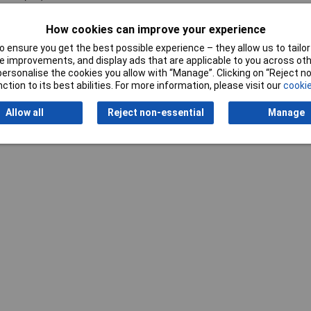
How cookies can improve your experience
 ensure you get the best possible experience – they allow us to tailor 
 improvements, and display ads that are applicable to you across othe
or personalise the cookies you allow with “Manage”. Clicking on “Reject 
ction to its best abilities. For more information, please visit our
cookie
Writ
Allow all
Reject non-essential
Manage