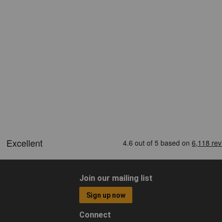
Join our mailing list
Sign up now
Connect