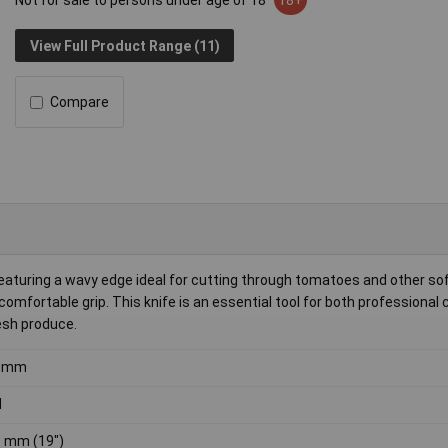
Not for sale to persons under age of 18
18+
View Full Product Range (11)
Compare
 featuring a wavy edge ideal for cutting through tomatoes and other so
 comfortable grip. This knife is an essential tool for both professional
esh produce.
0mm
d
 mm (19")