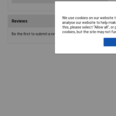
We use cookies on our website to
Reviews
analyse our website to help make
this, please select “Allow all", 
cookies, but the site may not fun
Be the first to submit a review