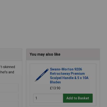
You may also like
ft-skinned
Swann-Morton 9206
 chefs and
Retractaway Premium
Scalpel Handle & 5 x 10A
Blades
£13.90
Add to Basket