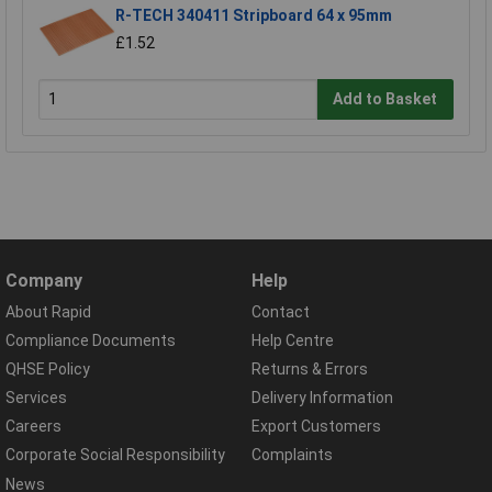
R-TECH 340411 Stripboard 64 x 95mm
£1.52
Add to Basket
Company
Help
About Rapid
Contact
Compliance Documents
Help Centre
QHSE Policy
Returns & Errors
Services
Delivery Information
Careers
Export Customers
Corporate Social Responsibility
Complaints
News