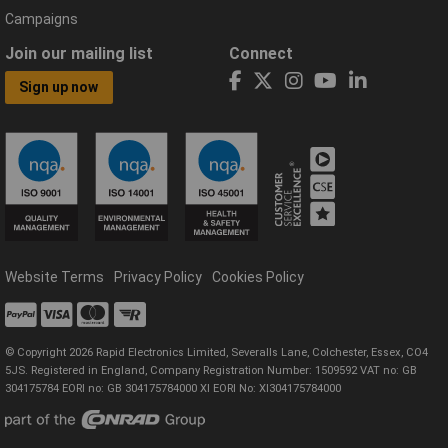
Campaigns
Join our mailing list
Connect
Sign up now
Website Terms
Privacy Policy
Cookies Policy
© Copyright 2026 Rapid Electronics Limited, Severalls Lane, Colchester, Essex, CO4
5JS. Registered in England, Company Registration Number: 1509592 VAT no: GB
304175784 EORI no: GB 304175784000 XI EORI No: XI304175784000