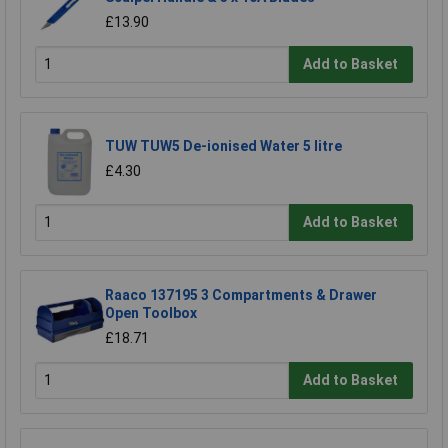
£13.90
Add to Basket
TUW TUW5 De-ionised Water 5 litre
£4.30
Add to Basket
Raaco 137195 3 Compartments & Drawer
Open Toolbox
£18.71
Add to Basket