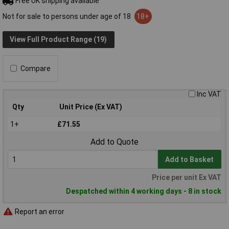
Free UK shipping available
Not for sale to persons under age of 18
18+
View Full Product Range (19)
Compare
Inc VAT
Qty
Unit Price (Ex VAT)
1+
£71.55
Add to Quote
Add to Basket
Price per unit Ex VAT
Despatched within 4 working days - 8 in stock
Report an error