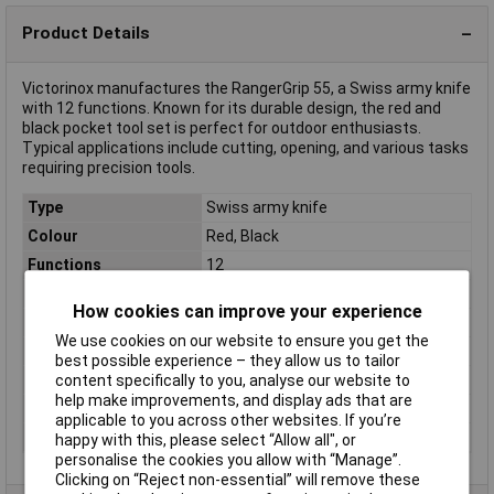
Product Details
Victorinox manufactures the RangerGrip 55, a Swiss army knife
with 12 functions. Known for its durable design, the red and
black pocket tool set is perfect for outdoor enthusiasts.
Typical applications include cutting, opening, and various tasks
requiring precision tools.
Type
Swiss army knife
Colour
Red, Black
Functions
12
Height
2.25cm
How cookies can improve your experience
Length
130mm
We use cookies on our website to ensure you get the
Length (closed)
13cm
best possible experience – they allow us to tailor
Length (open)
22.5cm
content specifically to you, analyse our website to
help make improvements, and display ads that are
Material
Stainless steel
applicable to you across other websites. If you’re
Weight
167g
happy with this, please select “Allow all", or
personalise the cookies you allow with “Manage”.
Clicking on “Reject non-essential” will remove these