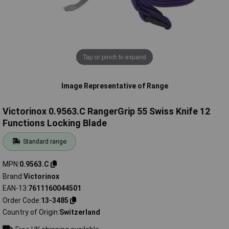
Tap or pinch to expand
Image Representative of Range
Victorinox 0.9563.C RangerGrip 55 Swiss Knife 12
Functions Locking Blade
Standard range
MPN
0.9563.C
Brand
Victorinox
EAN-13
7611160044501
Order Code
13-3485
Country of Origin
Switzerland