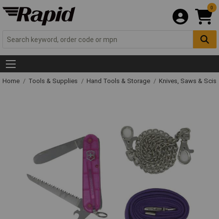
0
Home
Tools & Supplies
Hand Tools & Storage
Knives, Saws & Scis