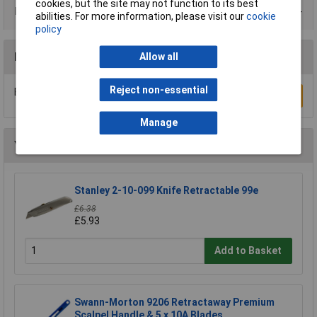
cookies, but the site may not function to its best
Product Range
abilities. For more information, please visit our
cookie
policy
Reviews
Allow all
Reject non-essential
Be the first to submit a review
Write a Review
Manage
You may also like
Stanley 2-10-099 Knife Retractable 99e
£6.38
£5.93
Add to Basket
Swann-Morton 9206 Retractaway Premium
Scalpel Handle & 5 x 10A Blades