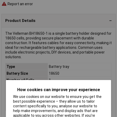
Report an error
Product Details
The Velleman BH18650-1 is a single battery holder designed for
18650 cells, providing secure placement with durable
construction. It features cables for easy connectivity, making it
ideal for rechargeable battery applications. Common uses
include electronic projects, DIY devices, and portable power
solutions.
Type
Battery tray
Battery Size
18650
Number of Cells
1
Mount
Wires
How cookies can improve your experience
Connector
Cable
We use cookies on our website to ensure you get the
Factory colour
Black
best possible experience – they allow us to tailor
content specifically to you, analyse our website to
Material (details)
Chemical resistant plastic
help make improvements, and display ads that are
applicable to you across other websites. If you’re