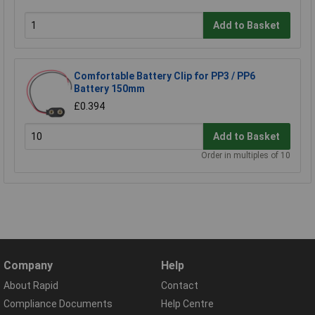
Add to Basket
Comfortable Battery Clip for PP3 / PP6
Battery 150mm
£0.394
Add to Basket
Order in multiples of 10
Company
Help
About Rapid
Contact
Compliance Documents
Help Centre