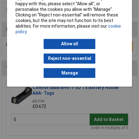
happy with this, please select “Allow all", or
Product Range
personalise the cookies you allow with “Manage”.
Clicking on “Reject non-essential” will remove these
cookies, but the site may not function to its best
abilities. For more information, please visit our
cookie
Reviews
policy
Allow all
Be the first to submit a review
Write a Review
Reject non-essential
You may also like
Manage
Comfortable BH411-3D 1 x Battery Holder
AAA- Tags
£0.716
£0.672
Add to Basket
Order in multiples of 5