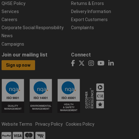
QHSE Policy
Returns & Errors
Services
Delivery Information
Careers
Export Customers
Corporate Social Responsibility
Complaints
News
Campaigns
Join our mailing list
Connect
Sign up now
Website Terms
Privacy Policy
Cookies Policy