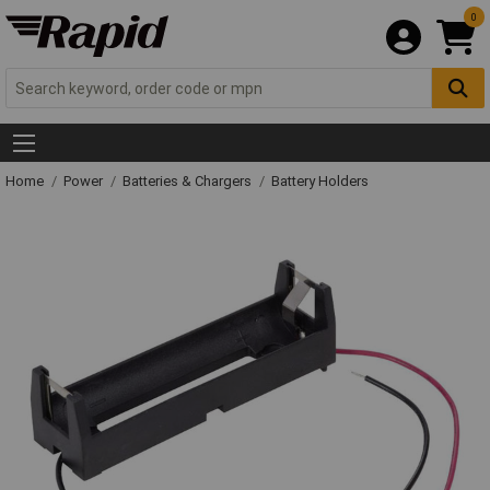
0
Home
Power
Batteries & Chargers
Battery Holders