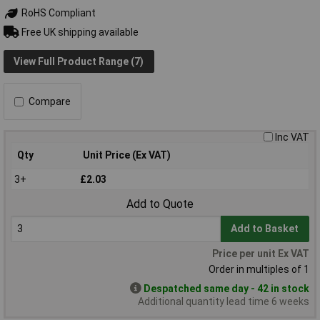
RoHS Compliant
Free UK shipping available
View Full Product Range (7)
Compare
Inc VAT
Qty
Unit Price (Ex VAT)
3+
£2.03
Add to Quote
Add to Basket
Price per unit Ex VAT
Order in multiples of 1
Despatched same day - 42 in stock
Additional quantity lead time 6 weeks