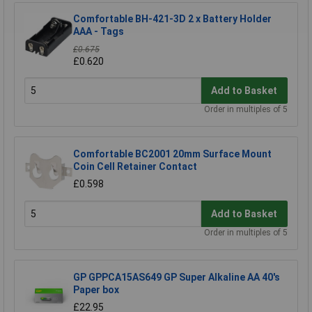
Comfortable BH-421-3D 2 x Battery Holder
AAA - Tags
£0.675
£0.620
Add to Basket
Order in multiples of 5
Comfortable BC2001 20mm Surface Mount
Coin Cell Retainer Contact
£0.598
Add to Basket
Order in multiples of 5
GP GPPCA15AS649 GP Super Alkaline AA 40's
Paper box
£22.95