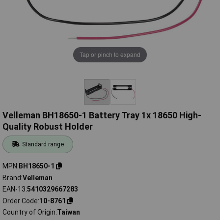
Tap or pinch to expand
Velleman BH18650-1 Battery Tray 1x 18650 High-
Quality Robust Holder
Standard range
MPN
BH18650-1
Brand
Velleman
EAN-13
5410329667283
Order Code
10-8761
Country of Origin
Taiwan