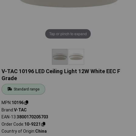
Tap or pinch to expand
V-TAC 10196 LED Ceiling Light 12W White EEC F
Grade
Standard range
MPN
10196
Brand
V-TAC
EAN-13
3800170205703
Order Code
10-9221
Country of Origin
China