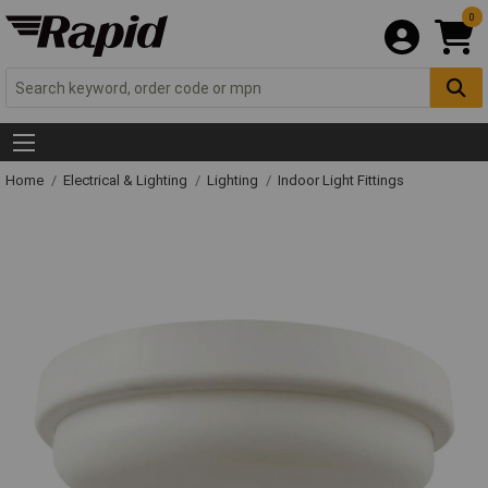
0
Home
Electrical & Lighting
Lighting
Indoor Light Fittings