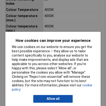
Index
Colour Temperature
4000K
Colour temperature
4000K
(max.)
Colour temperature
4000K
(min.)
Depth
151mm
How cookies can improve your experience
Diameter
151mm
We use cookies on our website to ensure you get the
Dimensions
(Ø x H) 151 mm x 38 mm
best possible experience – they allow us to tailor
Height
38mm
content specifically to you, analyse our website to
help make improvements, and display ads that are
Length
151mm
applicable to you across other websites. If you’re
Light bulb included
Yes
happy with this, please select “Allow all", or
personalise the cookies you allow with “Manage”.
Luminous Flux
1160lm
Clicking on “Reject non-essential” will remove these
Maximum Temperature
40°C
cookies, but the site may not function to its best
abilities. For more information, please visit our
cookie
Min. temperature
-20°C
policy
Misc Attribute
Circular
Number of bulbs
1
Allow all
Product lifespan
25000h