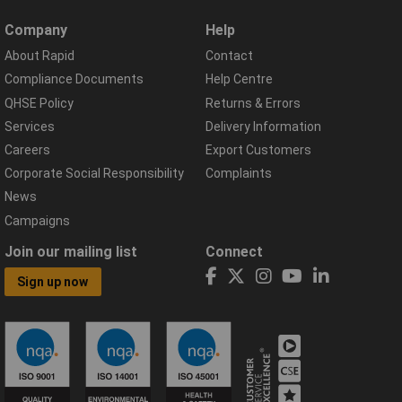
Company
Help
About Rapid
Contact
Compliance Documents
Help Centre
QHSE Policy
Returns & Errors
Services
Delivery Information
Careers
Export Customers
Corporate Social Responsibility
Complaints
News
Campaigns
Join our mailing list
Connect
Sign up now