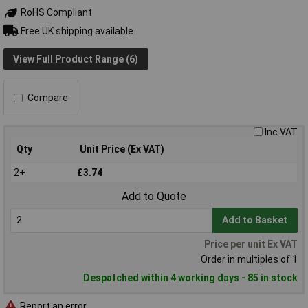
RoHS Compliant
Free UK shipping available
View Full Product Range (6)
Compare
Inc VAT
Qty
Unit Price (Ex VAT)
2+
£3.74
Add to Quote
Add to Basket
Price per unit Ex VAT
Order in multiples of 1
Despatched within 4 working days - 85 in stock
Report an error