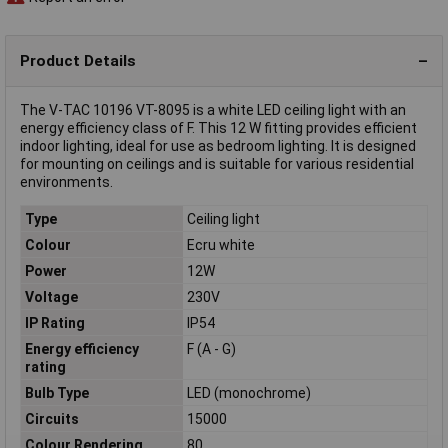
Product Details
The V-TAC 10196 VT-8095 is a white LED ceiling light with an
energy efficiency class of F. This 12 W fitting provides efficient
indoor lighting, ideal for use as bedroom lighting. It is designed
for mounting on ceilings and is suitable for various residential
environments.
Type
Ceiling light
Colour
Ecru white
Power
12W
Voltage
230V
IP Rating
IP54
Energy efficiency
F (A - G)
rating
Bulb Type
LED (monochrome)
Circuits
15000
Colour Rendering
80