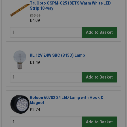
TruOpto OSPM-C2518ETS Warm White LED
Strip 18-way
£10.91
£4.09
Add to Basket
KL 12V 24W SBC (B15D) Lamp
£1.49
Add to Basket
Rolson 60702 24 LED Lamp with Hook &
Magnet
£2.74
Add to Basket