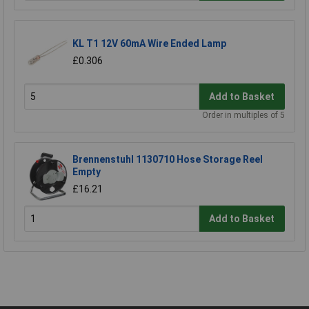
KL T1 12V 60mA Wire Ended Lamp
£0.306
Add to Basket
Order in multiples of 5
Brennenstuhl 1130710 Hose Storage Reel
Empty
£16.21
Add to Basket