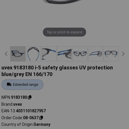
Tap or pinch to expand
uvex 9183180 i-5 safety glasses UV protection
blue/grey EN 166/170
Extended range
MPN
9183180
Brand
uvex
EAN-13
4031101827957
Order Code
08-0637
Country of Origin
Germany