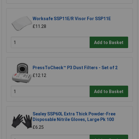
Worksafe SSP11E/R Visor For SSP11E
£11.28
Add to Basket
PressToCheck™ P3 Dust Filters - Set of 2
£12.12
Add to Basket
Sealey SSP60L Extra Thick Powder-Free
Disposable Nitrile Gloves, Large Pk 100
£6.25