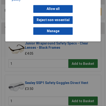
Allow all
Be the first to submit a review
Write a Review
Reject non-essential
You may also like
Manage
Junior Wraparound Safety Specs - Clear
Lenses - Black Frames
£4.05
Add to Basket
Sealey SSP1 Safety Goggles Direct Vent
£3.50
Add to Basket