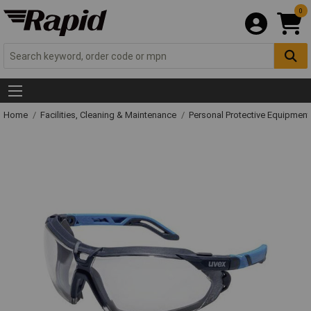
0
Home
Facilities, Cleaning & Maintenance
Personal Protective Equipme