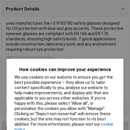
Product Details
uvex manufactures the i-5 9183180 safety glasses designed
for UV protection with blue and grey accents. These protective
eyewear glasses are compliant with EN 166 and EN 170
standards, ensuring high safety levels. Typical applications
include construction, laboratory work, and any environment
requiring robust eye protection.
Type
Safety Glasses
DIN Standard
DIN 166, DIN 170
How cookies can improve your experience
EN Standard
EN 166, EN 170
We use cookies on our website to ensure you get the
best possible experience – they allow us to tailor
Lens Colour
None
content specifically to you, analyse our website to
Colour
Blue, Grey
help make improvements, and display ads that are
applicable to you across other websites. If you’re
happy with this, please select “Allow all", or
personalise the cookies you allow with “Manage”.
Product Range
Clicking on “Reject non-essential” will remove these
cookies, but the site may not function to its best
abilities. For more information, please visit our
cookie
Reviews
policy