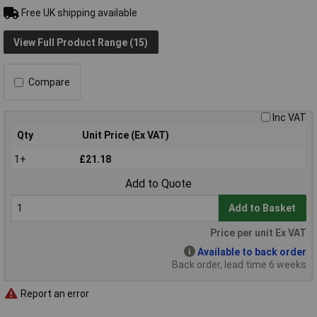
Free UK shipping available
View Full Product Range (15)
Compare
Inc VAT
Qty
Unit Price (Ex VAT)
1+
£21.18
Add to Quote
Add to Basket
Price per unit Ex VAT
Available to back order
Back order, lead time 6 weeks
Report an error