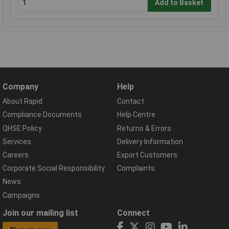
Add to Basket
Company
Help
About Rapid
Contact
Compliance Documents
Help Centre
QHSE Policy
Returns & Errors
Services
Delivery Information
Careers
Export Customers
Corporate Social Responsibility
Complaints
News
Campaigns
Join our mailing list
Connect