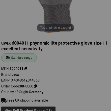
Tap or pinch to expand
uvex 6004011 phynomic lite protective glove size 11
excellent sensitivity
Standard range
MPN
6004011
Brand
uvex
EAN-13
4048612044568
Order Code
08-0060
Country of Origin
Germany
Free UK shipping available
View Full Product Range (13)