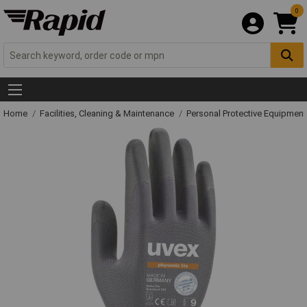
0
Home
Facilities, Cleaning & Maintenance
Personal Protective Equipme