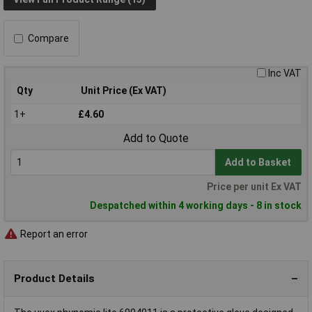
Compare
Inc VAT
Qty
Unit Price (Ex VAT)
1+
£4.60
Add to Quote
Add to Basket
Price per unit Ex VAT
Despatched within 4 working days - 8 in stock
Report an error
Product Details