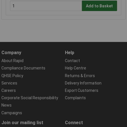
Add to Basket
Company
Help
About Rapid
Contact
Compliance Documents
Help Centre
QHSE Policy
Returns & Errors
Services
Delivery Information
Careers
Export Customers
Corporate Social Responsibility
Complaints
News
Campaigns
Join our mailing list
Connect