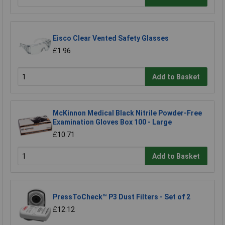
Eisco Clear Vented Safety Glasses
£1.96
Add to Basket
McKinnon Medical Black Nitrile Powder-Free
Examination Gloves Box 100 - Large
£10.71
Add to Basket
PressToCheck™ P3 Dust Filters - Set of 2
£12.12