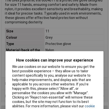
The uvex phynomic lite 6004011 is a protective glove designed
for size 11 hands, ensuring comfort and safety. Made from
nylon, it provides excellent sensitivity and breathability, making
it ideal for precise tasks. Typically used in work environments,
these gloves offer effective hand protection without
compromising dexterity.
Size
11
Colour
Grey
Type
Protective glove
Material (back of the
Nylon
hand)
How cookies can improve your experience
Material (palm)
Nylon
We use cookies on our website to ensure you get the
Standards
EN 388
best possible experience – they allow us to tailor
content specifically to you, analyse our website to
help make improvements, and display ads that are
Product Range
applicable to you across other websites. If you’re
happy with this, please select “Allow all", or
personalise the cookies you allow with “Manage”.
Data Sheets
Clicking on “Reject non-essential” will remove these
cookies, but the site may not function to its best
abilities. For more information, please visit our
cookie