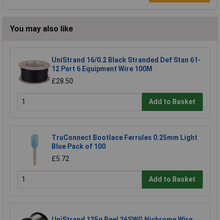
You may also like
UniStrand 16/0.2 Black Stranded Def Stan 61-
12 Part 6 Equipment Wire 100M
£28.50
Add to Basket
TruConnect Bootlace Ferrules 0.25mm Light
Blue Pack of 100
£5.72
Add to Basket
UniStrand 125g Reel 26SWG Nichrome Wire