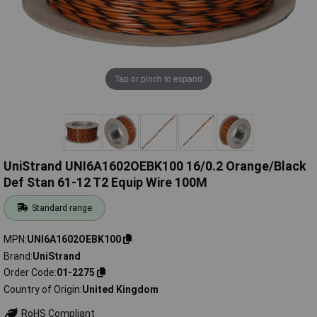
Tap or pinch to expand
UniStrand UNI6A1602OEBK100 16/0.2 Orange/Black
Def Stan 61-12 T2 Equip Wire 100M
Standard range
MPN
UNI6A1602OEBK100
Brand
UniStrand
Order Code
01-2275
Country of Origin
United Kingdom
RoHS Compliant