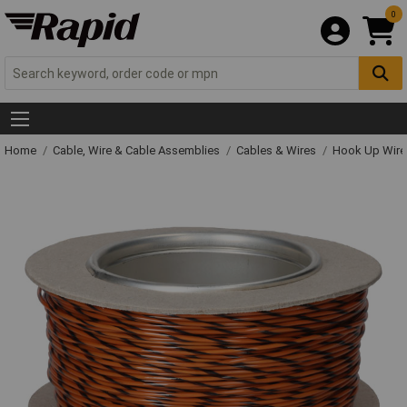
0
Home
Cable, Wire & Cable Assemblies
Cables & Wires
Hook Up Wire