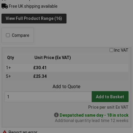
Free UK shipping available
View Full Product Range (16)
Compare
Inc VAT
Qty
Unit Price (Ex VAT)
1+
£30.41
5+
£25.34
Add to Quote
Add to Basket
Price per unit Ex VAT
Despatched same day - 18 in stock
Additional quantity lead time 12 weeks
Report an error