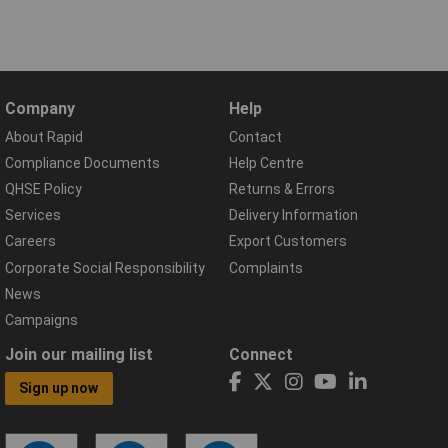
Company
Help
About Rapid
Contact
Compliance Documents
Help Centre
QHSE Policy
Returns & Errors
Services
Delivery Information
Careers
Export Customers
Corporate Social Responsibility
Complaints
News
Campaigns
Join our mailing list
Connect
Sign up now