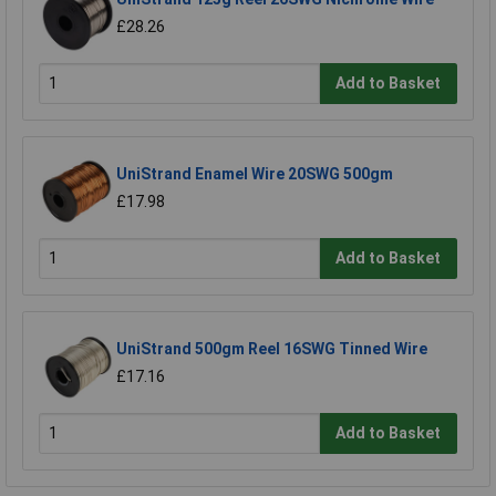
£28.26
Add to Basket
UniStrand Enamel Wire 20SWG 500gm
£17.98
Add to Basket
UniStrand 500gm Reel 16SWG Tinned Wire
£17.16
Add to Basket