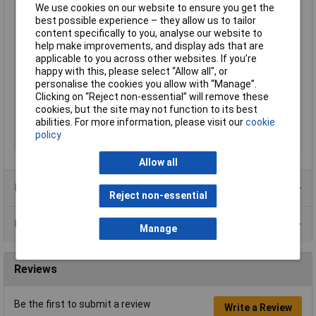
We use cookies on our website to ensure you get the
Conductor Stranding
16 x 0.2
best possible experience – they allow us to tailor
Insulation Material
PVC
content specifically to you, analyse our website to
help make improvements, and display ads that are
Length
100m
applicable to you across other websites. If you’re
Type
Equipment Cable
happy with this, please select “Allow all", or
personalise the cookies you allow with “Manage”.
Cable Diameter
1.55mm
Clicking on “Reject non-essential” will remove these
Current Rating
3A
cookies, but the site may not function to its best
Sold by Metre
No
abilities. For more information, please visit our
cookie
policy
Standards
BS7655
Allow all
Product Range
Reject non-essential
Data Sheets
Manage
Reviews
Be the first to submit a review
Write a Review