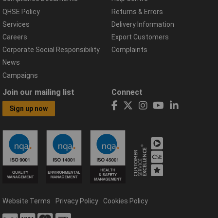
QHSE Policy
Returns & Errors
Services
Delivery Information
Careers
Export Customers
Corporate Social Responsibility
Complaints
News
Campaigns
Join our mailing list
Connect
Sign up now
Website Terms
Privacy Policy
Cookies Policy