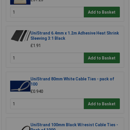
Add to Basket
UniStrand 6.4mm x 1.2m Adhesive Heat Shrink
Sleeving 3:1 Black
£1.91
Add to Basket
UniStrand 80mm White Cable Ties - pack of
100
£0.940
Add to Basket
UniStrand 100mm Black W/resist Cable Ties -
Pack of 1000