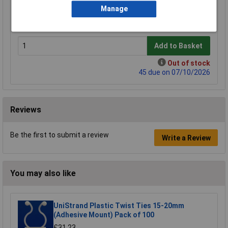
1+
5+
Manage
£6.38
£5.24
Add to Basket
Out of stock
45 due on 07/10/2026
Reviews
Be the first to submit a review
Write a Review
You may also like
UniStrand Plastic Twist Ties 15-20mm
(Adhesive Mount) Pack of 100
£31.23