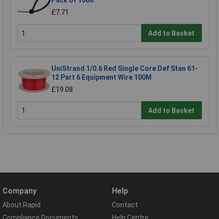
£7.71
Add to Basket
UniStrand 1/0.6 Red Single Core Def Stan 61-
12 Part 6 Equipment Wire 100M
£19.08
Add to Basket
Company
Help
About Rapid
Contact
Compliance Documents
Help Centre