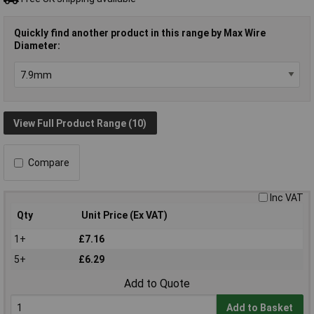
Quickly find another product in this range by Max Wire
Diameter:
View Full Product Range (10)
Compare
Inc VAT
Qty
Unit Price (Ex VAT)
1+
£7.16
5+
£6.29
Add to Quote
Add to Basket