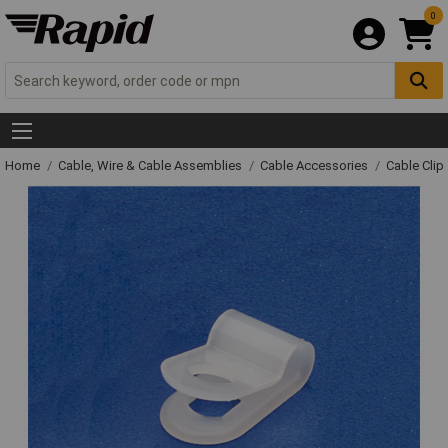
0
Home
Cable, Wire & Cable Assemblies
Cable Accessories
Cable Clip