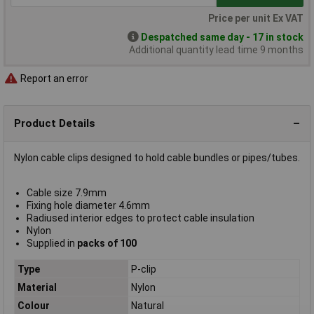
Price per unit Ex VAT
Despatched same day - 17 in stock
Additional quantity lead time 9 months
Report an error
Product Details
Nylon cable clips designed to hold cable bundles or pipes/tubes.
Cable size 7.9mm
Fixing hole diameter 4.6mm
Radiused interior edges to protect cable insulation
Nylon
Supplied in
packs of 100
Type
P-clip
Material
Nylon
Colour
Natural