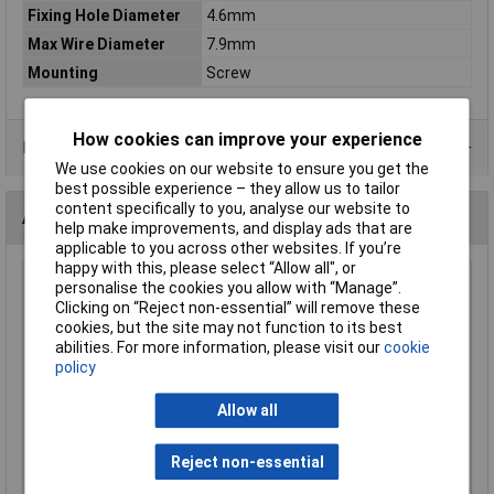
Fixing Hole Diameter
4.6mm
Max Wire Diameter
7.9mm
Mounting
Screw
How cookies can improve your experience
Product Range
We use cookies on our website to ensure you get the
best possible experience – they allow us to tailor
content specifically to you, analyse our website to
Alternatives (1)
help make improvements, and display ads that are
applicable to you across other websites. If you’re
happy with this, please select “Allow all", or
UniStrand Nylon P Clip 6.35mm - Pack of 100
personalise the cookies you allow with “Manage”.
Clicking on “Reject non-essential” will remove these
Order Code: 04-5764
cookies, but the site may not function to its best
MPN: UC-1
abilities. For more information, please visit our
cookie
Brand:
UniStrand
policy
Compare
Allow all
Standard range
Reject non-essential
Price per unit Ex VAT