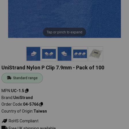
Tap or pinch to expand
UniStrand Nylon P Clip 7.9mm - Pack of 100
Standard range
MPN
UC-1.5
Brand
UniStrand
Order Code
04-5766
Country of Origin
Taiwan
RoHS Compliant
Free UK shipping available