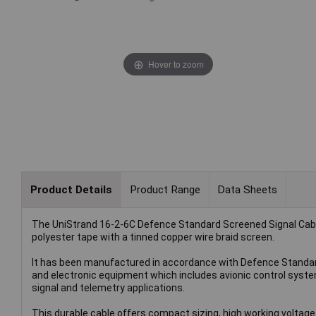
Hover to zoom
Product Details
Product Range
Data Sheets
The UniStrand 16-2-6C Defence Standard Screened Signal Cable (
polyester tape with a tinned copper wire braid screen.
It has been manufactured in accordance with Defence Standard 
and electronic equipment which includes avionic control syste
signal and telemetry applications.
This durable cable offers compact sizing, high working voltage 