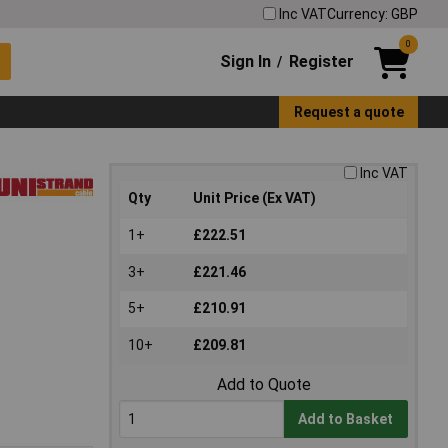
Inc VAT
Currency: GBP
0
Sign In
Register
/
Request a quote
Inc VAT
Qty
Unit Price (Ex VAT)
1+
£222.51
3+
£221.46
5+
£210.91
10+
£209.81
Add to Quote
Add to Basket