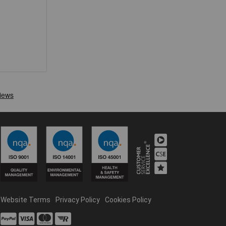
Website Terms
Privacy Policy
Cookies Policy