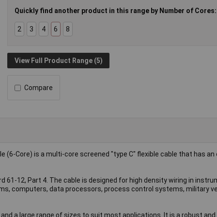
Quickly find another product in this range by Number of Cores:
2
3
4
6
8
View Full Product Range (5)
Compare
6-Core) is a multi-core screened "type C" flexible cable that has an 
61-12, Part 4. The cable is designed for high density wiring in instr
ms, computers, data processors, process control systems, military ve
and a large range of sizes to suit most applications. It is a robust an