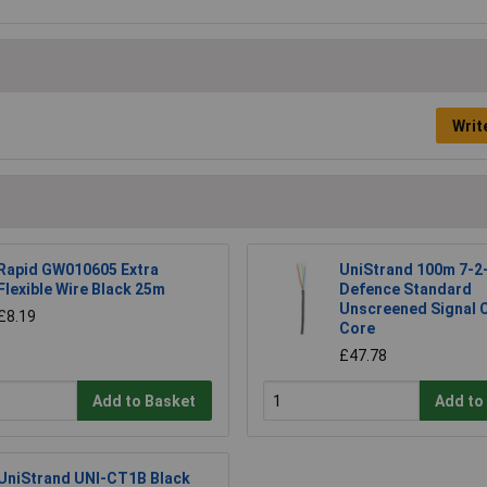
Writ
Rapid GW010605 Extra
UniStrand 100m 7-2
Flexible Wire Black 25m
Defence Standard
Unscreened Signal C
£8.19
Core
£47.78
Add to Basket
Add to
UniStrand UNI-CT1B Black