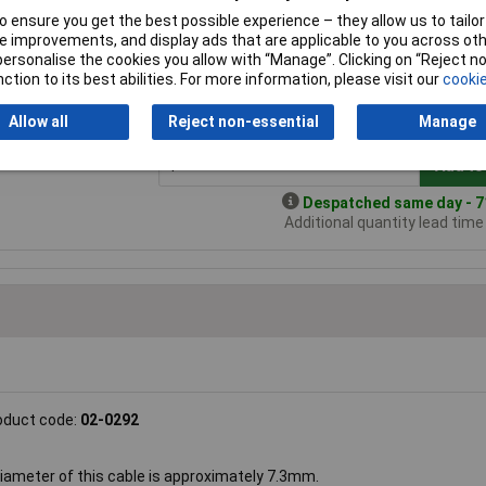
 ensure you get the best possible experience – they allow us to tailor 
 improvements, and display ads that are applicable to you across othe
 Cable 6 Core
Price per unit Ex VAT
or personalise the cookies you allow with “Manage”. Clicking on “Reject 
ction to its best abilities. For more information, please visit our
cookie
1+
3+
5+
andard range
£142.83
£141.68
£134.93
£
Allow all
Reject non-essential
Manage
Add to
Despatched same day - 71
Additional quantity lead tim
oduct code:
02-0292
diameter of this cable is approximately 7.3mm.