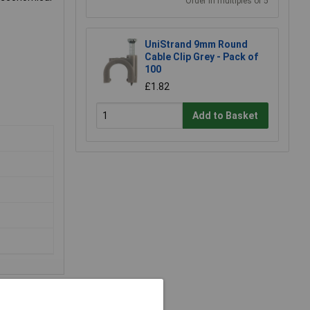
Order in multiples of 5
UniStrand 9mm Round
Cable Clip Grey - Pack of
100
£1.82
Add to Basket