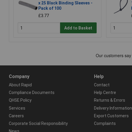
x 25 Black Binding Sleeves -
Pack of 100
£3.77
Add to Basket
Company
Help
About Rapid
Contact
Compliance Documents
Help Centre
QHSE Policy
Returns & Errors
Services
Delivery Information
Careers
Export Customers
Corporate Social Responsibility
Complaints
News