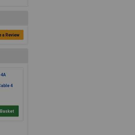
e a Review
-4A
able 4
 Basket