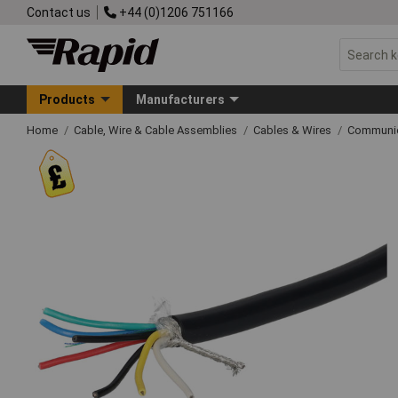
Contact us
+44 (0)1206 751166
Products
Manufacturers
Home
Cable, Wire & Cable Assemblies
Cables & Wires
Communic