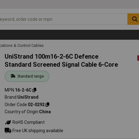
ations & Control Cables
UniStrand 100m16-2-6C Defence
Standard Screened Signal Cable 6-Core
Standard range
MPN
16-2-6C
Brand
UniStrand
Order Code
02-0292
Country of Origin
China
RoHS Compliant
Free UK shipping available