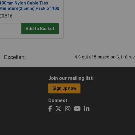
100mm Nylon Cable Ties
Miniature(2.5mm) Pack of 100
£0.516
Add to Basket
Join our mailing list
Sign up now
Connect