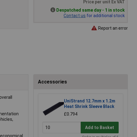
Price per unit Ex VAT
Despatched same day - 1 in stock
Contact us
for additional stock
Report an error
Accessories
overall
UniStrand 12.7mm x 1.2m
Heat Shrink Sleeve Black
umentation
£0.794
hicles,
Add to Basket
d economical