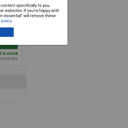
content specifically to you,
r websites. If you’re happy with
non-essential” will remove these
 policy
10+
133.73
 Basket
 in stock
e 4 months