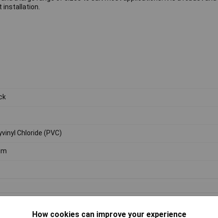
 installation.
ck
yvinyl Chloride (PVC)
0m
How cookies can improve your experience