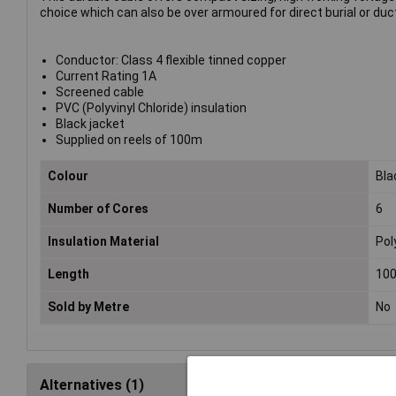
choice which can also be over armoured for direct burial or duct
Conductor: Class 4 flexible tinned copper
Current Rating 1A
Screened cable
PVC (Polyvinyl Chloride) insulation
Black jacket
Supplied on reels of 100m
Colour
Bla
Number of Cores
6
Insulation Material
Pol
Length
10
Sold by Metre
No
Alternatives (1)