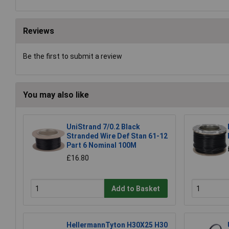
Reviews
Be the first to submit a review
You may also like
UniStrand 7/0.2 Black
Stranded Wire Def Stan 61-12
Part 6 Nominal 100M
£16.80
Add to Basket
HellermannTyton H30X25 H30