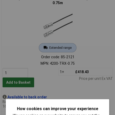
0.75m
Extended range
Order code: 85-2121
MPN: 4200-TRX-0.75
1+
£418.43
Price per unit Ex VAT
Add to Basket
Available to back order
Back-order availability date -
16/10/2026
How cookies can improve your experience