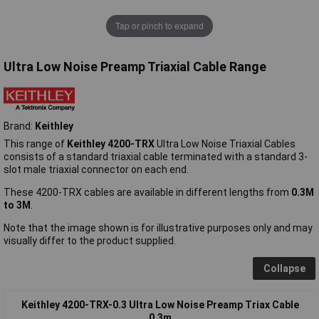
Tap or pinch to expand
Ultra Low Noise Preamp Triaxial Cable Range
Brand:
Keithley
This range of
Keithley 4200-TRX
Ultra Low Noise Triaxial Cables
consists of a standard triaxial cable terminated with a standard 3-
slot male triaxial connector on each end.
These 4200-TRX cables are available in different lengths from
0.3M
to 3M
.
Note that the image shown is for illustrative purposes only and may
visually differ to the product supplied.
Collapse
Keithley 4200-TRX-0.3 Ultra Low Noise Preamp Triax Cable
0.3m