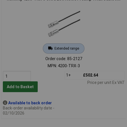
Extended range
Order code: 85-2127
MPN: 4200-TRX-3
1+
£502.64
Price per unit Ex VAT
Add to Basket
Available to back order
Back-order availability date -
02/10/2026