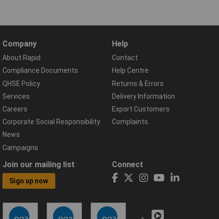
Company
Help
About Rapid
Contact
Compliance Documents
Help Centre
QHSE Policy
Returns & Errors
Services
Delivery Information
Careers
Export Customers
Corporate Social Responsibility
Complaints
News
Campaigns
Join our mailing list
Connect
Sign up now