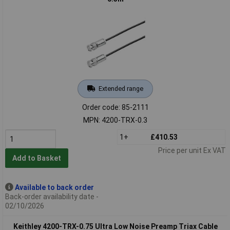
Extended range
Order code: 85-2111
MPN: 4200-TRX-0.3
1+
£410.53
Price per unit Ex VAT
Add to Basket
Available to back order
Back-order availability date -
02/10/2026
Keithley 4200-TRX-0.75 Ultra Low Noise Preamp Triax Cable