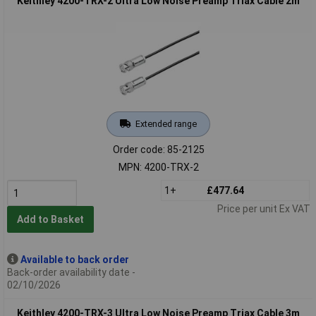
Keithley 4200-TRX-2 Ultra Low Noise Preamp Triax Cable 2m
Extended range
Order code: 85-2125
MPN: 4200-TRX-2
1+
£477.64
Price per unit Ex VAT
Add to Basket
Available to back order
Back-order availability date -
02/10/2026
Keithley 4200-TRX-3 Ultra Low Noise Preamp Triax Cable 3m