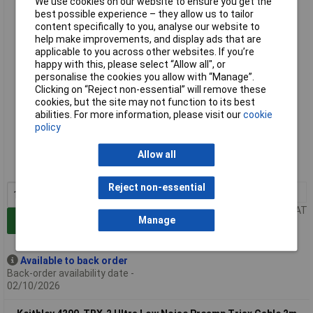
We use cookies on our website to ensure you get the
Keithley 4200-TRX-1 Ultra Low Noise Preamp Triax Cable 1m
best possible experience – they allow us to tailor
content specifically to you, analyse our website to
help make improvements, and display ads that are
applicable to you across other websites. If you’re
happy with this, please select “Allow all", or
personalise the cookies you allow with “Manage”.
Clicking on “Reject non-essential” will remove these
cookies, but the site may not function to its best
abilities. For more information, please visit our
cookie
Extended range
policy
Order code: 85-2123
Allow all
MPN: 4200-TRX-1
Reject non-essential
1+
£431.58
Price per unit Ex VAT
Manage
Add to Basket
Available to back order
Back-order availability date -
02/10/2026