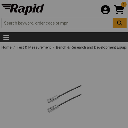
0
Home
Test & Measurement
Bench & Research and Development Equip