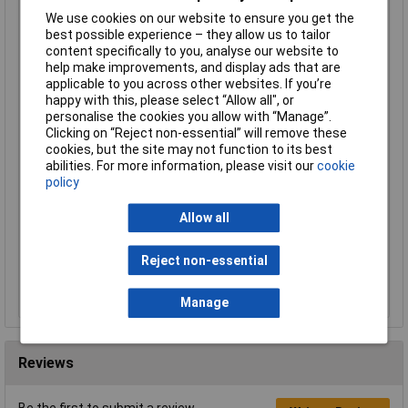
We use cookies on our website to ensure you get the
Order Code: 87-8014
best possible experience – they allow us to tailor
MPN: MAG220
content specifically to you, analyse our website to
Brand:
MagmaBond
help make improvements, and display ads that are
applicable to you across other websites. If you’re
Compare
happy with this, please select “Allow all", or
personalise the cookies you allow with “Manage”.
Standard range
Clicking on “Reject non-essential” will remove these
cookies, but the site may not function to its best
Price per unit Ex VAT
abilities. For more information, please visit our
cookie
1+
policy
£3.70
Allow all
Add to Basket
Reject non-essential
Despatched same day - 10 in stock
Additional quantity lead time 7 days
Manage
Reviews
Be the first to submit a review