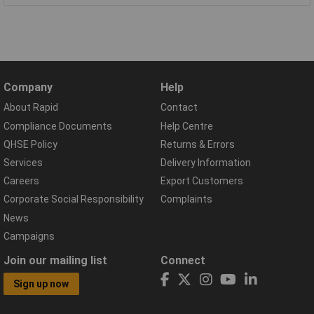
Company
Help
About Rapid
Contact
Compliance Documents
Help Centre
QHSE Policy
Returns & Errors
Services
Delivery Information
Careers
Export Customers
Corporate Social Responsibility
Complaints
News
Campaigns
Join our mailing list
Connect
Sign up now