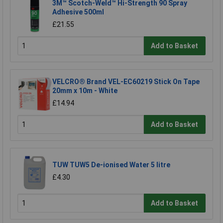
3M™ Scotch-Weld™ Hi-Strength 90 Spray
Adhesive 500ml
£21.55
Add to Basket
VELCRO® Brand VEL-EC60219 Stick On Tape
20mm x 10m - White
£14.94
Add to Basket
TUW TUW5 De-ionised Water 5 litre
£4.30
Add to Basket