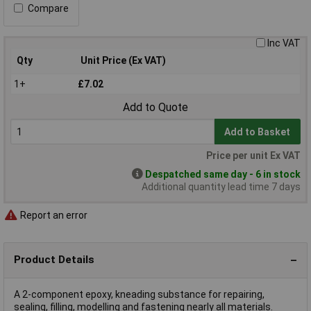
Compare
Inc VAT
Qty
Unit Price (Ex VAT)
1+
£7.02
Add to Quote
Add to Basket
Price per unit Ex VAT
Despatched same day - 6 in stock
Additional quantity lead time 7 days
Report an error
Product Details
A 2-component epoxy, kneading substance for repairing,
sealing, filling, modelling and fastening nearly all materials.