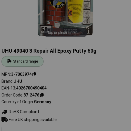
Tap or pinch to expand
UHU 49040 3 Repair All Epoxy Putty 60g
Standard range
MPN
3-7003974
Brand
UHU
EAN-13
4026700490404
Order Code
87-2476
Country of Origin
Germany
RoHS Compliant
Free UK shipping available