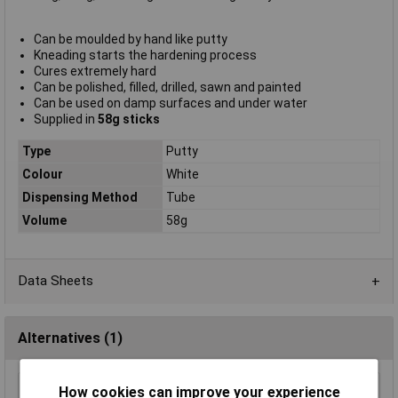
Can be moulded by hand like putty
Kneading starts the hardening process
Cures extremely hard
Can be polished, filled, drilled, sawn and painted
Can be used on damp surfaces and under water
Supplied in
58g sticks
Type
Putty
Colour
White
Dispensing Method
Tube
Volume
58g
Data Sheets
Alternatives (1)
How cookies can improve your experience
MagmaBond MAG220 Rapid Epoxy 25ml