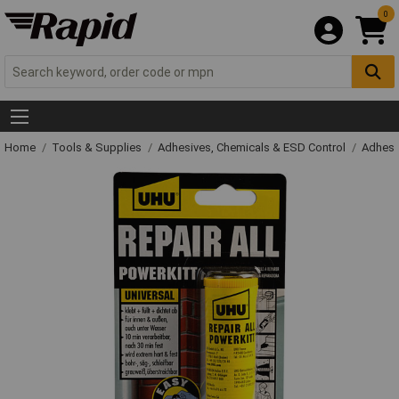
0
Home
Tools & Supplies
Adhesives, Chemicals & ESD Control
Adhesi