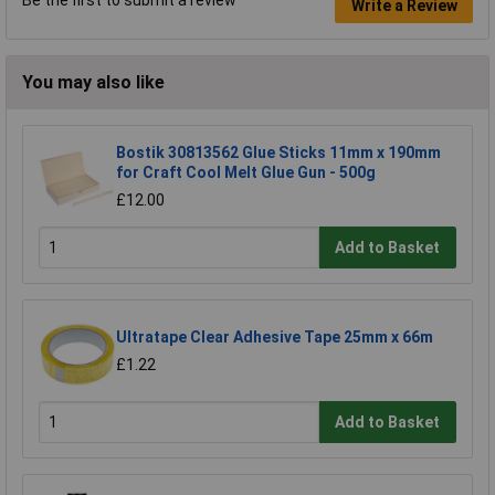
Write a Review
You may also like
Bostik 30813562 Glue Sticks 11mm x 190mm
for Craft Cool Melt Glue Gun - 500g
£12.00
Add to Basket
Ultratape Clear Adhesive Tape 25mm x 66m
£1.22
Add to Basket