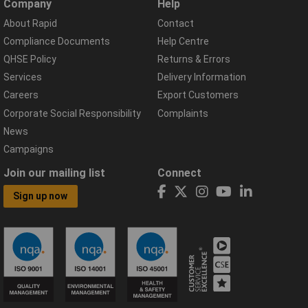
Company
Help
About Rapid
Contact
Compliance Documents
Help Centre
QHSE Policy
Returns & Errors
Services
Delivery Information
Careers
Export Customers
Corporate Social Responsibility
Complaints
News
Campaigns
Join our mailing list
Connect
Sign up now