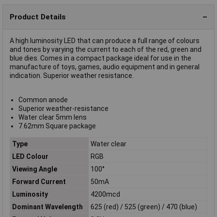
Product Details
A high luminosity LED that can produce a full range of colours
and tones by varying the current to each of the red, green and
blue dies. Comes in a compact package ideal for use in the
manufacture of toys, games, audio equipment and in general
indication. Superior weather resistance.
Common anode
Superior weather-resistance
Water clear 5mm lens
7.62mm Square package
Type
Water clear
LED Colour
RGB
Viewing Angle
100°
Forward Current
50mA
Luminosity
4200mcd
Dominant Wavelength
625 (red) / 525 (green) / 470 (blue)