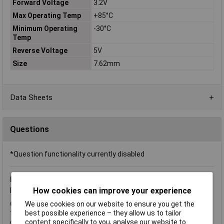
Forward Voltage
3.2V
Max Operating Temp
+85°C
Minimum Operating
-30°C
Temp
Reverse Voltage
5V
Size
7.62mm
Data Sheets
Questions
*Question functionality currently disabled
Friday, February 8, 2013
Question by:
Rapid Customer
How cookies can improve your experience
Product code:
72-8998
We use cookies on our website to ensure you get the
Q.
Hi, how do you connect this product up because I have red
best possible experience – they allow us to tailor
that it has a common anode instead of cathode, so I'm not
content specifically to you, analyse our website to
quite sure on how to connect it up to my arduino. I have looked