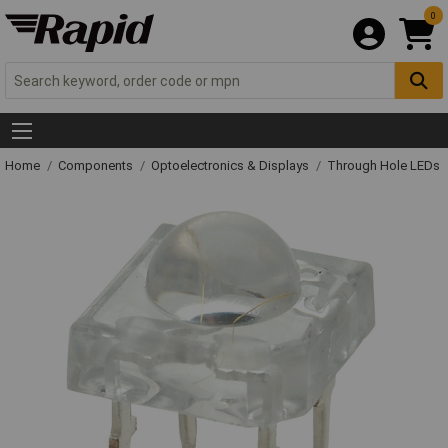
0
Home
Components
Optoelectronics & Displays
Through Hole LEDs