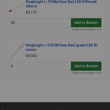
Kingbright L-7104Id 3mm Red LED Diffused
20mcd
£0.113
Add to Basket
Order in multiples of 5
Kingbright L-57EGW 5mm Red /green LED Bi-
colour
£0.332
Add to Basket
Order in multiples of 5