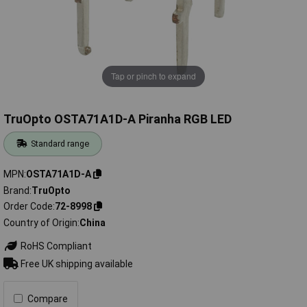
Tap or pinch to expand
TruOpto OSTA71A1D-A Piranha RGB LED
Standard range
MPN
OSTA71A1D-A
Brand
TruOpto
Order Code
72-8998
Country of Origin
China
RoHS Compliant
Free UK shipping available
Compare