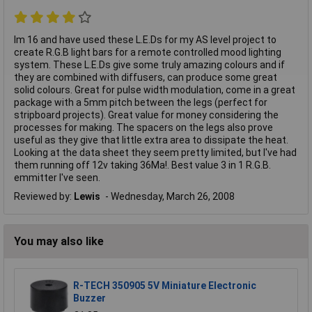
Im 16 and have used these L.E.Ds for my AS level project to
create R.G.B light bars for a remote controlled mood lighting
system. These L.E.Ds give some truly amazing colours and if
they are combined with diffusers, can produce some great
solid colours. Great for pulse width modulation, come in a great
package with a 5mm pitch between the legs (perfect for
stripboard projects). Great value for money considering the
processes for making. The spacers on the legs also prove
useful as they give that little extra area to dissipate the heat.
Looking at the data sheet they seem pretty limited, but I've had
them running off 12v taking 36Ma!. Best value 3 in 1 R.G.B.
emmitter I've seen.
Reviewed by:
Lewis
Wednesday, March 26, 2008
You may also like
R-TECH 350905 5V Miniature Electronic
Buzzer