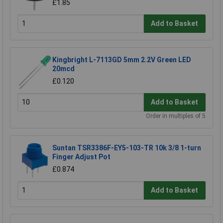
£1.85
Add to Basket
Kingbright L-7113GD 5mm 2.2V Green LED
20mcd
£0.120
Add to Basket
Order in multiples of 5
Suntan TSR3386F-EY5-103-TR 10k 3/8 1-turn
Finger Adjust Pot
£0.874
Add to Basket