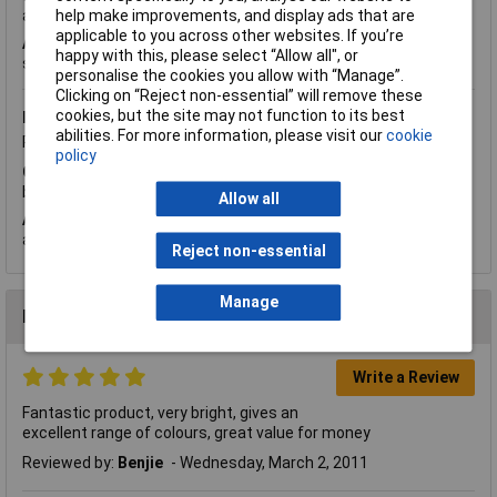
help make improvements, and display ads that are
allover for a schematic but can't find one. Thanks in advance.
applicable to you across other websites. If you’re
A.
Hi Jacob. Thank you for your question. The
data sheet
happy with this, please select “Allow all", or
shows the pin layout for the connections.
personalise the cookies you allow with “Manage”.
Clicking on “Reject non-essential” will remove these
cookies, but the site may not function to its best
Monday, November 12, 2012
Question by:
Rapid Customer
abilities. For more information, please visit our
cookie
Product code:
72-8998
policy
Q.
Hi Is there any information on rise time to get to full
brightness for these leds? Kind regards Tom
Allow all
A.
Hi Tom, thanks for your question. The rise time is 30NS
approximately.
Reject non-essential
Manage
Reviews
Write a Review
Fantastic product, very bright, gives an
excellent range of colours, great value for money
Reviewed by:
Benjie
Wednesday, March 2, 2011