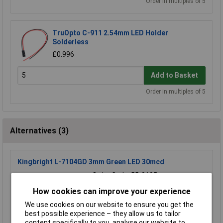
Order in multiples of 5
TruOpto C-911 2.54mm LED Holder
Solderless
£0.996
Add to Basket
Order in multiples of 5
Alternatives (3)
Kingbright L-7104GD 3mm Green LED 30mcd
Order Code: 55-0105
MPN: L-7104GD
How cookies can improve your experience
Brand:
Kingbright
We use cookies on our website to ensure you get the
best possible experience – they allow us to tailor
Compare
content specifically to you, analyse our website to