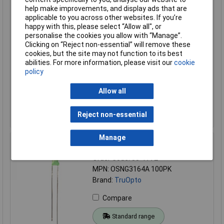
help make improvements, and display ads that are
Standard range
applicable to you across other websites. If you’re
Price per unit Ex VAT
happy with this, please select “Allow all", or
personalise the cookies you allow with “Manage”.
20+
50+
100+
500+
Clicking on “Reject non-essential” will remove these
£0.068
£0.058
£0.058
£0.036
cookies, but the site may not function to its best
abilities. For more information, please visit our
cookie
policy
Add to Basket
Allow all
Order in multiples of 5
Despatched same day - 14,611 in stock
Reject non-essential
Additional 4,000 due on 09/10/2026
Manage
TruOpto OSNG3164A 3mm Green LED Miniature X100
Order Code: 55-1772
MPN: OSNG3164A 100PK
Brand:
TruOpto
Compare
Standard range