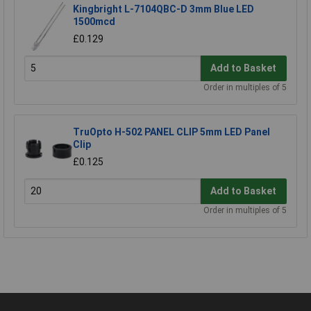
Kingbright L-7104QBC-D 3mm Blue LED
1500mcd
£0.129
Add to Basket
Order in multiples of 5
TruOpto H-502 PANEL CLIP 5mm LED Panel
Clip
£0.125
Add to Basket
Order in multiples of 5