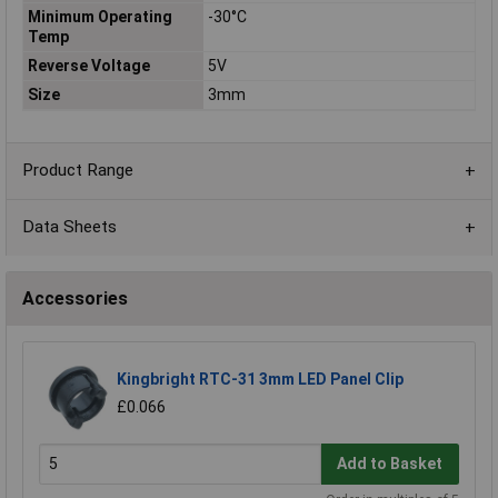
Minimum Operating
-30°C
Temp
Reverse Voltage
5V
Size
3mm
Product Range
Data Sheets
Accessories
Kingbright RTC-31 3mm LED Panel Clip
£0.066
Add to Basket