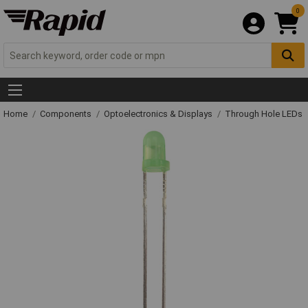
0
Home
Components
Optoelectronics & Displays
Through Hole LEDs