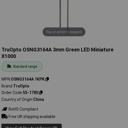
Tap or pinch to expand
TruOpto OSNG3164A 3mm Green LED Miniature
X1000
Standard range
MPN
OSNG3164A 1KPK
Brand
TruOpto
Order Code
55-1780
Country of Origin
China
RoHS Compliant
Free UK shipping available