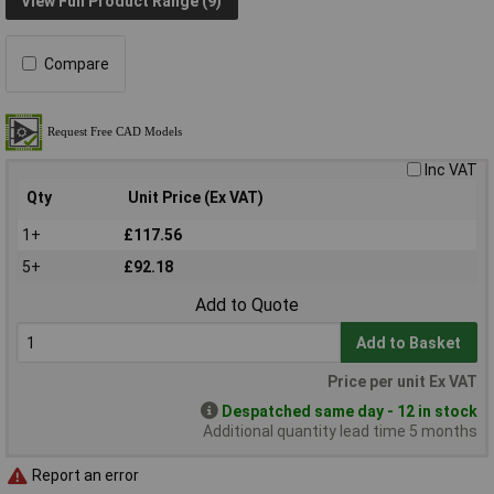
View Full Product Range (9)
Compare
Inc VAT
Qty
Unit Price (Ex VAT)
1+
£117.56
5+
£92.18
Add to Quote
Add to Basket
Price per unit Ex VAT
Despatched same day - 12 in stock
Additional quantity lead time 5 months
Report an error