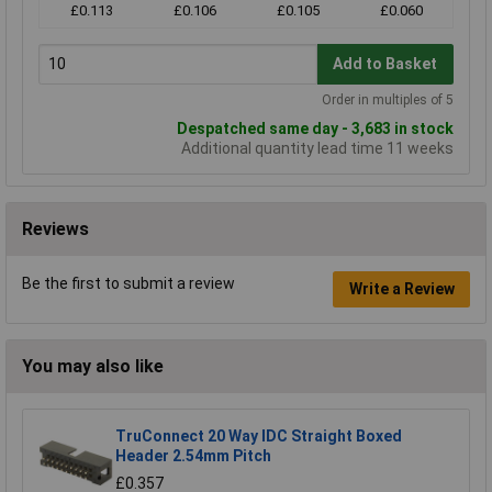
£0.113
£0.106
£0.105
£0.060
Add to Basket
Order in multiples of 5
Despatched same day - 3,683 in stock
Additional quantity lead time 11 weeks
Reviews
Be the first to submit a review
Write a Review
You may also like
TruConnect 20 Way IDC Straight Boxed
Header 2.54mm Pitch
£0.357