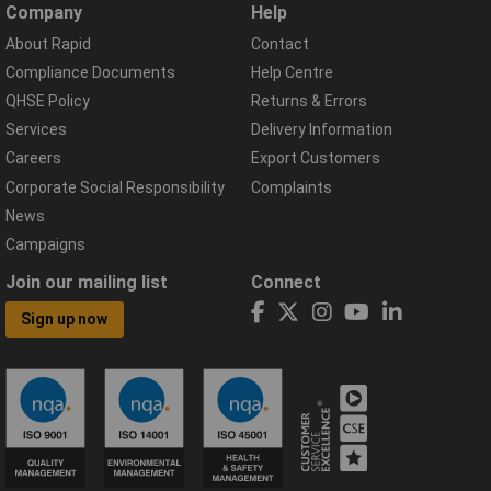
Company
Help
About Rapid
Contact
Compliance Documents
Help Centre
QHSE Policy
Returns & Errors
Services
Delivery Information
Careers
Export Customers
Corporate Social Responsibility
Complaints
News
Campaigns
Join our mailing list
Connect
Sign up now