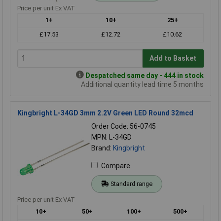
Price per unit Ex VAT
1+
10+
25+
£17.53
£12.72
£10.62
Add to Basket
Despatched same day - 444 in stock
Additional quantity lead time 5 months
Kingbright L-34GD 3mm 2.2V Green LED Round 32mcd
Order Code: 56-0745
MPN: L-34GD
Brand:
Kingbright
Compare
Standard range
Price per unit Ex VAT
10+
50+
100+
500+