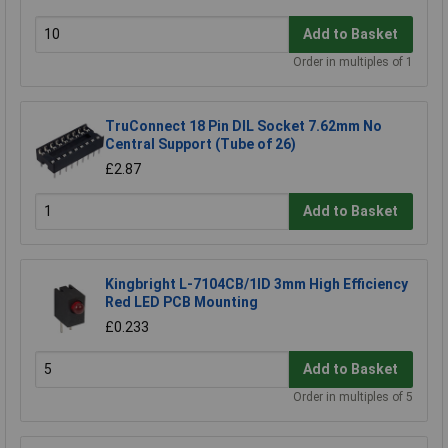
Add to Basket
Order in multiples of 1
TruConnect 18 Pin DIL Socket 7.62mm No
Central Support (Tube of 26)
£2.87
Add to Basket
Kingbright L-7104CB/1ID 3mm High Efficiency
Red LED PCB Mounting
£0.233
Add to Basket
Order in multiples of 5