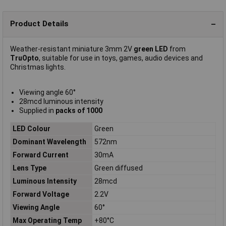
Product Details
Weather-resistant miniature 3mm 2V
green LED
from
TruOpto
, suitable for use in toys, games, audio devices and
Christmas lights.
Viewing angle 60°
28mcd luminous intensity
Supplied in
packs of 1000
LED Colour
Green
Dominant Wavelength
572nm
Forward Current
30mA
Lens Type
Green diffused
Luminous Intensity
28mcd
Forward Voltage
2.2V
Viewing Angle
60°
Max Operating Temp
+80°C