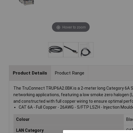
Hover to zoom
Product Details
Product Range
The TruConnect TRUP6A2.0BK is a 2-meter long Category 6A S/F
networking applications, featuring a low smoke zero halogen (LS
and constructed with full copper wiring to ensure optimal perf
CAT 6A - Full Copper - 26AWG - S/FTP LSZH - Injection Mould
Colour
Bla
LAN Category
CA