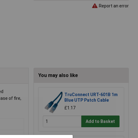
Report an error
You may also like
ed
TruConnect URT-601B 1m
se of fire,
Blue UTP Patch Cable
£1.17
Add to Basket