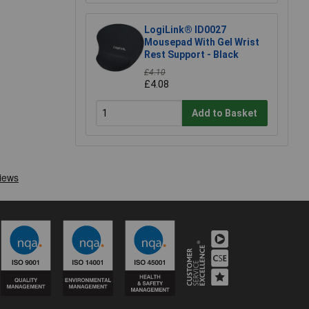
LogiLink® ID0027
Mousepad With Gel Wrist
Rest Support - Black
£4.10
£4.08
Add to Basket