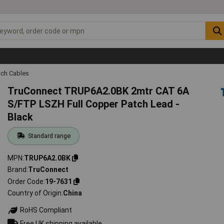
tch Cables
TruConnect TRUP6A2.0BK 2mtr CAT 6A
S/FTP LSZH Full Copper Patch Lead -
Black
Standard range
MPN
TRUP6A2.0BK
Brand
TruConnect
Order Code
19-7631
Country of Origin
China
RoHS Compliant
Free UK shipping available