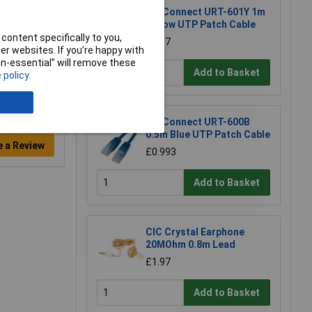
TruConnect URT-601Y 1m
Yellow UTP Patch Cable
content specifically to you,
£1.17
r websites. If you’re happy with
non-essential” will remove these
Add to Basket
 policy
TruConnect URT-600B
0.5m Blue UTP Patch Cable
e a Review
£0.993
Add to Basket
CIC Crystal Earphone
20MOhm 0.8m Lead
£1.97
Add to Basket