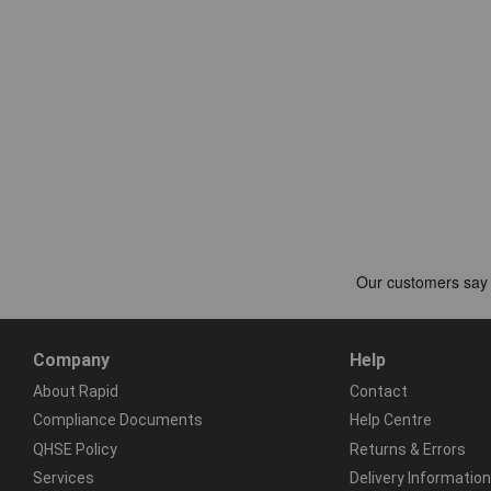
Company
Help
About Rapid
Contact
Compliance Documents
Help Centre
QHSE Policy
Returns & Errors
Services
Delivery Information