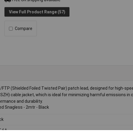
View Full Product Range (57)
Compare
TP (Shielded Foiled Twisted Pair) patch lead, designed for high-spe
ZH) cable jacket, which is ideal for minimizing harmful emissions in ca
ormance and durability.
ed Snagless - 2mtr - Black
ck
T 6A