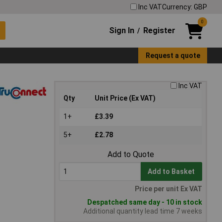
Inc VAT
Currency: GBP
0
Sign In
Register
/
Request a quote
Inc VAT
Qty
Unit Price (Ex VAT)
1+
£3.39
5+
£2.78
Add to Quote
Add to Basket
Price per unit Ex VAT
Despatched same day - 10 in stock
Additional quantity lead time 7 weeks