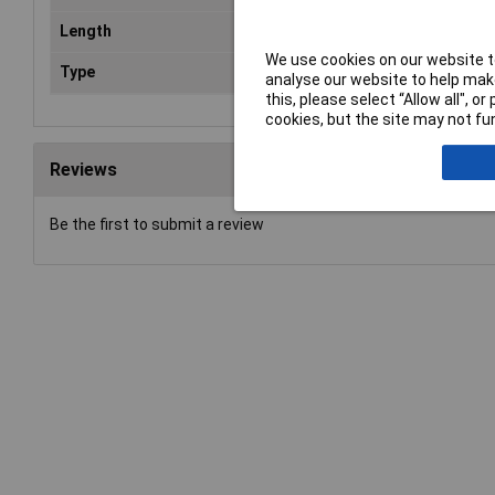
Length
2m
We use cookies on our website to
Type
Cop
analyse our website to help make
this, please select “Allow all", 
cookies, but the site may not fun
Reviews
Be the first to submit a review