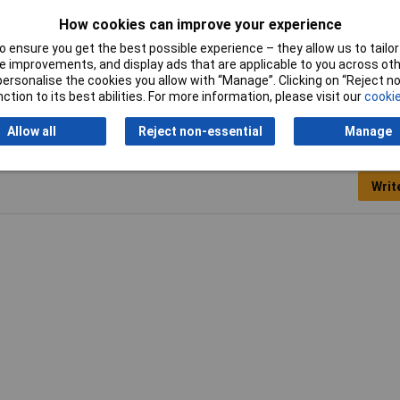
How cookies can improve your experience
 ensure you get the best possible experience – they allow us to tailor 
per Patch Lead
 improvements, and display ads that are applicable to you across othe
or personalise the cookies you allow with “Manage”. Clicking on “Reject 
ction to its best abilities. For more information, please visit our
cookie
Allow all
Reject non-essential
Manage
Writ