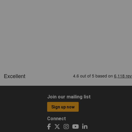
Join our mailing list
Sign up now
Connect