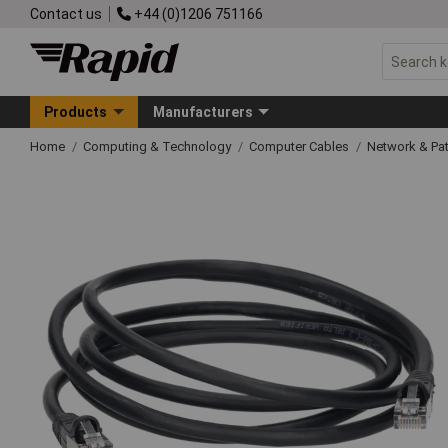
Contact us
+44 (0)1206 751166
Products
Manufacturers
Home
Computing & Technology
Computer Cables
Network & Pa