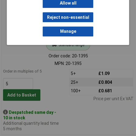
Allow all
Reject non-essential
Manage
Standard range
Order code: 20-1395
MPN: 20-1395
Order in multiples of 5
5+
£1.09
25+
£0.804
100+
£0.681
Add to Basket
Price per unit Ex VAT
Despatched same day -
10 in stock
Additional quantity lead time
5 months