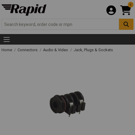
0
Home
Connectors
Audio & Video
Jack, Plugs & Sockets