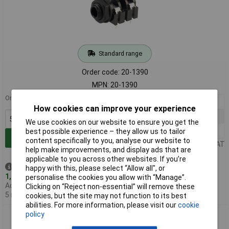
Standard range
Order code: 20-1390
MPN: 20-1390
Order in multiples of 5
5+
£0.920
How cookies can improve your experience
25+
£0.698
We use cookies on our website to ensure you get the
100+
£0.573
best possible experience – they allow us to tailor
Add to Basket
content specifically to you, analyse our website to
Price per unit Ex VAT
help make improvements, and display ads that are
applicable to you across other websites. If you’re
Despatched same day -
happy with this, please select “Allow all", or
1,270 in stock
personalise the cookies you allow with “Manage”.
Additional quantity lead time
Clicking on “Reject non-essential” will remove these
5 months
cookies, but the site may not function to its best
abilities. For more information, please visit our
cookie
policy
TruConnect 3 Pole PCB Standard Jack Skt