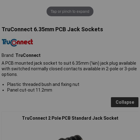
Tap or pinch to expand
TruConnect 6.35mm PCB Jack Sockets
Brand:
TruConnect
A PCB mounted jack socket to suit 6.35mm (¼in) jack plug available
with switched normally closed contacts available in 2-pole or 3-pole
options.
Plastic threaded bush and fixing nut
Panel cut-out 11.2mm
Collapse
TruConnect 2 Pole PCB Standard Jack Socket