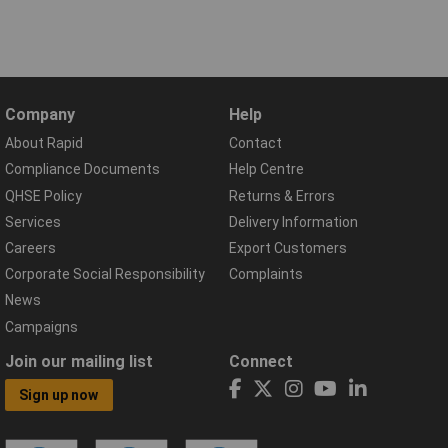
Company
Help
About Rapid
Contact
Compliance Documents
Help Centre
QHSE Policy
Returns & Errors
Services
Delivery Information
Careers
Export Customers
Corporate Social Responsibility
Complaints
News
Campaigns
Join our mailing list
Connect
Sign up now