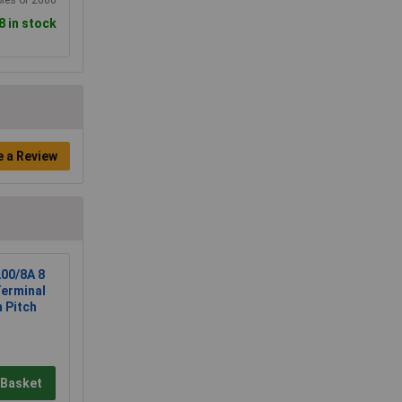
8 in stock
e a Review
00/8A 8
Terminal
 Pitch
 Basket