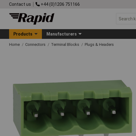
Contact us
+44 (0)1206 751166
Products
Manufacturers
Home
Connectors
Terminal Blocks
Plugs & Headers