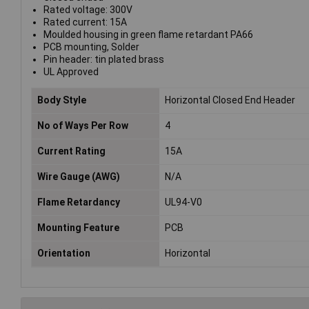
Rated voltage: 300V
Rated current: 15A
Moulded housing in green flame retardant PA66
PCB mounting, Solder
Pin header: tin plated brass
UL Approved
Body Style
Horizontal Closed End Header
No of Ways Per Row
4
Current Rating
15A
Wire Gauge (AWG)
N/A
Flame Retardancy
UL94-V0
Mounting Feature
PCB
Orientation
Horizontal