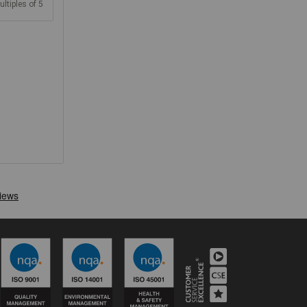
ultiples of 5