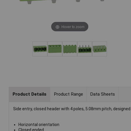
Hover to zoom
Product Details
Product Range
Data Sheets
Side entry, closed header with 4 poles, 5.08mm pitch, designed 
Horizontal orientation
Closed ended