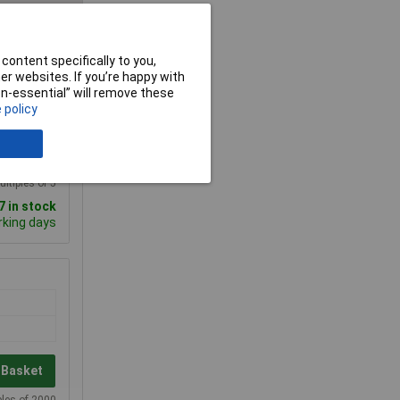
content specifically to you,
r websites. If you’re happy with
00+
non-essential” will remove these
 policy
.500
 Basket
ultiples of 5
 in stock
rking days
 Basket
ples of 2000