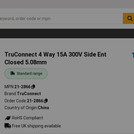
TruConnect 4 Way 15A 300V Side Ent
Closed 5.08mm
Standard range
MPN
21-2866
Brand
TruConnect
Order Code
21-2866
Country of Origin
China
RoHS Compliant
Free UK shipping available