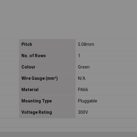
Pitch
5.08mm
No. of Rows
1
Colour
Green
Wire Gauge (mm²)
N/A
Material
PA66
Mounting Type
Pluggable
Voltage Rating
300V