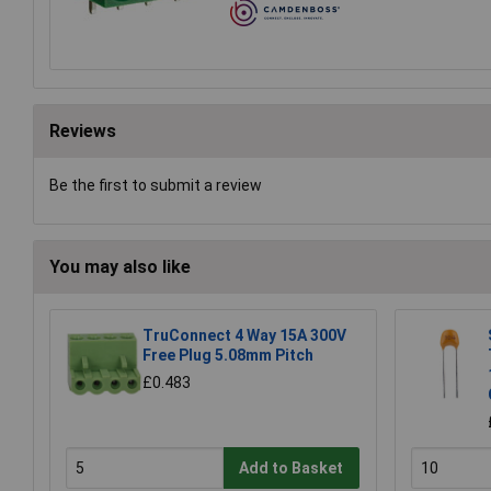
Reviews
Be the first to submit a review
You may also like
TruConnect 4 Way 15A 300V
Free Plug 5.08mm Pitch
£0.483
Add to Basket