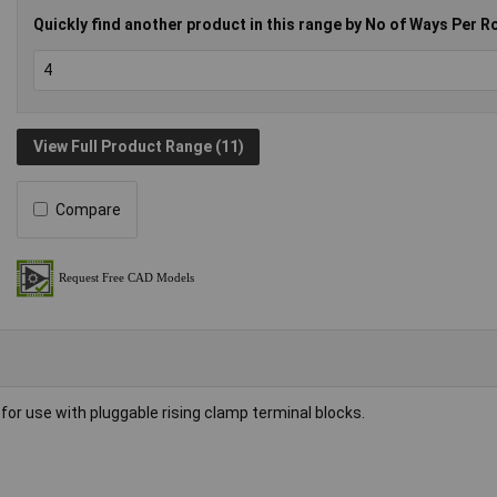
Quickly find another product in this range by No of Ways Per R
View Full Product Range (11)
Compare
for use with pluggable rising clamp terminal blocks.