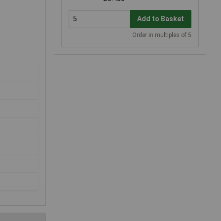
Add to Basket
Order in multiples of 5