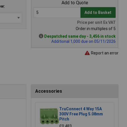
Add to Quote
ow:
Add to Basket
Price per unit Ex VAT
Order in multiples of 5
Despatched same day - 3,456 in stock
Additional 1,000 due on 05/11/2026
Report an error
Accessories
TruConnect 4 Way 15A
300V Free Plug 5.08mm
Pitch
£0.483