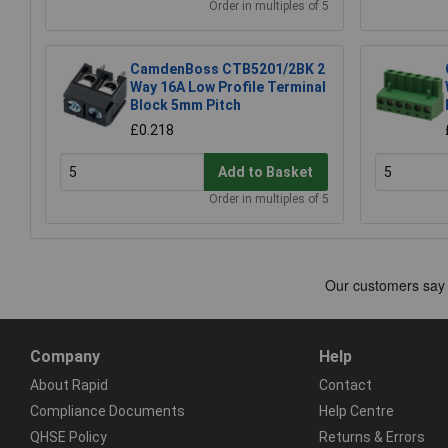
Order in multiples of 5
CamdenBoss CTB5201/2BK 2
Way 16A Low Profile Terminal
Block 5mm Pitch
£0.218
Add to Basket
Order in multiples of 5
Company
Help
About Rapid
Contact
Compliance Documents
Help Centre
QHSE Policy
Returns & Errors