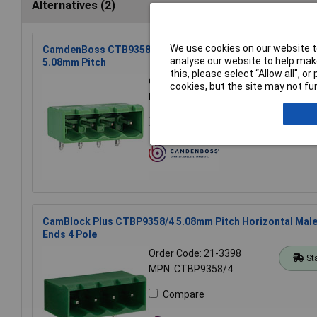
Alternatives (2)
We use cookies on our website to
CamdenBoss CTB9358/4 4 Way 12A Pluggable Side Entry 
analyse our website to help make
5.08mm Pitch
this, please select “Allow all", 
Order Code: 21-2564
cookies, but the site may not fun
St
MPN: CTB9358/4
Compare
CamBlock Plus CTBP9358/4 5.08mm Pitch Horizontal Mal
Ends 4 Pole
Order Code: 21-3398
St
MPN: CTBP9358/4
Compare