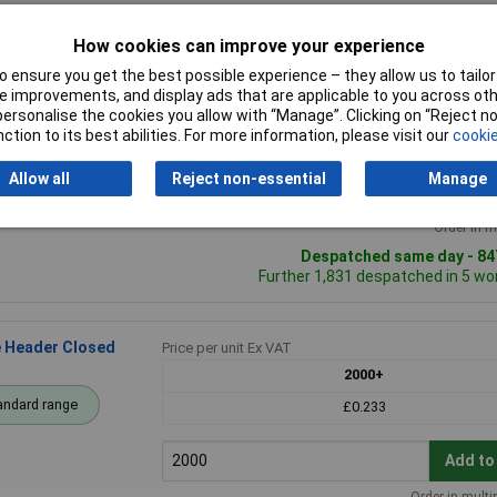
How cookies can improve your experience
 ensure you get the best possible experience – they allow us to tailor 
Header Closed
Price per unit Ex VAT
 improvements, and display ads that are applicable to you across othe
5+
25+
1
or personalise the cookies you allow with “Manage”. Clicking on “Reject 
ction to its best abilities. For more information, please visit our
cookie
andard range
£0.661
£0.538
£0
Allow all
Reject non-essential
Manage
Add to
Order in m
Despatched same day - 847
Further 1,831 despatched in 5 wo
e Header Closed
Price per unit Ex VAT
2000+
andard range
£0.233
Add to
Order in multi