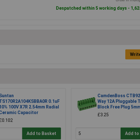
Despatched within 5 working days - 1,62
Writ
Suntan
CamdenBoss CTB92
TS170R2A104KSBBA0R 0.1uF
Way 12A Pluggable 
10% 100V X7R 2.54mm Radial
Block Free Plug 5mm
Ceramic Capacitor
£3.25
£0.102
Add to Basket
Add to