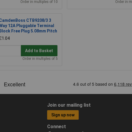
Order in multiples of 10
Order in m
CamdenBoss CTB9208/3 3
Way 12A Pluggable Terminal
Block Free Plug 5.08mm Pitch
£1.04
Add to Basket
Order in multiples of 5
Join our mailing list
Sign up now
Connect