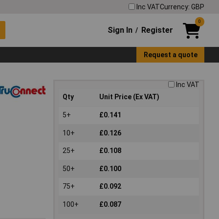
Inc VAT
Currency: GBP
0
Sign In
Register
/
Request a quote
Inc VAT
Qty
Unit Price (Ex VAT)
5+
£0.141
10+
£0.126
25+
£0.108
50+
£0.100
75+
£0.092
100+
£0.087