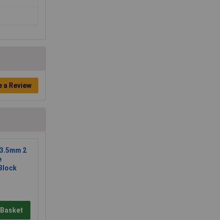
e a Review
 3.5mm 2
e
Block
 Basket