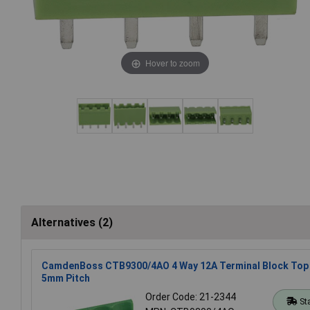
Hover to zoom
Alternatives (2)
CamdenBoss CTB9300/4AO 4 Way 12A Terminal Block Top 
5mm Pitch
Order Code: 21-2344
St