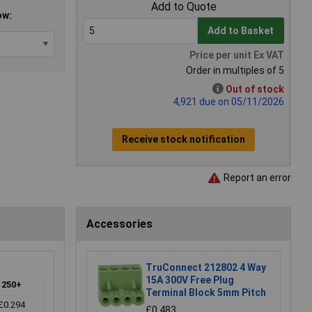
Add to Quote
ow:
Add to Basket
Price per unit Ex VAT
Order in multiples of 5
Out of stock
4,921 due on 05/11/2026
Receive stock notification
Report an error
Accessories
TruConnect 212802 4 Way
15A 300V Free Plug
250+
Terminal Block 5mm Pitch
£0.294
£0.483