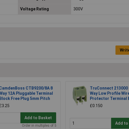
Voltage Rating
300V
Writ
CamdenBoss CTB9200/8A 8
TruConnect 213000
Way 12A Pluggable Terminal
Way Low Profile Wir
Block Free Plug 5mm Pitch
Protector Terminal 
£3.25
£0.150
Add to Basket
Add to
Order in multiples of 5