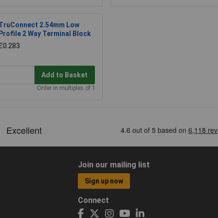
TruConnect 2.54mm Low
Profile 2 Way Terminal Block
£0.283
Add to Basket
Order in multiples of 1
Join our mailing list
Sign up now
Connect