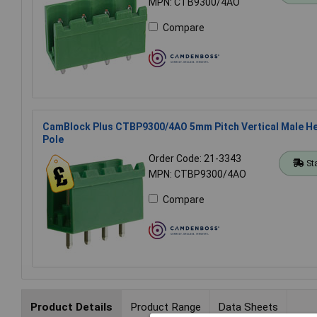
MPN: CTB9300/4AO
Compare
CamBlock Plus CTBP9300/4AO 5mm Pitch Vertical Male He
Pole
Order Code: 21-3343
St
MPN: CTBP9300/4AO
Compare
Product Details
Product Range
Data Sheets