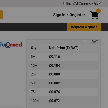
Inc VAT
Currency: GBP
0
Sign In
Register
/
Request a quote
Inc VAT
Qty
Unit Price (Ex VAT)
5+
£0.116
10+
£0.104
25+
£0.089
50+
£0.082
75+
£0.076
100+
£0.072