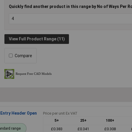
Quickly find another product in this range by No of Ways Per R
View Full Product Range (11)
Compare
Entry Header Open
Price per unit Ex VAT
5+
25+
100+
andard range
£0.383
£0.341
£0.308