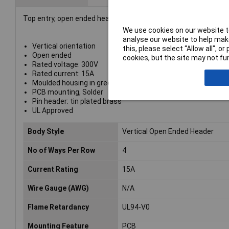
Top entry, open ended header with 4 poles, 5mm pitch, designed
We use cookies on our website to
analyse our website to help make
Vertical orientation
this, please select “Allow all", 
Open ended
cookies, but the site may not fun
Rated voltage: 300V
Rated current: 15A
Moulded housing in green flame retardant PA66
PCB mounting, Solder
Pin header: tin plated brass
UL Approved
Body Style
Vertical Open Ended Header
No of Ways Per Row
4
Current Rating
15A
Wire Gauge (AWG)
N/A
Flame Retardancy
UL94-V0
Mounting Feature
PCB