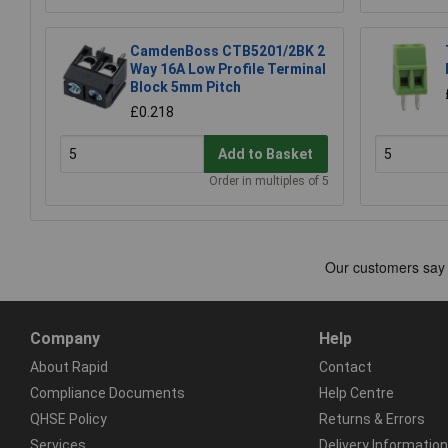
CamdenBoss CTB5201/2BK 2
Way 16A Low Profile Terminal
Block 5mm Pitch
£0.218
Add to Basket
Order in multiples of 5
Company
Help
About Rapid
Contact
Compliance Documents
Help Centre
QHSE Policy
Returns & Errors
Services
Delivery Information