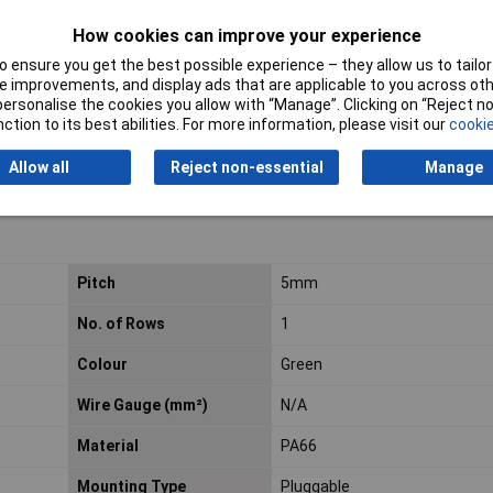
How cookies can improve your experience
 for use with pluggable rising clamp terminal blocks.
 ensure you get the best possible experience – they allow us to tailor 
 improvements, and display ads that are applicable to you across othe
or personalise the cookies you allow with “Manage”. Clicking on “Reject 
ction to its best abilities. For more information, please visit our
cookie
Allow all
Reject non-essential
Manage
Pitch
5mm
No. of Rows
1
Colour
Green
Wire Gauge (mm²)
N/A
Material
PA66
Mounting Type
Pluggable