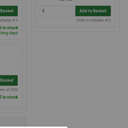
 Basket
Add to Basket
ultiples of 5
Order in multiples of 5
 in stock
rking days
 Basket
ples of 2000
7 in stock