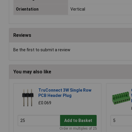
Orientation
Vertical
Reviews
Be the first to submit a review
You may also like
TruConnect 3W Single Row
PCB Header Plug
£0.069
Add to Basket
Order in multiples of 25