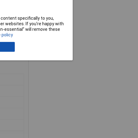
content specifically to you,
r websites. If you’re happy with
non-essential” will remove these
 policy