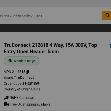
TruConnect 212818 4 Way, 15A 300V, Top
Entry Open Header 5mm
Standard range
MPN
21-2818
Brand
TruConnect
Order Code
21-2818
Country of Origin
China
RoHS Compliant
Free UK shipping available