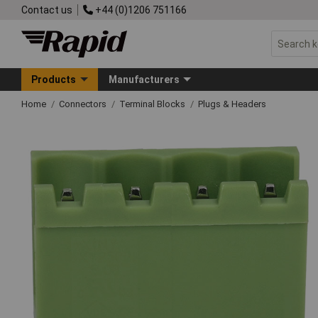
Contact us
+44 (0)1206 751166
Products
Manufacturers
Home
Connectors
Terminal Blocks
Plugs & Headers