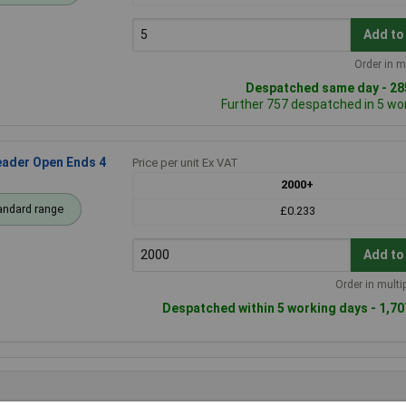
Add to
Order in m
Despatched same day - 285
Further 757 despatched in 5 wo
ader Open Ends 4
Price per unit Ex VAT
2000+
andard range
£0.233
Add to
Order in multi
Despatched within 5 working days - 1,70