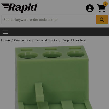
0
Home
Connectors
Terminal Blocks
Plugs & Headers