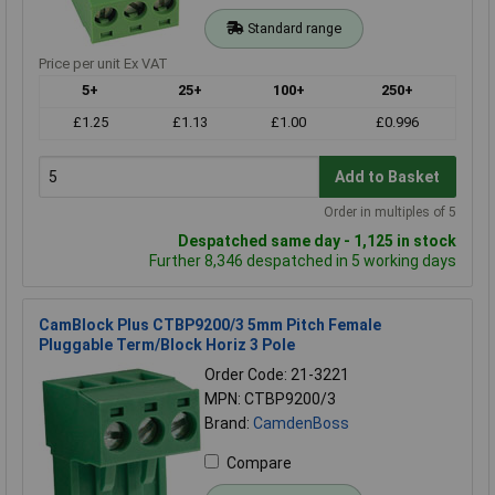
Standard range
Price per unit Ex VAT
5+
25+
100+
250+
£1.25
£1.13
£1.00
£0.996
Add to Basket
Order in multiples of 5
Despatched same day - 1,125 in stock
Further 8,346 despatched in 5 working days
CamBlock Plus CTBP9200/3 5mm Pitch Female
Pluggable Term/Block Horiz 3 Pole
Order Code: 21-3221
MPN: CTBP9200/3
Brand:
CamdenBoss
Compare