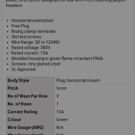
poles, 5mm pitch, designed for use with PCB mounting plug-in
headers.
Horizontal orientation
Free Plug
Rising clamp terminals
Slotted screws
Wire Range: 28 to 12AWG
Rated voltage: 300V
Rated current: 15A
Moulded housing in green flame retardant PA66
Screws: zinc plated steel
UL Approved
Body Style
Plug, horizontal mount
Pitch
5mm
No of Ways Per Row
3
No. of Rows
1
Current Rating
15A
Colour
Green
Wire Gauge (AWG)
N/A