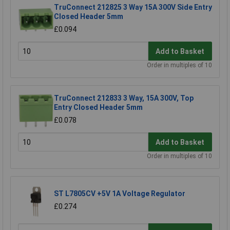
TruConnect 212825 3 Way 15A 300V Side Entry
Closed Header 5mm
£0.094
Add to Basket
Order in multiples of 10
TruConnect 212833 3 Way, 15A 300V, Top
Entry Closed Header 5mm
£0.078
Add to Basket
Order in multiples of 10
ST L7805CV +5V 1A Voltage Regulator
£0.274