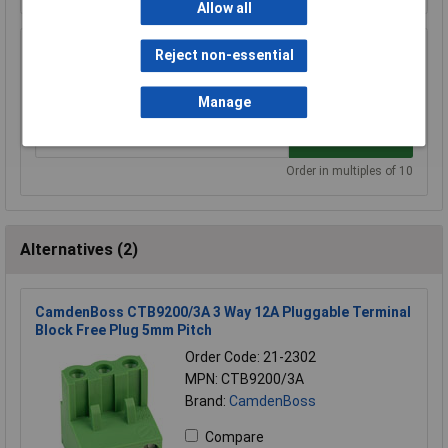
Allow all
TruConnect 212833 3 Way, 15A 300V, Top
Reject non-essential
Entry Closed Header 5mm
£0.078
Manage
Add to Basket
Order in multiples of 10
Alternatives (2)
CamdenBoss CTB9200/3A 3 Way 12A Pluggable Terminal
Block Free Plug 5mm Pitch
Order Code: 21-2302
MPN: CTB9200/3A
Brand:
CamdenBoss
Compare