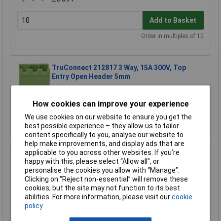
Add to Basket
Order in multiples of 10
TruConnect 212817 3 Way, 15A 300V, Top
Entry Open Header 5mm
£0.087
How cookies can improve your experience
Add to Basket
We use cookies on our website to ensure you get the
best possible experience – they allow us to tailor
Order in multiples of 5
content specifically to you, analyse our website to
help make improvements, and display ads that are
applicable to you across other websites. If you’re
TruConnect 212825 3 Way 15A 300V Side Entry
happy with this, please select “Allow all", or
Closed Header 5mm
personalise the cookies you allow with “Manage”.
£0.094
Clicking on “Reject non-essential” will remove these
cookies, but the site may not function to its best
abilities. For more information, please visit our
cookie
Add to Basket
policy
Order in multiples of 10