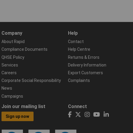
Company
Help
About Rapid
Contact
Compliance Documents
Help Centre
QHSE Policy
Returns & Errors
Services
Delivery Information
Careers
Export Customers
Corporate Social Responsibility
Complaints
News
Campaigns
Join our mailing list
Connect
Sign up now