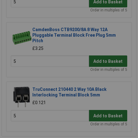
Add to Basket
Order in multiples of 5
CamdenBoss CTB9200/8A 8 Way 12A
Pluggable Terminal Block Free Plug 5mm
Pitch
£3.25
Add to Basket
Order in multiples of 5
TruConnect 210440 2 Way 10A Black
Interlocking Terminal Block 5mm
£0.121
Add to Basket
Order in multiples of 5