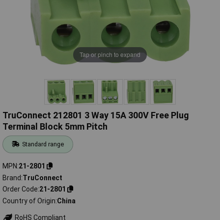
Tap or pinch to expand
TruConnect 212801 3 Way 15A 300V Free Plug
Terminal Block 5mm Pitch
Standard range
MPN
21-2801
Brand
TruConnect
Order Code
21-2801
Country of Origin
China
RoHS Compliant