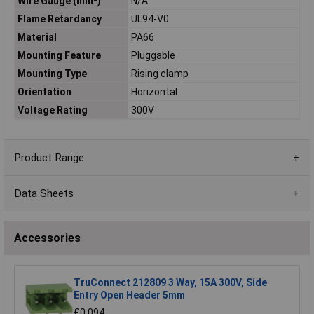
Wire Gauge (mm²)
N/A
Flame Retardancy
UL94-V0
Material
PA66
Mounting Feature
Pluggable
Mounting Type
Rising clamp
Orientation
Horizontal
Voltage Rating
300V
Product Range
Data Sheets
Accessories
TruConnect 212809 3 Way, 15A 300V, Side
Entry Open Header 5mm
£0.094