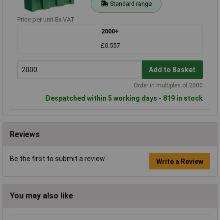
Standard range
Price per unit Ex VAT
2000+
£0.557
Add to Basket
Order in multiples of 2000
Despatched within 5 working days - 819 in stock
Reviews
Be the first to submit a review
Write a Review
You may also like