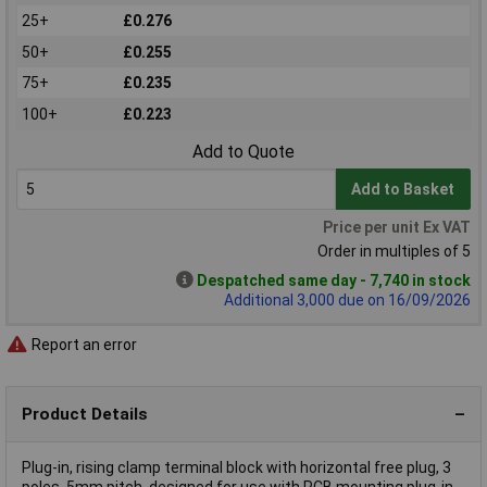
25+
£0.276
50+
£0.255
75+
£0.235
100+
£0.223
Add to Quote
Add to Basket
Price per unit Ex VAT
Order in multiples of 5
Despatched same day - 7,740 in stock
Additional 3,000 due on 16/09/2026
Report an error
Product Details
Plug-in, rising clamp terminal block with horizontal free plug, 3