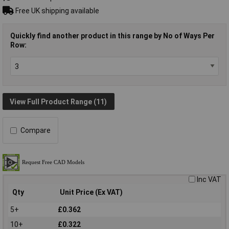
Free UK shipping available
Quickly find another product in this range by No of Ways Per
Row:
View Full Product Range (11)
Compare
Inc VAT
Qty
Unit Price (Ex VAT)
5+
£0.362
10+
£0.322