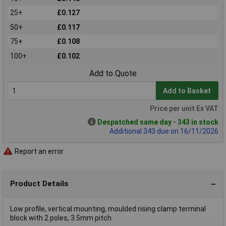
25+
£0.127
50+
£0.117
75+
£0.108
100+
£0.102
Add to Quote
Add to Basket
Price per unit Ex VAT
Despatched same day - 343 in stock
Additional 343 due on 16/11/2026
Report an error
Product Details
Low profile, vertical mounting, moulded rising clamp terminal
block with 2 poles, 3.5mm pitch.