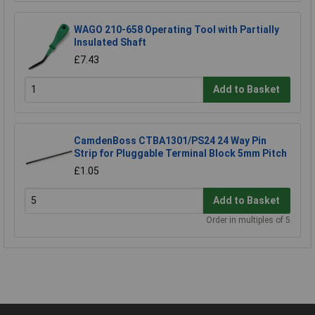
WAGO 210-658 Operating Tool with Partially
Insulated Shaft
£7.43
Add to Basket
CamdenBoss CTBA1301/PS24 24 Way Pin
Strip for Pluggable Terminal Block 5mm Pitch
£1.05
Add to Basket
Order in multiples of 5