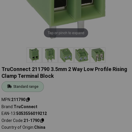
Tap or pinch to expand
TruConnect 211790 3.5mm 2 Way Low Profile Rising
Clamp Terminal Block
Standard range
MPN
211790
Brand
TruConnect
EAN-13
5053556019212
Order Code
21-1790
Country of Origin
China