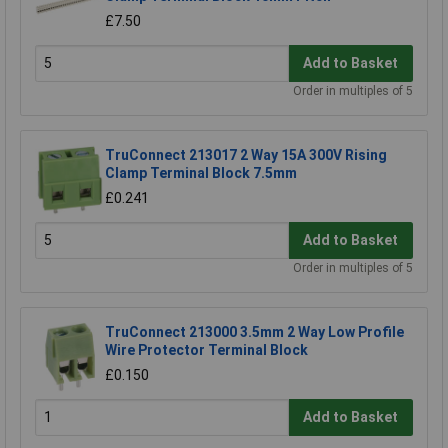
£7.50
Add to Basket
Order in multiples of 5
TruConnect 213017 2 Way 15A 300V Rising
Clamp Terminal Block 7.5mm
£0.241
Add to Basket
Order in multiples of 5
TruConnect 213000 3.5mm 2 Way Low Profile
Wire Protector Terminal Block
£0.150
Add to Basket