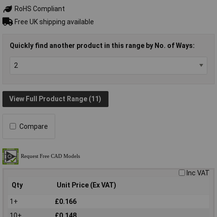
RoHS Compliant
Free UK shipping available
Quickly find another product in this range by No. of Ways:
View Full Product Range (11)
Compare
Inc VAT
Qty
Unit Price (Ex VAT)
1+
£0.166
10+
£0.148