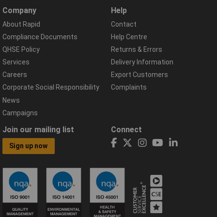
Company
Help
About Rapid
Contact
Compliance Documents
Help Centre
QHSE Policy
Returns & Errors
Services
Delivery Information
Careers
Export Customers
Corporate Social Responsibility
Complaints
News
Campaigns
Join our mailing list
Connect
Sign up now