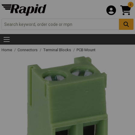
0
Home
Connectors
Terminal Blocks
PCB Mount