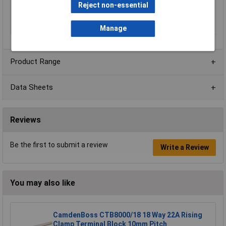
Current Rating
10A
Reject non-essential
No. of Levels
1
Voltage Rating
150V
Manage
Product Range
Data Sheets
Reviews
Be the first to submit a review
Write a Review
You may also like
CamdenBoss CTB8000/18 18 Way 22A Rising
Clamp Terminal Block 10mm Pitch