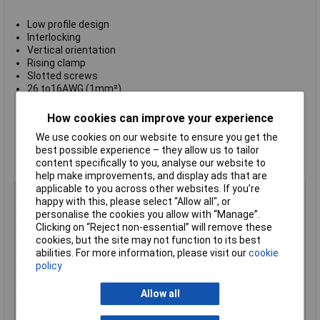
Low profile design
Interlocking
Vertical orientation
Rising clamp
Slotted screws
26 to16AWG (1mm²)
Rated voltage: 150V
Rated current: 10A
How cookies can improve your experience
Moulded housing in green flame retardant PA66
We use cookies on our website to ensure you get the
Screws: M2, zinc plated steel
best possible experience – they allow us to tailor
Pin header: tin plated brass
content specifically to you, analyse our website to
UL approved
help make improvements, and display ads that are
applicable to you across other websites. If you’re
Pitch
3.5mm
happy with this, please select “Allow all", or
No. of Ways
2
personalise the cookies you allow with “Manage”.
Clicking on “Reject non-essential” will remove these
Mounting Type
Through Hole
cookies, but the site may not function to its best
Mounting Direction
Vertical
abilities. For more information, please visit our
cookie
policy
Wire Gauge (AWG)
26 - 18 AWGmm²
Wire Termination
Rising Clamp
Allow all
Colour
Green