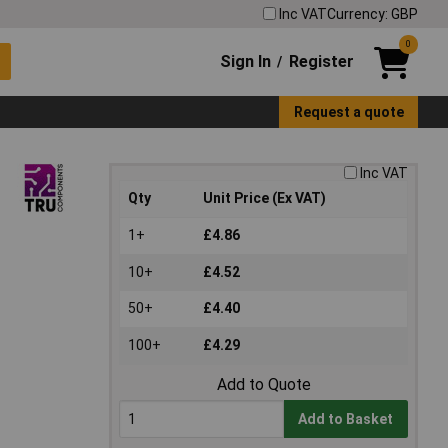
Inc VAT
Currency: GBP
0
Sign In
Register
/
Request a quote
Inc VAT
Qty
Unit Price (Ex VAT)
1+
£4.86
10+
£4.52
50+
£4.40
100+
£4.29
Add to Quote
Add to Basket