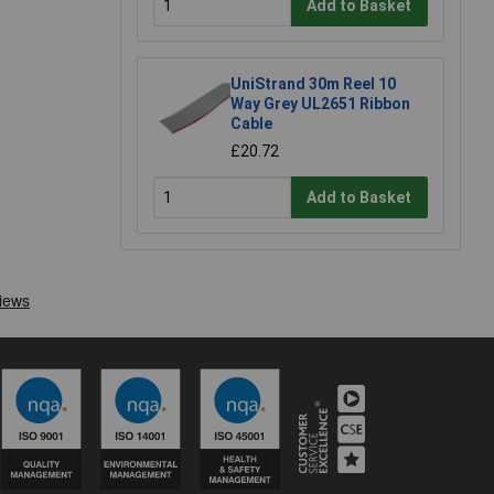
Add to Basket
UniStrand 30m Reel 10
Way Grey UL2651 Ribbon
Cable
£20.72
Add to Basket