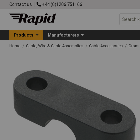
Contact us
+44 (0)1206 751166
Products
Manufacturers
Home
Cable, Wire & Cable Assemblies
Cable Accessories
Grom