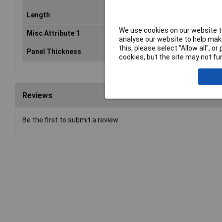
Length
12.7mm
We use cookies on our website to
Misc Attribute 1
TC-SRR-F41203
analyse our website to help make
this, please select “Allow all", 
Panel Thickness
1.6mm
cookies, but the site may not fun
Reviews
Be the first to submit a review