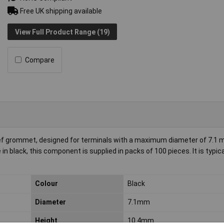
Free UK shipping available
View Full Product Range (19)
Compare
f grommet, designed for terminals with a maximum diameter of 7.1 
 black, this component is supplied in packs of 100 pieces. It is typica
Colour
Black
Diameter
7.1mm
Height
10.4mm