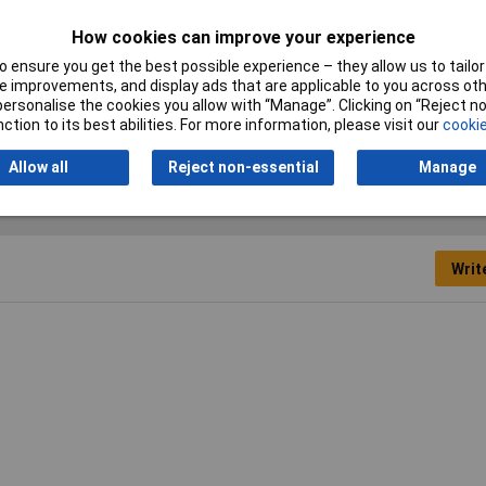
Material
Polyamide
How cookies can improve your experience
 ensure you get the best possible experience – they allow us to tailor 
Misc Attribute 2
Flat-nosed
 improvements, and display ads that are applicable to you across othe
or personalise the cookies you allow with “Manage”. Clicking on “Reject 
Width
11.8mm
ction to its best abilities. For more information, please visit our
cookie
Allow all
Reject non-essential
Manage
Writ