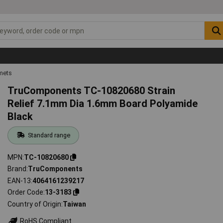
mets
TruComponents TC-10820680 Strain
Relief 7.1mm Dia 1.6mm Board Polyamide
Black
Standard range
MPN
TC-10820680
Brand
TruComponents
EAN-13
4064161239217
Order Code
13-3183
Country of Origin
Taiwan
RoHS Compliant