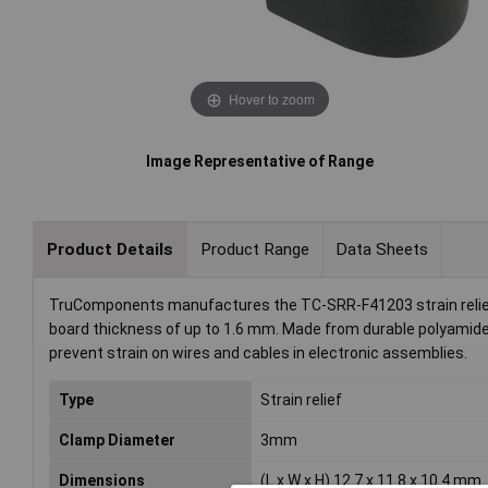
Hover to zoom
Image Representative of Range
Product Details
Product Range
Data Sheets
TruComponents manufactures the TC-SRR-F41203 strain relie
board thickness of up to 1.6 mm. Made from durable polyamide in
prevent strain on wires and cables in electronic assemblies.
Type
Strain relief
Clamp Diameter
3mm
Dimensions
(L x W x H) 12.7 x 11.8 x 10.4 mm