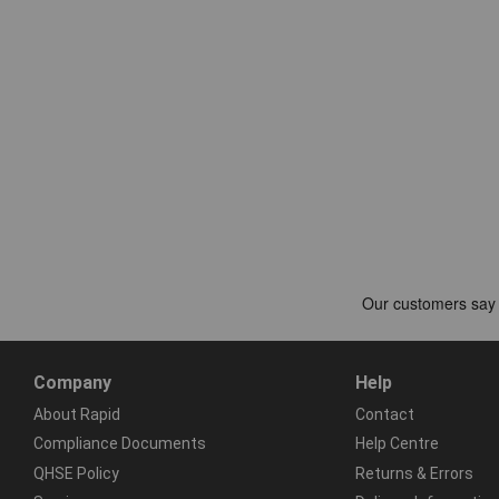
Company
Help
About Rapid
Contact
Compliance Documents
Help Centre
QHSE Policy
Returns & Errors