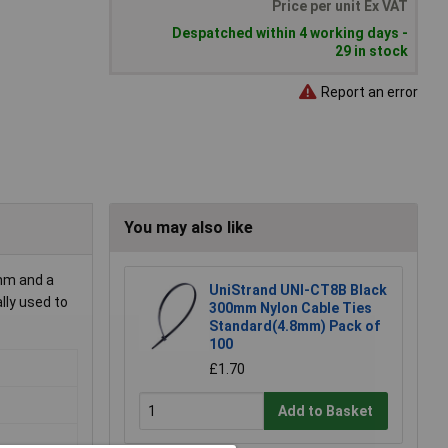
Price per unit Ex VAT
Despatched within 4 working days -
29 in stock
Report an error
You may also like
mm and a
UniStrand UNI-CT8B Black
lly used to
300mm Nylon Cable Ties
Standard(4.8mm) Pack of
100
£1.70
Add to Basket