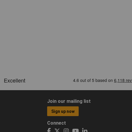
Join our mailing list
Sign up now
Connect