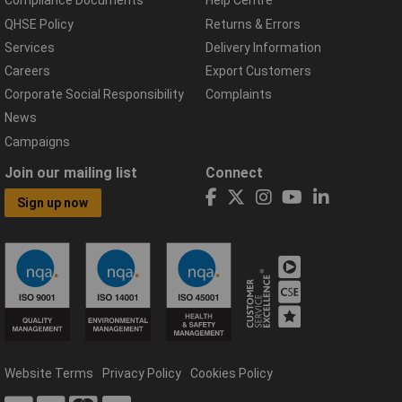
Compliance Documents
Help Centre
QHSE Policy
Returns & Errors
Services
Delivery Information
Careers
Export Customers
Corporate Social Responsibility
Complaints
News
Campaigns
Join our mailing list
Connect
Sign up now
Website Terms
Privacy Policy
Cookies Policy