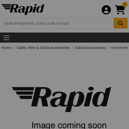
0
Home
Cable, Wire & Cable Assemblies
Cable Accessories
Grommets