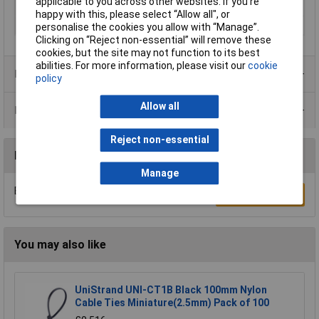
applicable to you across other websites. If you’re
Mounting hole
20.1mm
happy with this, please select “Allow all", or
Panel Thickness
1.7mm
personalise the cookies you allow with “Manage”.
Clicking on “Reject non-essential” will remove these
cookies, but the site may not function to its best
abilities. For more information, please visit our
cookie
Product Range
policy
Allow all
Data Sheets
Reject non-essential
Reviews
Manage
Be the first to submit a review
Write a Review
You may also like
UniStrand UNI-CT1B Black 100mm Nylon
Cable Ties Miniature(2.5mm) Pack of 100