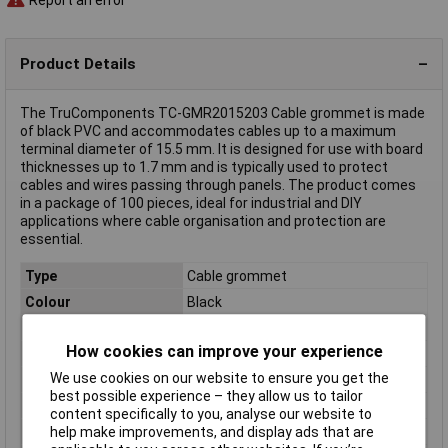
Product Details
The TruComponents TC-GMR2015203 Cable grommet is made
of black PVC and accommodates cables up to a maximum
terminal diameter of 15.5 mm. It is designed for use with board
thicknesses up to 1.7 mm and is typically used to protect
cables and wires passing through panels. The product comes
in a package of 100 pieces, ideal for industrial and DIY
applications where cable organisation and protection are
essential.
Type
Cable grommet
Colour
Black
Diameter
15.5mm
How cookies can improve your experience
Dimensions
(Ø x H) 23.7 mm x 6.1 mm
We use cookies on our website to ensure you get the
Height
6.1mm
best possible experience – they allow us to tailor
Material
PVC
content specifically to you, analyse our website to
Misc Attribute
TC-GMR2015203
help make improvements, and display ads that are