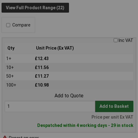
View Full Product Range (22)
Compare
Inc VAT
Qty
Unit Price (Ex VAT)
1+
£12.43
10+
£11.56
50+
£11.27
100+
£10.98
Add to Quote
Add to Basket
Price per unit Ex VAT
Despatched within 4 working days - 29 in stock
Report an error