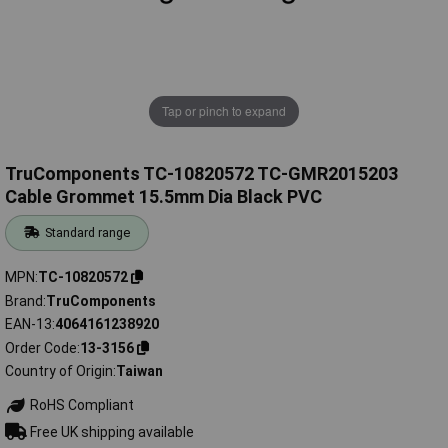
Tap or pinch to expand
TruComponents TC-10820572 TC-GMR2015203
Cable Grommet 15.5mm Dia Black PVC
Standard range
MPN
TC-10820572
Brand
TruComponents
EAN-13
4064161238920
Order Code
13-3156
Country of Origin
Taiwan
RoHS Compliant
Free UK shipping available