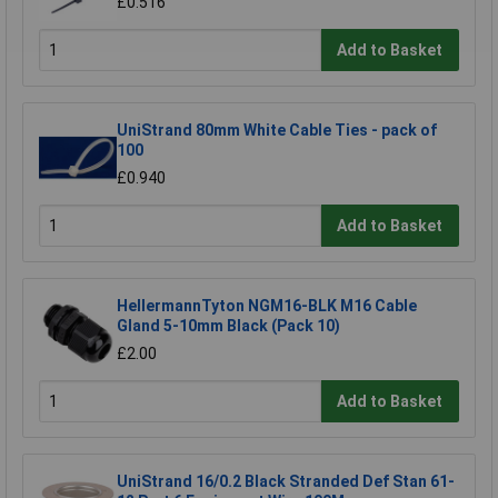
£0.516
Add to Basket
UniStrand 80mm White Cable Ties - pack of
100
£0.940
Add to Basket
HellermannTyton NGM16-BLK M16 Cable
Gland 5-10mm Black (Pack 10)
£2.00
Add to Basket
UniStrand 16/0.2 Black Stranded Def Stan 61-