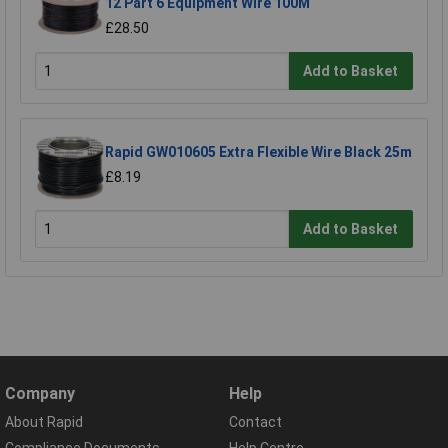
12 Part 6 Equipment Wire 100M
£28.50
Add to Basket
Rapid GW010605 Extra Flexible Wire Black 25m
£8.19
Add to Basket
Company
Help
About Rapid
Contact