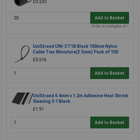
£0.233
Add to Basket
Order in multiples of 1
UniStrand UNI-CT1B Black 100mm Nylon
Cable Ties Miniature(2.5mm) Pack of 100
£0.516
Add to Basket
UniStrand 6.4mm x 1.2m Adhesive Heat Shrink
Sleeving 3:1 Black
£1.91
Add to Basket