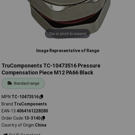
Tap or pinch to expand
Image Representative of Range
TruComponents TC-10473516 Pressure
Compensation Piece M12 PA66 Black
Standard range
MPN
TC-10473516
Brand
TruComponents
EAN-13
4064161228280
Order Code
13-3140
Country of Origin
China