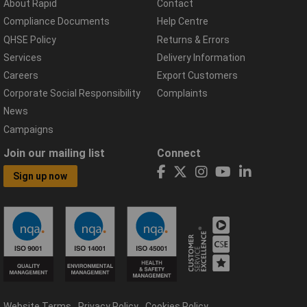
About Rapid
Contact
Compliance Documents
Help Centre
QHSE Policy
Returns & Errors
Services
Delivery Information
Careers
Export Customers
Corporate Social Responsibility
Complaints
News
Campaigns
Join our mailing list
Connect
Sign up now
Website Terms
Privacy Policy
Cookies Policy