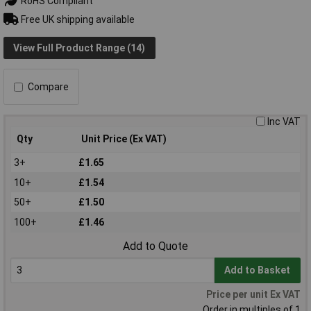
RoHS Compliant
Free UK shipping available
View Full Product Range (14)
Compare
Inc VAT
Qty
Unit Price (Ex VAT)
3+
£1.65
10+
£1.54
50+
£1.50
100+
£1.46
Add to Quote
Add to Basket
Price per unit Ex VAT
Order in multiples of 1