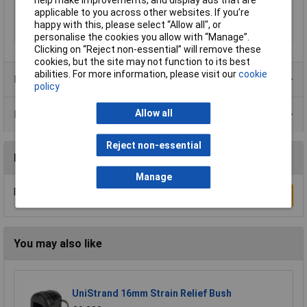
applicable to you across other websites. If you’re
Maximum Temperature
100°C
happy with this, please select “Allow all", or
Min. temperature
-40°C
personalise the cookies you allow with “Manage”.
Clicking on “Reject non-essential” will remove these
cookies, but the site may not function to its best
abilities. For more information, please visit our
cookie
Product Range
policy
Allow all
Data Sheets
Reject non-essential
Reviews
Manage
Be the first to submit a review
Write a Review
You may also like
UniStrand 16mm Strain Relief Bush