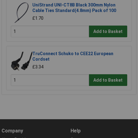
UniStrand UNI-CT8B Black 300mm Nylon
Cable Ties Standard(4.8mm) Pack of 100
£1.70
Add to Basket
TruConnect Schuko to CEE22 European
Cordset
£3.34
Add to Basket
Company
Help