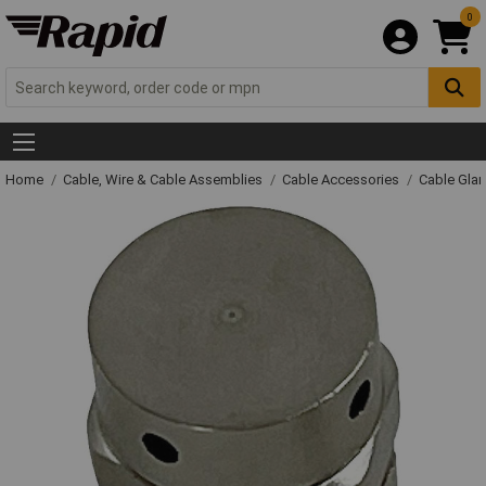
0
Home
Cable, Wire & Cable Assemblies
Cable Accessories
Cable Gla