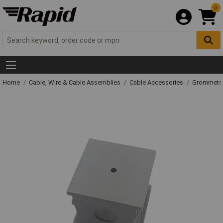
0
Home
Cable, Wire & Cable Assemblies
Cable Accessories
Grommets