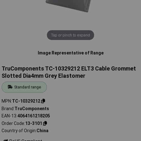
Tap or pinch to expand
Image Representative of Range
TruComponents TC-10329212 ELT3 Cable Grommet
Slotted Dia4mm Grey Elastomer
Standard range
MPN
TC-10329212
Brand
TruComponents
EAN-13
4064161218205
Order Code
13-3101
Country of Origin
China