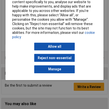
content specifically to you, analyse our website to
Length
21mm
help make improvements, and display ads that are
Material
Elastomer
applicable to you across other websites. If you’re
happy with this, please select “Allow all", or
Maximum Temperature
+90°C
personalise the cookies you allow with “Manage”.
Min. temperature
-30°C
Clicking on “Reject non-essential” will remove these
cookies, but the site may not function to its best
Misc Attribute
ELT 3
abilities. For more information, please visit our
cookie
Plastic free packaging
Plastic-free packaging
policy
Width
21mm
Allow all
Product Range
Reject non-essential
Manage
Reviews
Be the first to submit a review
Write a Review
You may also like