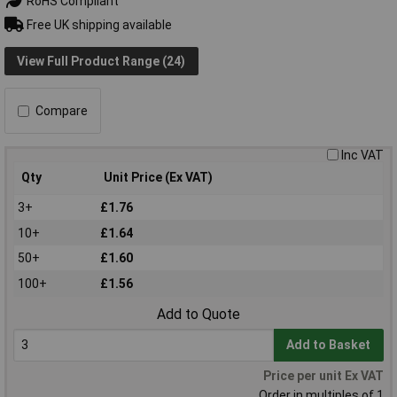
RoHS Compliant
Free UK shipping available
View Full Product Range (24)
Compare
Inc VAT
Qty
Unit Price (Ex VAT)
3+
£1.76
10+
£1.64
50+
£1.60
100+
£1.56
Add to Quote
Add to Basket
Price per unit Ex VAT
Order in multiples of 1