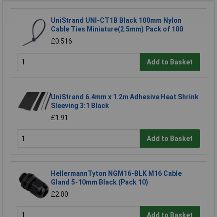
UniStrand UNI-CT1B Black 100mm Nylon
Cable Ties Miniature(2.5mm) Pack of 100
£0.516
Add to Basket
UniStrand 6.4mm x 1.2m Adhesive Heat Shrink
Sleeving 3:1 Black
£1.91
Add to Basket
HellermannTyton NGM16-BLK M16 Cable
Gland 5-10mm Black (Pack 10)
£2.00
Add to Basket