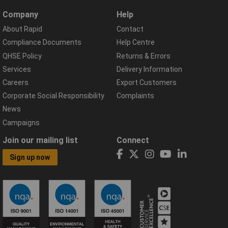
Company
Help
About Rapid
Contact
Compliance Documents
Help Centre
QHSE Policy
Returns & Errors
Services
Delivery Information
Careers
Export Customers
Corporate Social Responsibility
Complaints
News
Campaigns
Join our mailing list
Connect
Sign up now