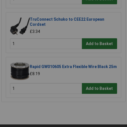
TruConnect Schuko to CEE22 European
Cordset
£3.34
Add to Basket
Rapid GW010605 Extra Flexible Wire Black 25m
£8.19
Add to Basket