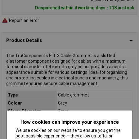
Despatched within 4 working days - 218 in stock
Report an error
Product Details
The TruComponents ELT 3 Cable Grommet is a slotted
elastomer component designed for cables with a maximum
terminal diameter of 4 mm. Its grey colour provides a neutral
appearance suitable for various settings. Ideal for organising
and protecting cables in electrical panels and machinery, this
grommet ensures secure cable management.
Type
Cable grommet
Colour
Grey
Clamp Diameter
3mm
Diameter
4mm
How cookies can improve your experience
Dimensions
(L x W) 21 mm x 21 mm
We use cookies on our website to ensure you get the
Halogen-free
Yes
best possible experience – they allow us to tailor