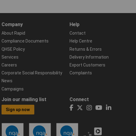
Company
Help
About Rapid
Contact
Compliance Documents
Help Centre
QHSE Policy
Returns & Errors
Services
Delivery Information
Careers
Export Customers
Corporate Social Responsibility
Complaints
News
Campaigns
Join our mailing list
Connect
Sign up now