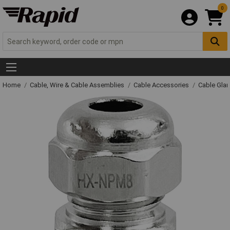
0
Home
Cable, Wire & Cable Assemblies
Cable Accessories
Cable Gla