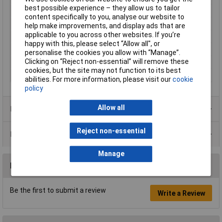
best possible experience – they allow us to tailor
Internal thread
PG9
content specifically to you, analyse our website to
Maximum Temperature
+100°C
help make improvements, and display ads that are
applicable to you across other websites. If you’re
Min. temperature
-40°C
happy with this, please select “Allow all", or
Misc Attribute 2
Straight
personalise the cookies you allow with “Manage”.
Clicking on “Reject non-essential” will remove these
Plastic free packaging
Plastic-free packaging
cookies, but the site may not function to its best
Terminal Ø (max.)
8mm
abilities. For more information, please visit our
cookie
policy
Allow all
Product Range
Reject non-essential
Data Sheets
Manage
Reviews
Be the first to submit a review
Write a Review