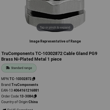
Tap or pinch to expand
Image Representative of Range
TruComponents TC-10302872 Cable Gland PG9
Brass Ni-Plated Metal 1 piece
Standard range
MPN
TC-10302872
Brand
TruComponents
EAN-13
4064161216881
Order Code
13-3084
Country of Origin
China