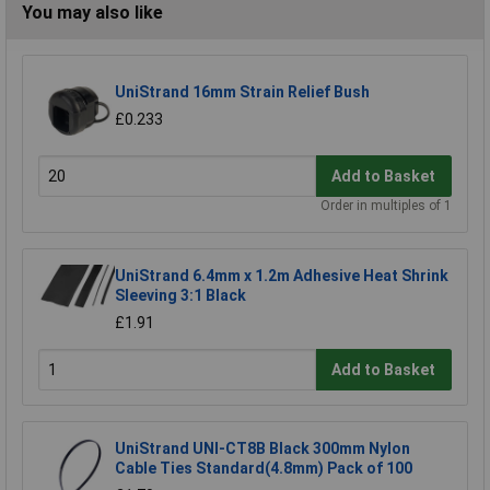
You may also like
UniStrand 16mm Strain Relief Bush
£0.233
Add to Basket
Order in multiples of 1
UniStrand 6.4mm x 1.2m Adhesive Heat Shrink
Sleeving 3:1 Black
£1.91
Add to Basket
UniStrand UNI-CT8B Black 300mm Nylon
Cable Ties Standard(4.8mm) Pack of 100