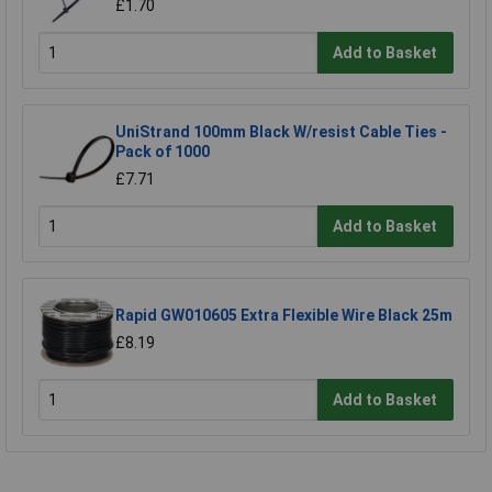
£1.70
Add to Basket
UniStrand 100mm Black W/resist Cable Ties -
Pack of 1000
£7.71
Add to Basket
Rapid GW010605 Extra Flexible Wire Black 25m
£8.19
Add to Basket