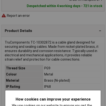
Despatched within 4 working days - 721 in stock
Report an error
Product Details
TruComponents TC-10302872 is a cable gland designed for
securing and sealing cables. Made from nickel-plated brass, it
ensures durability and corrosion resistance. Typically used in
electrical and mechanical applications, it provides reliable
strain relief and protection for cable connections.
Thread Size
PG9
Colour
Metal
Material
Brass (Ni-plated)
IP Rating
IP68
Type
Cable gland
How cookies can improve your experience
Clamp Ø
4mm
Height
19mm
We use cookies on our website to ensure you get the