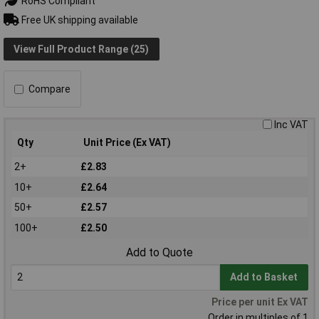
RoHS Compliant
Free UK shipping available
View Full Product Range (25)
Compare
Inc VAT
Qty
Unit Price (Ex VAT)
2+
£2.83
10+
£2.64
50+
£2.57
100+
£2.50
Add to Quote
Add to Basket
Price per unit Ex VAT
Order in multiples of 1