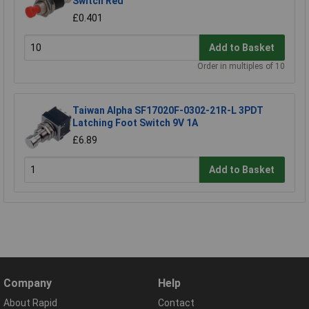
Switch Red
£0.401
Add to Basket
Order in multiples of 10
Taiwan Alpha SF17020F-0302-21R-L 3PDT
Latching Foot Switch 9V 1A
£6.89
Add to Basket
Company
Help
About Rapid
Contact