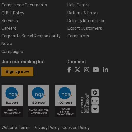
Compliance Documents
Help Centre
QHSE Policy
Returns & Errors
Services
Delivery Information
Careers
Export Customers
Corporate Social Responsibility
Complaints
News
Campaigns
Join our mailing list
Connect
Sign up now
Website Terms
Privacy Policy
Cookies Policy