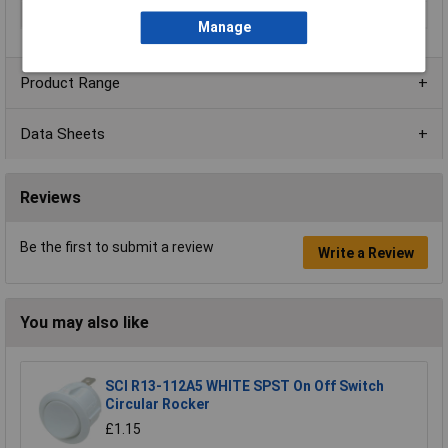
Voltage Rating
250V AC
Manage
Product Range
Data Sheets
Reviews
Be the first to submit a review
Write a Review
You may also like
SCI R13-112A5 WHITE SPST On Off Switch
Circular Rocker
£1.15