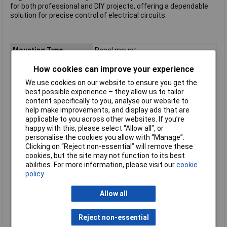
for both professional and DIY projects, offering a dependable
solution for precise control of electrical circuits.
Mounting Type
Panel mount
Contact Configuration
SPST
How cookies can improve your experience
Switch Function
On-Off
We use cookies on our website to ensure you get the
Current Rating (Amps)
10A
best possible experience – they allow us to tailor
content specifically to you, analyse our website to
Actuator Marking
None
help make improvements, and display ads that are
Illumination Type
Glow lamp
applicable to you across other websites. If you’re
happy with this, please select “Allow all", or
Illumination Colour
Green
personalise the cookies you allow with “Manage”.
Front panel thickness
3mm
Clicking on “Reject non-essential” will remove these
cookies, but the site may not function to its best
Illumination Colour(s)
Green
abilities. For more information, please visit our
cookie
Material
Polyamide
policy
Print motif
None
Allow all
Recess Diameter
20.2mm
Termination Style
Type C CEE 7/16 plug 4.8mm
Reject non-essential
Type
Rocker Switch