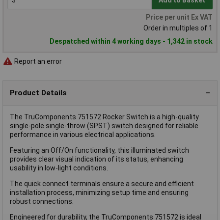
Add to Basket
Price per unit Ex VAT
Order in multiples of 1
Despatched within 4 working days - 1,342 in stock
Report an error
Product Details
The TruComponents 751572 Rocker Switch is a high-quality
single-pole single-throw (SPST) switch designed for reliable
performance in various electrical applications.
Featuring an Off/On functionality, this illuminated switch
provides clear visual indication of its status, enhancing
usability in low-light conditions.
The quick connect terminals ensure a secure and efficient
installation process, minimizing setup time and ensuring
robust connections.
Engineered for durability, the TruComponents 751572 is ideal