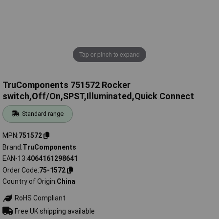
Tap or pinch to expand
TruComponents 751572 Rocker
switch,Off/On,SPST,Illuminated,Quick Connect
Standard range
MPN
751572
Brand
TruComponents
EAN-13
4064161298641
Order Code
75-1572
Country of Origin
China
RoHS Compliant
Free UK shipping available