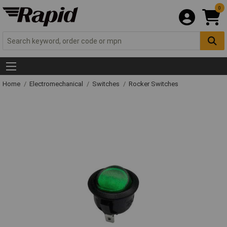
0
Home
Electromechanical
Switches
Rocker Switches