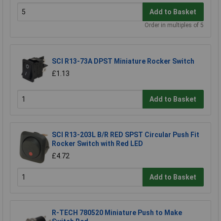
Add to Basket
Order in multiples of 5
SCI R13-73A DPST Miniature Rocker Switch
£1.13
Add to Basket
SCI R13-203L B/R RED SPST Circular Push Fit
Rocker Switch with Red LED
£4.72
Add to Basket
R-TECH 780520 Miniature Push to Make