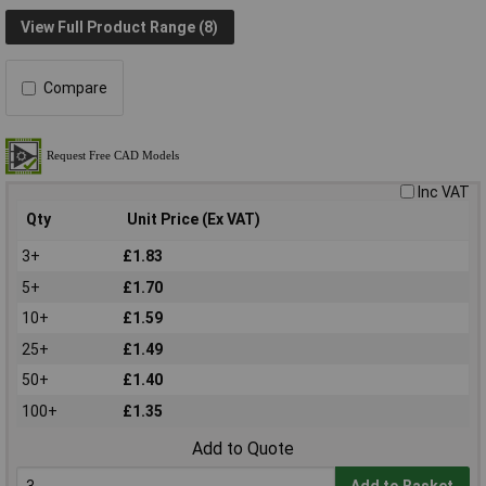
View Full Product Range (8)
Compare
Inc VAT
Qty
Unit Price (Ex VAT)
3+
£1.83
5+
£1.70
10+
£1.59
25+
£1.49
50+
£1.40
100+
£1.35
Add to Quote