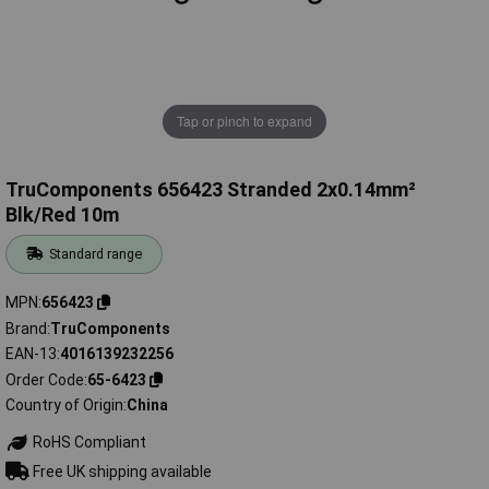
Tap or pinch to expand
TruComponents 656423 Stranded 2x0.14mm²
Blk/Red 10m
Standard range
MPN
656423
Brand
TruComponents
EAN-13
4016139232256
Order Code
65-6423
Country of Origin
China
RoHS Compliant
Free UK shipping available