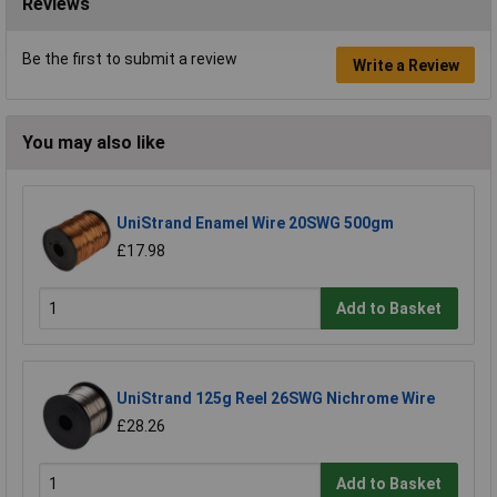
Reviews
Be the first to submit a review
Write a Review
You may also like
UniStrand Enamel Wire 20SWG 500gm
£17.98
Add to Basket
UniStrand 125g Reel 26SWG Nichrome Wire
£28.26
Add to Basket