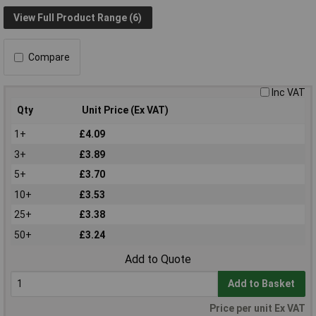
View Full Product Range (6)
Compare
Inc VAT
Qty
Unit Price (Ex VAT)
1+
£4.09
3+
£3.89
5+
£3.70
10+
£3.53
25+
£3.38
50+
£3.24
Add to Quote
Add to Basket
Price per unit Ex VAT