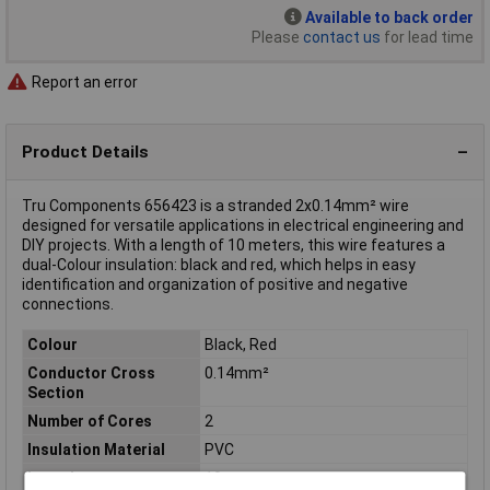
Available to back order
Please
contact us
for lead time
Report an error
Product Details
Tru Components 656423 is a stranded 2x0.14mm² wire
designed for versatile applications in electrical engineering and
DIY projects. With a length of 10 meters, this wire features a
dual-Colour insulation: black and red, which helps in easy
identification and organization of positive and negative
connections.
Colour
Black, Red
Conductor Cross
0.14mm²
Section
Number of Cores
2
Insulation Material
PVC
Length
10m