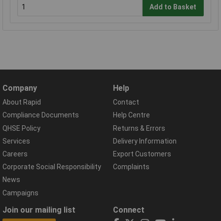
Add to Basket
Company
Help
About Rapid
Contact
Compliance Documents
Help Centre
QHSE Policy
Returns & Errors
Services
Delivery Information
Careers
Export Customers
Corporate Social Responsibility
Complaints
News
Campaigns
Join our mailing list
Connect