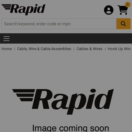
0
Home
Cable, Wire & Cable Assemblies
Cables & Wires
Hook Up Wire