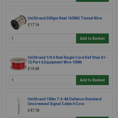
UniStrand 500gm Reel 16SWG Tinned Wire
£17.16
Add to Basket
UniStrand 1/0.6 Red Single Core Def Stan 61-
12 Part 6 Equipment Wire 100M
£19.08
Add to Basket
UniStrand 100m 7-2-4A Defence Standard
Unscreened Signal Cable 4 Core
£47.78