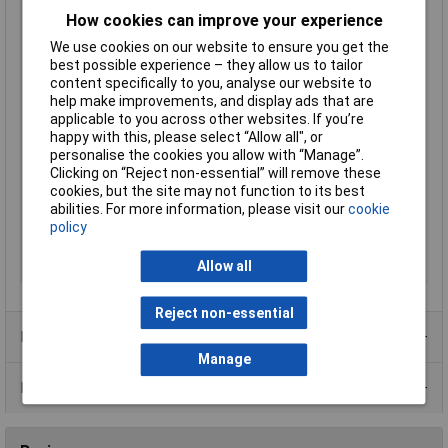
Type
Cable
How cookies can improve your experience
Height
1.3mm
We use cookies on our website to ensure you get the
best possible experience – they allow us to tailor
Hole Ø (coil)
20mm
content specifically to you, analyse our website to
Max. temperature
+70°C
help make improvements, and display ads that are
range (fixed
applicable to you across other websites. If you’re
installation)
happy with this, please select “Allow all", or
personalise the cookies you allow with “Manage”.
Min. temperature
-10°C
Clicking on “Reject non-essential” will remove these
range (fixed
cookies, but the site may not function to its best
installation)
abilities. For more information, please visit our
cookie
Packaged
Yes
policy
Sold by Metre
No
Allow all
Width
2.6mm
Reject non-essential
Product Range
Manage
Data Sheets