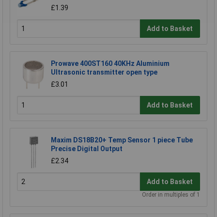
£1.39
Add to Basket
Prowave 400ST160 40KHz Aluminium
Ultrasonic transmitter open type
£3.01
Add to Basket
Maxim DS18B20+ Temp Sensor 1 piece Tube
Precise Digital Output
£2.34
Add to Basket
Order in multiples of 1