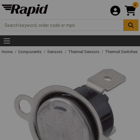
0
Home
Components
Sensors
Thermal Sensors
Thermal Switches