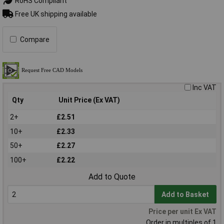
RoHS Compliant
Free UK shipping available
Compare
Inc VAT
Qty
Unit Price (Ex VAT)
2+
£2.51
10+
£2.33
50+
£2.27
100+
£2.22
Add to Quote
Add to Basket
Price per unit Ex VAT
Order in multiples of 1