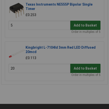
Texas Instruments NE555P Bipolar Single
Timer
£0.253
Add to Basket
Order in multiples of 5
Kingbright L-7104Id 3mm Red LED Diffused
20mcd
£0.113
Add to Basket
Order in multiples of 5