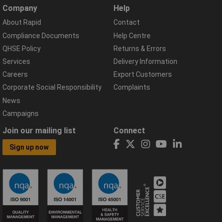
Company
Help
About Rapid
Contact
Compliance Documents
Help Centre
QHSE Policy
Returns & Errors
Services
Delivery Information
Careers
Export Customers
Corporate Social Responsibility
Complaints
News
Campaigns
Join our mailing list
Connect
Sign up now