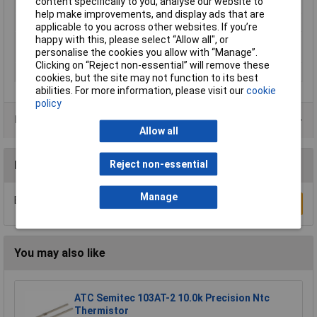
content specifically to you, analyse our website to
Dim
(Ø x H) 23.8 mm x 19.5 mm
help make improvements, and display ads that are
Height
19.5mm
applicable to you across other websites. If you’re
happy with this, please select “Allow all", or
Switching Current
personalise the cookies you allow with “Manage”.
. 6A
Clicking on “Reject non-essential” will remove these
Voltage
250V
cookies, but the site may not function to its best
abilities. For more information, please visit our
cookie
policy
Data Sheets
Allow all
Reviews
Reject non-essential
Manage
Be the first to submit a review
Write a Review
You may also like
ATC Semitec 103AT-2 10.0k Precision Ntc
Thermistor