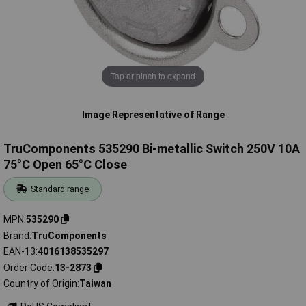
Tap or pinch to expand
Image Representative of Range
TruComponents 535290 Bi-metallic Switch 250V 10A
75°C Open 65°C Close
Standard range
MPN
535290
Brand
TruComponents
EAN-13
4016138535297
Order Code
13-2873
Country of Origin
Taiwan