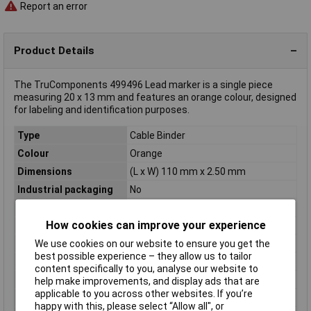
Report an error
Product Details
The TruComponents 499496 Lead marker is a single piece
measuring 20 x 13 mm and features an orange colour, designed
for labeling and identification purposes.
Type
Cable Binder
Colour
Orange
Dimensions
(L x W) 110 mm x 2.50 mm
Industrial packaging
No
Length
110mm
How cookies can improve your experience
Maximum Temperature
+85°C
Min. temperature
-10°C
We use cookies on our website to ensure you get the
best possible experience – they allow us to tailor
Misc Attribute
TC-6646432
content specifically to you, analyse our website to
Width
2.50mm
help make improvements, and display ads that are
applicable to you across other websites. If you’re
Writing area
20 x 13 mm
happy with this, please select “Allow all", or