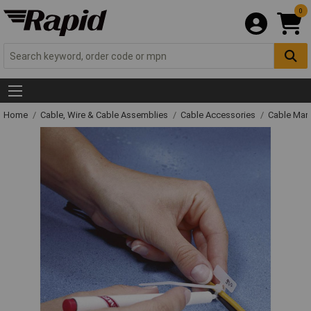
0
Home
Cable, Wire & Cable Assemblies
Cable Accessories
Cable Mar