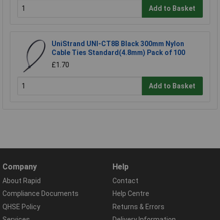
Add to Basket
UniStrand UNI-CT8B Black 300mm Nylon
Cable Ties Standard(4.8mm) Pack of 100
£1.70
Add to Basket
Company
Help
About Rapid
Contact
Compliance Documents
Help Centre
QHSE Policy
Returns & Errors
Services
Delivery Information