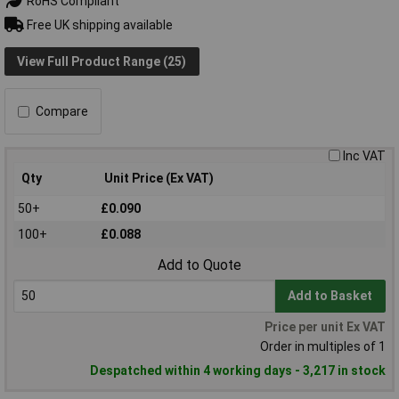
RoHS Compliant
Free UK shipping available
View Full Product Range (25)
Compare
Inc VAT
Qty
Unit Price (Ex VAT)
50+
£0.090
100+
£0.088
Add to Quote
Add to Basket
Price per unit Ex VAT
Order in multiples of 1
Despatched within 4 working days - 3,217 in stock