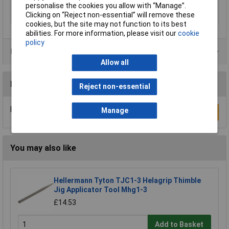
Writing area length
20mm
personalise the cookies you allow with “Manage”.
Clicking on “Reject non-essential” will remove these
Writing area width
13mm
cookies, but the site may not function to its best
abilities. For more information, please visit our
cookie
policy
Product Range
Allow all
Reviews
Reject non-essential
Be the first to submit a review
Manage
Write a Review
You may also like
Hellermann Tyton TJC1-3 Helagrip Thimble
Jig Applicator Tool Mhg1-3
£14.53
Add to Basket