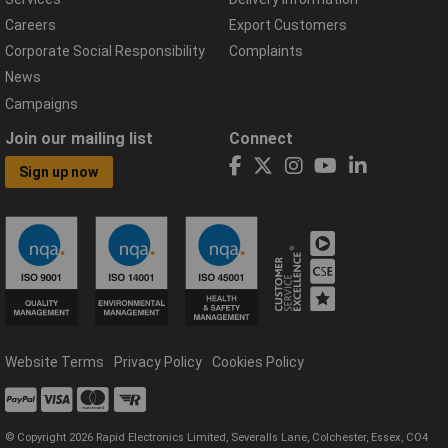
Careers
Export Customers
Corporate Social Responsibility
Complaints
News
Campaigns
Join our mailing list
Connect
Sign up now
Website Terms
Privacy Policy
Cookies Policy
© Copyright 2026 Rapid Electronics Limited, Severalls Lane, Colchester, Essex, CO4