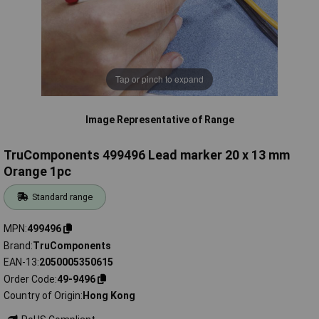
Tap or pinch to expand
Image Representative of Range
TruComponents 499496 Lead marker 20 x 13 mm
Orange 1pc
Standard range
MPN
499496
Brand
TruComponents
EAN-13
2050005350615
Order Code
49-9496
Country of Origin
Hong Kong