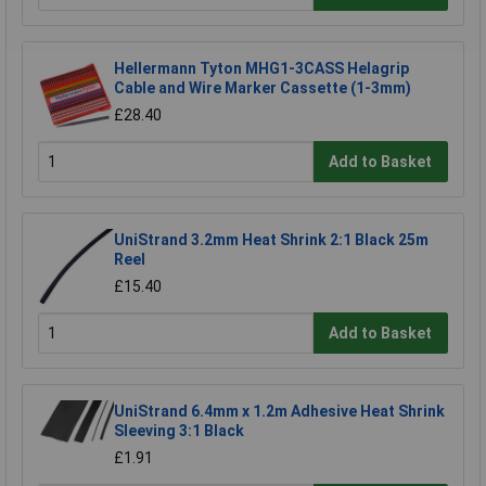
Hellermann Tyton MHG1-3CASS Helagrip
Cable and Wire Marker Cassette (1-3mm)
£28.40
Add to Basket
UniStrand 3.2mm Heat Shrink 2:1 Black 25m
Reel
£15.40
Add to Basket
UniStrand 6.4mm x 1.2m Adhesive Heat Shrink
Sleeving 3:1 Black
£1.91