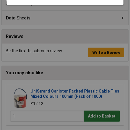
Product Range
Data Sheets
Reviews
Be the first to submit a review
Write a Review
You may also like
UniStrand Canister Packed Plastic Cable Ties
Mixed Colours 100mm (Pack of 1000)
£12.12
Add to Basket