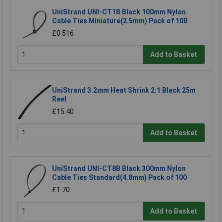
UniStrand UNI-CT1B Black 100mm Nylon
Cable Ties Miniature(2.5mm) Pack of 100
£0.516
Add to Basket
UniStrand 3.2mm Heat Shrink 2:1 Black 25m
Reel
£15.40
Add to Basket
UniStrand UNI-CT8B Black 300mm Nylon
Cable Ties Standard(4.8mm) Pack of 100
£1.70
Add to Basket