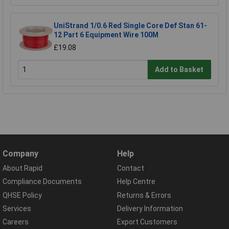
UniStrand 1/0.6 Red Single Core Def Stan 61-
12 Part 6 Equipment Wire 100M
£19.08
Add to Basket
Company
Help
About Rapid
Contact
Compliance Documents
Help Centre
QHSE Policy
Returns & Errors
Services
Delivery Information
Careers
Export Customers