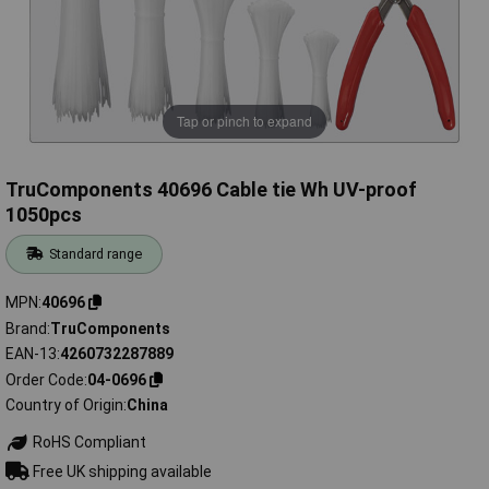
Tap or pinch to expand
TruComponents 40696 Cable tie Wh UV-proof
1050pcs
Standard range
MPN
40696
Brand
TruComponents
EAN-13
4260732287889
Order Code
04-0696
Country of Origin
China
RoHS Compliant
Free UK shipping available