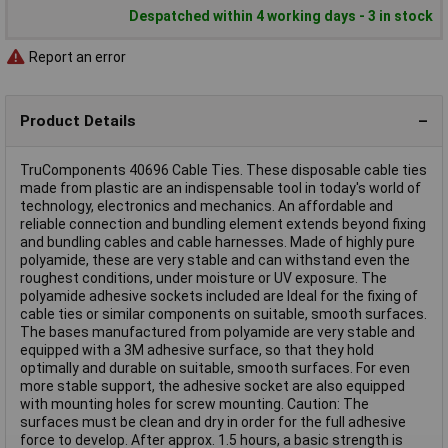
Despatched within 4 working days - 3 in stock
Report an error
Product Details
TruComponents 40696 Cable Ties. These disposable cable ties
made from plastic are an indispensable tool in today's world of
technology, electronics and mechanics. An affordable and
reliable connection and bundling element extends beyond fixing
and bundling cables and cable harnesses. Made of highly pure
polyamide, these are very stable and can withstand even the
roughest conditions, under moisture or UV exposure. The
polyamide adhesive sockets included are Ideal for the fixing of
cable ties or similar components on suitable, smooth surfaces.
The bases manufactured from polyamide are very stable and
equipped with a 3M adhesive surface, so that they hold
optimally and durable on suitable, smooth surfaces. For even
more stable support, the adhesive socket are also equipped
with mounting holes for screw mounting. Caution: The
surfaces must be clean and dry in order for the full adhesive
force to develop. After approx. 1.5 hours, a basic strength is