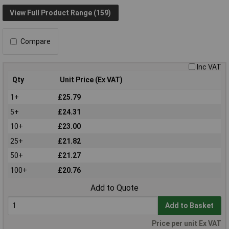
View Full Product Range (159)
Compare
Inc VAT
Qty
Unit Price (Ex VAT)
1+
£25.79
5+
£24.31
10+
£23.00
25+
£21.82
50+
£21.27
100+
£20.76
Add to Quote
Add to Basket
Price per unit Ex VAT