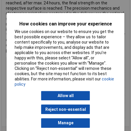
reached, after max. 24 hours, the final strength on the
respective surface is reached. The precision mechanics and
electronics print pliers contained in the delivery are the optimal
solution for cutting and cutting work in the field of precision
How cookies can improve your experience
mechanics and electronics. With the very sharp cutting edges,
it is possible to cut precisely and to perform clean cuts. The
We use cookies on our website to ensure you get the
tool steel is made from robust and provides the perfect tool for
best possible experience – they allow us to tailor
cable ties, small wires and flex, solder, desoldering wires or
content specifically to you, analyse our website to
other tasks where accuracy is important. The pleasant red
help make improvements, and display ads that are
plastic grip fits well in the hand.
applicable to you across other websites. If you’re
happy with this, please select “Allow all", or
Width
3.6mm
personalise the cookies you allow with “Manage”.
Clicking on “Reject non-essential” will remove these
Colour
White
cookies, but the site may not function to its best
Material
PA
abilities. For more information, please visit our
cookie
Type
Cable tie set
policy
Cable tie features
UV-proof
Allow all
Gearing
Inside
Maximum Temperature
+85°C
Reject non-essential
Min. temperature
-40°C
Manage