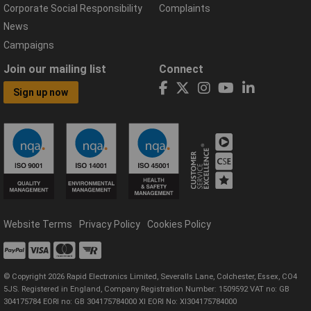
Corporate Social Responsibility
Complaints
News
Campaigns
Join our mailing list
Connect
Sign up now
Website Terms
Privacy Policy
Cookies Policy
© Copyright 2026 Rapid Electronics Limited, Severalls Lane, Colchester, Essex, CO4
5JS. Registered in England, Company Registration Number: 1509592 VAT no: GB
304175784 EORI no: GB 304175784000 XI EORI No: XI304175784000