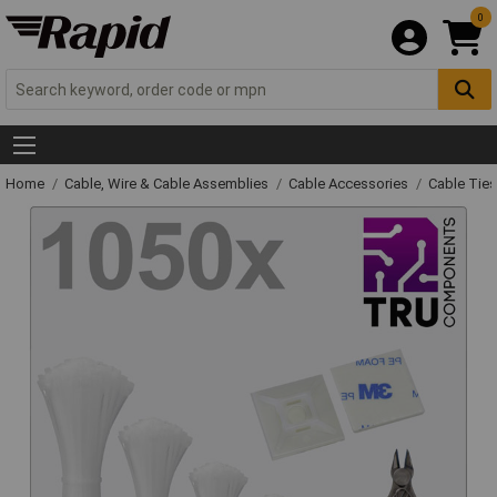
0
Home
Cable, Wire & Cable Assemblies
Cable Accessories
Cable Ties