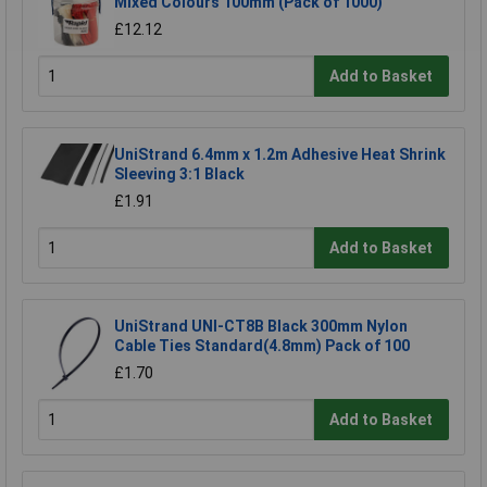
Mixed Colours 100mm (Pack of 1000)
£12.12
Add to Basket
UniStrand 6.4mm x 1.2m Adhesive Heat Shrink
Sleeving 3:1 Black
£1.91
Add to Basket
UniStrand UNI-CT8B Black 300mm Nylon
Cable Ties Standard(4.8mm) Pack of 100
£1.70
Add to Basket