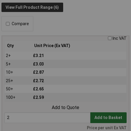
View Full Product Range (6)
Compare
Inc VAT
Qty
Unit Price (Ex VAT)
2+
£3.21
5+
£3.03
10+
£2.87
25+
£2.72
50+
£2.65
100+
£2.59
Add to Quote
Add to Basket
Price per unit Ex VAT