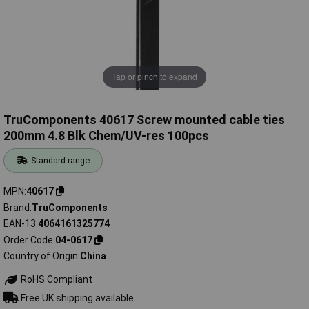
Tap or pinch to expand
TruComponents 40617 Screw mounted cable ties
200mm 4.8 Blk Chem/UV-res 100pcs
Standard range
MPN
40617
Brand
TruComponents
EAN-13
4064161325774
Order Code
04-0617
Country of Origin
China
RoHS Compliant
Free UK shipping available