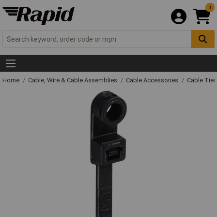
0
Home
Cable, Wire & Cable Assemblies
Cable Accessories
Cable Ties