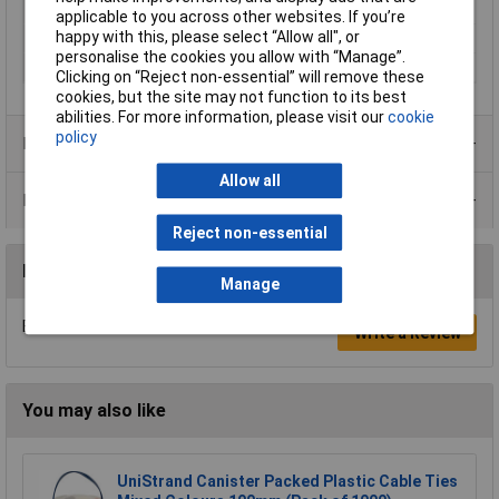
Max. bundle diameter
49.8mm
applicable to you across other websites. If you’re
happy with this, please select “Allow all", or
Maximum Temperature
85°C
personalise the cookies you allow with “Manage”.
Min. temperature
-40°C
Clicking on “Reject non-essential” will remove these
cookies, but the site may not function to its best
abilities. For more information, please visit our
cookie
policy
Product Range
Allow all
Data Sheets
Reject non-essential
Reviews
Manage
Be the first to submit a review
Write a Review
You may also like
UniStrand Canister Packed Plastic Cable Ties