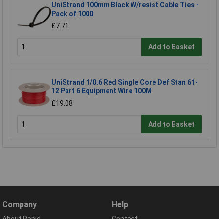
UniStrand 100mm Black W/resist Cable Ties -
Pack of 1000
£7.71
Add to Basket
UniStrand 1/0.6 Red Single Core Def Stan 61-
12 Part 6 Equipment Wire 100M
£19.08
Add to Basket
Company
Help
About Rapid
Contact