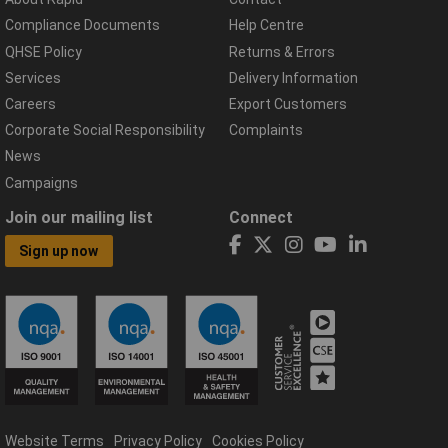
Compliance Documents
Help Centre
QHSE Policy
Returns & Errors
Services
Delivery Information
Careers
Export Customers
Corporate Social Responsibility
Complaints
News
Campaigns
Join our mailing list
Connect
Sign up now
Website Terms
Privacy Policy
Cookies Policy