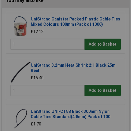
You may also like
UniStrand Canister Packed Plastic Cable Ties
Mixed Colours 100mm (Pack of 1000)
£12.12
Add to Basket
UniStrand 3.2mm Heat Shrink 2:1 Black 25m
Reel
£15.40
Add to Basket
UniStrand UNI-CT8B Black 300mm Nylon
Cable Ties Standard(4.8mm) Pack of 100
£1.70