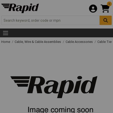
0
Home
Cable, Wire & Cable Assemblies
Cable Accessories
Cable Ties