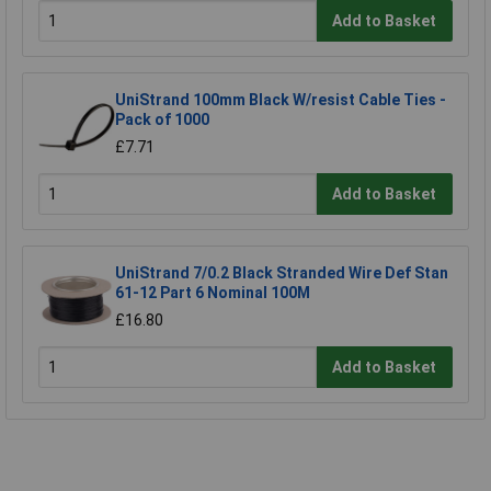
Add to Basket
UniStrand 100mm Black W/resist Cable Ties -
Pack of 1000
£7.71
Add to Basket
UniStrand 7/0.2 Black Stranded Wire Def Stan
61-12 Part 6 Nominal 100M
£16.80
Add to Basket