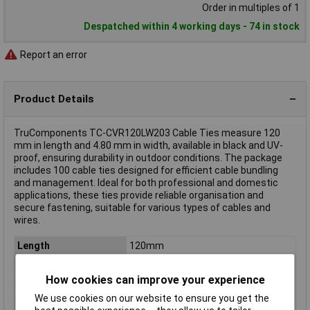
Order in multiples of 1
Despatched within 4 working days - 74 in stock
Report an error
Product Details
TruComponents TC-CVR120LW203 Cable Ties measure 120
mm in length and 4.80 mm in width, available in black and UV-
proof, ensuring durability in outdoor conditions. The package
includes 100 cable ties designed for efficient cable bundling
and management. Ideal for both professional and domestic
applications, these ties provide reliable organisation and
secure fastening, suitable for various types of cables and
wires.
Length
120mm
Width
4.80mm
How cookies can improve your experience
Colour
Black
We use cookies on our website to ensure you get the
Material
Polyamide 6.6