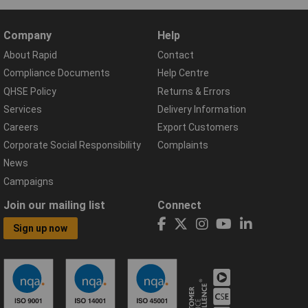
Company
Help
About Rapid
Contact
Compliance Documents
Help Centre
QHSE Policy
Returns & Errors
Services
Delivery Information
Careers
Export Customers
Corporate Social Responsibility
Complaints
News
Campaigns
Join our mailing list
Connect
Sign up now