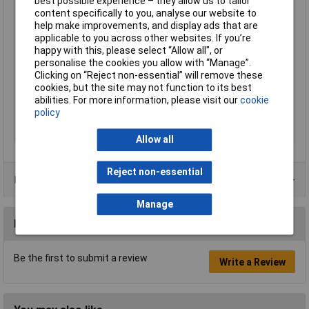
best possible experience – they allow us to tailor
Type
Cable Ties
content specifically to you, analyse our website to
Cable tie features
UV-proof
help make improvements, and display ads that are
applicable to you across other websites. If you’re
Gearing
Inside
happy with this, please select “Allow all", or
Halogen free
Yes
personalise the cookies you allow with “Manage”.
Clicking on “Reject non-essential” will remove these
Max. bundle diameter
27mm
cookies, but the site may not function to its best
Maximum Temperature
+85°C
abilities. For more information, please visit our
cookie
policy
Min. temperature
-40°C
Minimum holding force
225N
Allow all
Reject non-essential
Product Range
Manage
Reviews
Be the first to submit a review
Write a Review