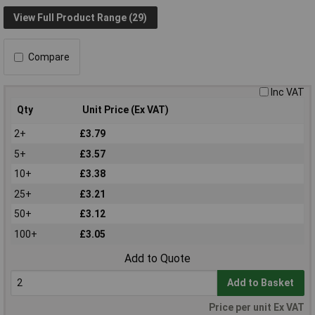
View Full Product Range (29)
Compare
Inc VAT
Qty
Unit Price (Ex VAT)
2+
£3.79
5+
£3.57
10+
£3.38
25+
£3.21
50+
£3.12
100+
£3.05
Add to Quote
Add to Basket
Price per unit Ex VAT