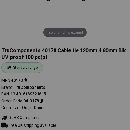
Tap or pinch to expand
TruComponents 40178 Cable tie 120mm 4.80mm Blk
UV-proof 100 pc(s)
Standard range
MPN
40178
Brand
TruComponents
EAN-13
4016139321615
Order Code
04-0178
Country of Origin
China
RoHS Compliant
Free UK shipping available