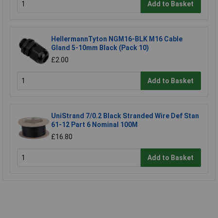
Add to Basket
HellermannTyton NGM16-BLK M16 Cable
Gland 5-10mm Black (Pack 10)
£2.00
Add to Basket
UniStrand 7/0.2 Black Stranded Wire Def Stan
61-12 Part 6 Nominal 100M
£16.80
Add to Basket