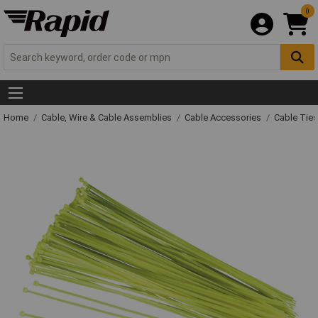
0
Home
Cable, Wire & Cable Assemblies
Cable Accessories
Cable Ties