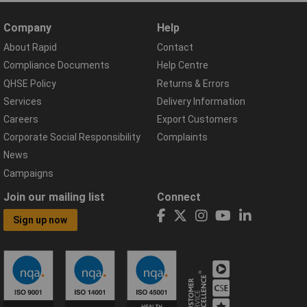
Company
Help
About Rapid
Contact
Compliance Documents
Help Centre
QHSE Policy
Returns & Errors
Services
Delivery Information
Careers
Export Customers
Corporate Social Responsibility
Complaints
News
Campaigns
Join our mailing list
Connect
Sign up now