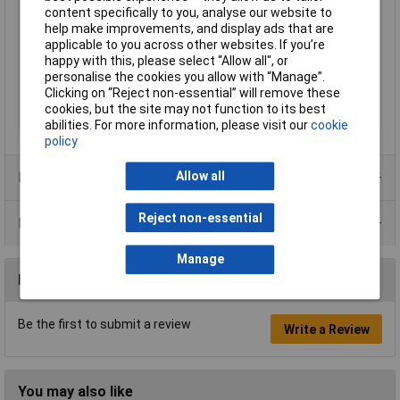
Gearing
Inside
content specifically to you, analyse our website to
Halogen free
Yes
help make improvements, and display ads that are
applicable to you across other websites. If you’re
Max. bundle diameter
103mm
happy with this, please select “Allow all", or
Maximum Temperature
+500°C
personalise the cookies you allow with “Manage”.
Clicking on “Reject non-essential” will remove these
Min. temperature
-40°C
cookies, but the site may not function to its best
Minimum holding force
1112N
abilities. For more information, please visit our
cookie
policy
Allow all
Product Range
Reject non-essential
Data Sheets
Manage
Reviews
Be the first to submit a review
Write a Review
You may also like