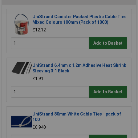
UniStrand Canister Packed Plastic Cable Ties
Mixed Colours 100mm (Pack of 1000)
£12.12
Add to Basket
UniStrand 6.4mm x 1.2m Adhesive Heat Shrink
Sleeving 3:1 Black
£1.91
Add to Basket
UniStrand 80mm White Cable Ties - pack of
100
£0.940