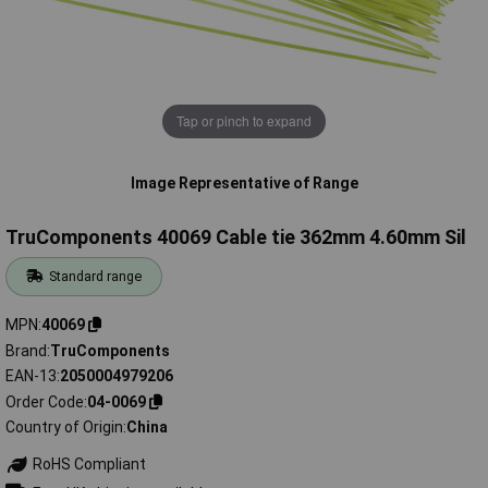
Tap or pinch to expand
Image Representative of Range
TruComponents 40069 Cable tie 362mm 4.60mm Sil
Standard range
MPN
40069
Brand
TruComponents
EAN-13
2050004979206
Order Code
04-0069
Country of Origin
China
RoHS Compliant