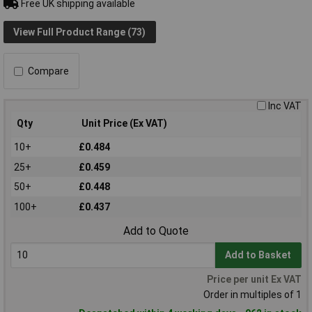
Free UK shipping available
View Full Product Range (73)
Compare
Inc VAT
Qty
Unit Price (Ex VAT)
10+
£0.484
25+
£0.459
50+
£0.448
100+
£0.437
Add to Quote
Add to Basket
Price per unit Ex VAT
Order in multiples of 1