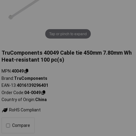
Tap or pinch to expand
TruComponents 40049 Cable tie 450mm 7.80mm Wh
Heat-resistant 100 pc(s)
MPN
40049
Brand
TruComponents
EAN-13
4016139296401
Order Code
04-0049
Country of Origin
China
RoHS Compliant
Compare