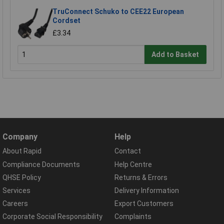
TruConnect Schuko to CEE22 European
Cordset
£3.34
Add to Basket
Company
Help
About Rapid
Contact
Compliance Documents
Help Centre
QHSE Policy
Returns & Errors
Services
Delivery Information
Careers
Export Customers
Corporate Social Responsibility
Complaints