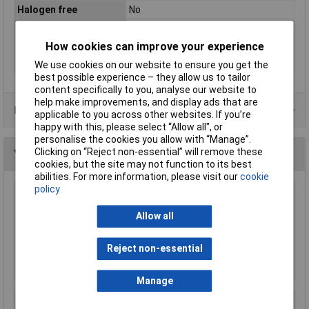
Halogen free
No
Max. bundle diameter
110mm
Maximum Temperature
+85°C
How cookies can improve your experience
Min. temperature
-35°C
We use cookies on our website to ensure you get the
best possible experience – they allow us to tailor
content specifically to you, analyse our website to
help make improvements, and display ads that are
Data Sheets
applicable to you across other websites. If you’re
happy with this, please select “Allow all", or
personalise the cookies you allow with “Manage”.
Clicking on “Reject non-essential” will remove these
You may also like
cookies, but the site may not function to its best
abilities. For more information, please visit our
cookie
policy
UniStrand Canister Packed Plastic Cable Ties
Mixed Colours 100mm (Pack of 1000)
Allow all
£12.12
Reject non-essential
Add to Basket
Manage
UniStrand 6.4mm x 1.2m Adhesive Heat Shrink