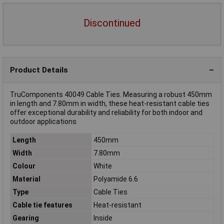
Discontinued
Product Details
TruComponents 40049 Cable Ties. Measuring a robust 450mm
in length and 7.80mm in width, these heat-resistant cable ties
offer exceptional durability and reliability for both indoor and
outdoor applications
Length
450mm
Width
7.80mm
Colour
White
Material
Polyamide 6.6
Type
Cable Ties
Cable tie features
Heat-resistant
Gearing
Inside