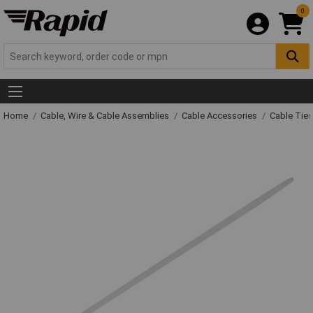
0
Home
Cable, Wire & Cable Assemblies
Cable Accessories
Cable Ties