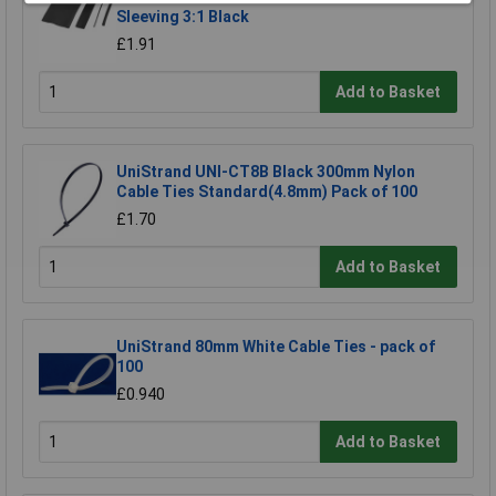
Sleeving 3:1 Black
£1.91
Add to Basket
UniStrand UNI-CT8B Black 300mm Nylon
Cable Ties Standard(4.8mm) Pack of 100
£1.70
Add to Basket
UniStrand 80mm White Cable Ties - pack of
100
£0.940
Add to Basket