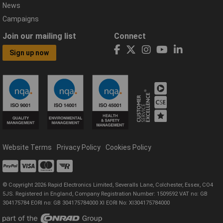
News
Campaigns
Join our mailing list
Connect
Sign up now
Website Terms
Privacy Policy
Cookies Policy
© Copyright 2026 Rapid Electronics Limited, Severalls Lane, Colchester, Essex, CO4
5JS. Registered in England, Company Registration Number: 1509592 VAT no: GB
304175784 EORI no: GB 304175784000 XI EORI No: XI304175784000