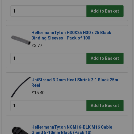
Add to Basket
HellermannTyton H30X25 H30 x 25 Black
Binding Sleeves - Pack of 100
£3.77
Add to Basket
UniStrand 3.2mm Heat Shrink 2:1 Black 25m
Reel
£15.40
Add to Basket
HellermannTyton NGM16-BLK M16 Cable
Gland 5-10mm Black (Pack 10)