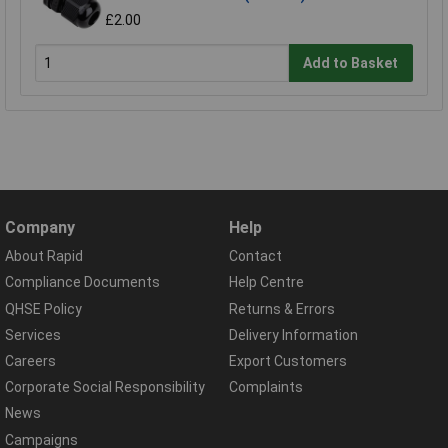
£2.00
Add to Basket
Company
Help
About Rapid
Contact
Compliance Documents
Help Centre
QHSE Policy
Returns & Errors
Services
Delivery Information
Careers
Export Customers
Corporate Social Responsibility
Complaints
News
Campaigns