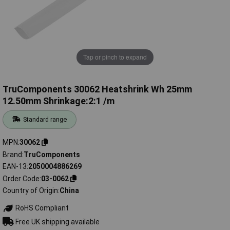
Tap or pinch to expand
TruComponents 30062 Heatshrink Wh 25mm
12.50mm Shrinkage:2:1 /m
Standard range
MPN
30062
Brand
TruComponents
EAN-13
2050004886269
Order Code
03-0062
Country of Origin
China
RoHS Compliant
Free UK shipping available