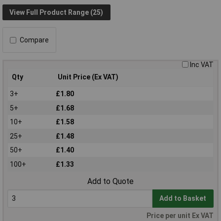
View Full Product Range (25)
Compare
Inc VAT
Qty
Unit Price (Ex VAT)
3+
£1.80
5+
£1.68
10+
£1.58
25+
£1.48
50+
£1.40
100+
£1.33
Add to Quote
Add to Basket
Price per unit Ex VAT