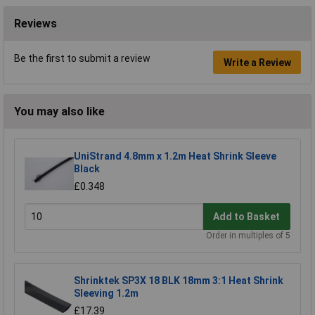
Reviews
Be the first to submit a review
Write a Review
You may also like
UniStrand 4.8mm x 1.2m Heat Shrink Sleeve
Black
£0.348
Add to Basket
Order in multiples of 5
Shrinktek SP3X 18 BLK 18mm 3:1 Heat Shrink
Sleeving 1.2m
£17.39