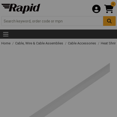
0
Home
Cable, Wire & Cable Assemblies
Cable Accessories
Heat Shrin