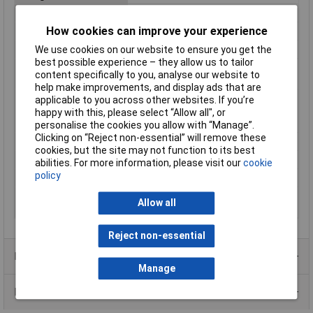
Maximum Temperature
+125°C
How cookies can improve your experience
Min. temperature
-55°C
Misc Attribute
1225500
We use cookies on our website to ensure you get the
best possible experience – they allow us to tailor
Nominal diameter
12.50mm
content specifically to you, analyse our website to
(post-shrinkage)
help make improvements, and display ads that are
Nominal inside
25mm
applicable to you across other websites. If you’re
diameter (pre-
happy with this, please select “Allow all", or
shrinkage)
personalise the cookies you allow with “Manage”.
Clicking on “Reject non-essential” will remove these
Shrunk Diameter
12.50mm
cookies, but the site may not function to its best
Supplied Diameter
25mm
abilities. For more information, please visit our
cookie
policy
Temperature Range
+70°C
Wall thickness (post-
0.87mm
Allow all
shrinkage)
Reject non-essential
Product Range
Manage
Data Sheets