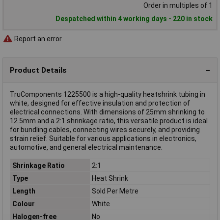
Order in multiples of 1
Despatched within 4 working days - 220 in stock
Report an error
Product Details
TruComponents 1225500 is a high-quality heatshrink tubing in
white, designed for effective insulation and protection of
electrical connections. With dimensions of 25mm shrinking to
12.5mm and a 2:1 shrinkage ratio, this versatile product is ideal
for bundling cables, connecting wires securely, and providing
strain relief. Suitable for various applications in electronics,
automotive, and general electrical maintenance.
Shrinkage Ratio
2:1
Type
Heat Shrink
Length
Sold Per Metre
Colour
White
Halogen-free
No