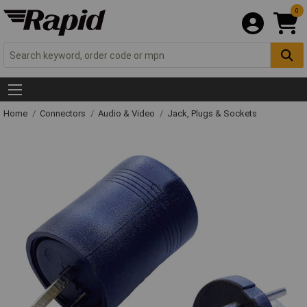
0
Home
Connectors
Audio & Video
Jack, Plugs & Sockets