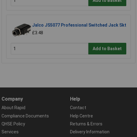
Add to Basket
Jalco JS5077 Professional Switched Jack Skt
£3.48
Add to Basket
Company
Help
About Rapid
Contact
Compliance Documents
Help Centre
QHSE Policy
Returns & Errors
Services
Delivery Information