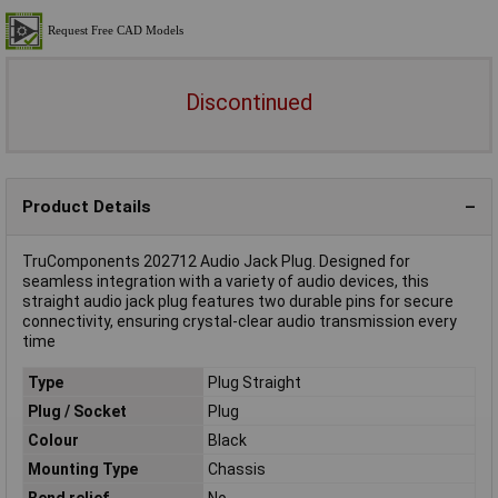
Discontinued
Product Details
TruComponents 202712 Audio Jack Plug. Designed for
seamless integration with a variety of audio devices, this
straight audio jack plug features two durable pins for secure
connectivity, ensuring crystal-clear audio transmission every
time
Type
Plug Straight
Plug / Socket
Plug
Colour
Black
Mounting Type
Chassis
Bend relief
No