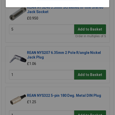
REAN NYS240 3.5mm Screened In-line Stereo
Jack Socket
£0.950
Add to Basket
Order in multiples of 5
REAN NYS207 6.35mm 2 Pole R/angle Nickel
Jack Plug
£1.06
Add to Basket
REAN NYS322 5-pin 180 Deg. Metal DIN Plug
£1.25