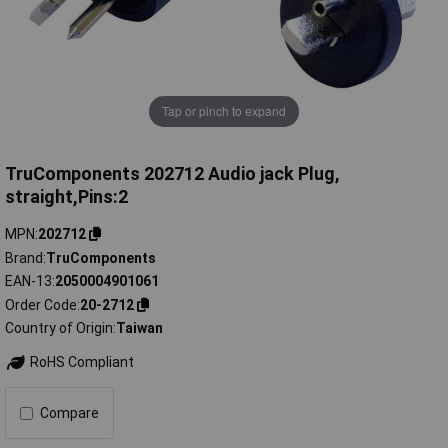
Tap or pinch to expand
TruComponents 202712 Audio jack Plug,
straight,Pins:2
MPN
202712
Brand
TruComponents
EAN-13
2050004901061
Order Code
20-2712
Country of Origin
Taiwan
RoHS Compliant
Compare