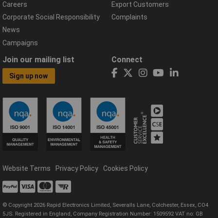
Careers
Export Customers
Corporate Social Responsibility
Complaints
News
Campaigns
Join our mailing list
Connect
Sign up now
Website Terms
Privacy Policy
Cookies Policy
© Copyright 2026 Rapid Electronics Limited, Severalls Lane, Colchester, Essex, CO4
5JS. Registered in England, Company Registration Number: 1509592 VAT no: GB