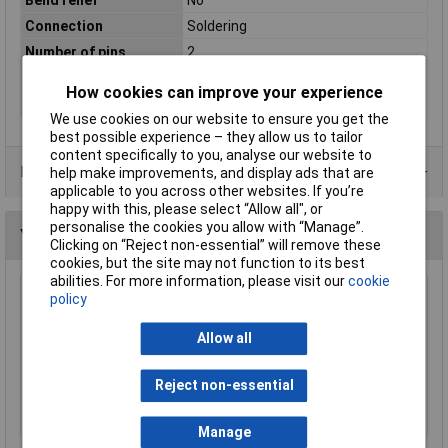
Connection
Soldering
Number of pins
2
Number of Poles
2
How cookies can improve your experience
Termination
Solder
We use cookies on our website to ensure you get the
best possible experience – they allow us to tailor
content specifically to you, analyse our website to
Data Sheets
help make improvements, and display ads that are
applicable to you across other websites. If you’re
happy with this, please select “Allow all", or
personalise the cookies you allow with “Manage”.
You may also like
Clicking on “Reject non-essential” will remove these
cookies, but the site may not function to its best
abilities. For more information, please visit our
cookie
policy
Neutrik AG NMJ2HF-S Mono Unswitched Jack
Socket
Allow all
£0.686
Add to Basket
Reject non-essential
Order in multiples of 5
Manage