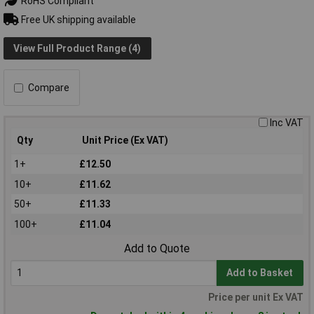
RoHS Compliant
Free UK shipping available
View Full Product Range (4)
Compare
Inc VAT
Qty
Unit Price (Ex VAT)
1+
£12.50
10+
£11.62
50+
£11.33
100+
£11.04
Add to Quote
Add to Basket
Price per unit Ex VAT