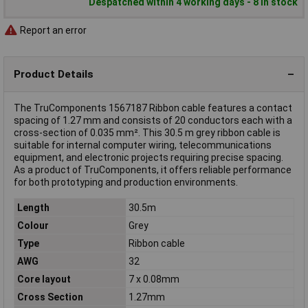
Despatched within 4 working days - 8 in stock
Report an error
Product Details
The TruComponents 1567187 Ribbon cable features a contact
spacing of 1.27 mm and consists of 20 conductors each with a
cross-section of 0.035 mm². This 30.5 m grey ribbon cable is
suitable for internal computer wiring, telecommunications
equipment, and electronic projects requiring precise spacing.
As a product of TruComponents, it offers reliable performance
for both prototyping and production environments.
Length
30.5m
Colour
Grey
Type
Ribbon cable
AWG
32
Core layout
7 x 0.08mm
Cross Section
1.27mm