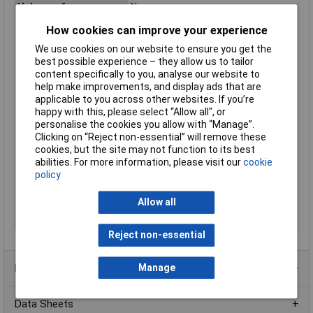
Halogen-free
No
Height
24.13mm
How cookies can improve your experience
Material
PVC
We use cookies on our website to ensure you get the
Max. temperature
+105°C
best possible experience – they allow us to tailor
range (fixed
content specifically to you, analyse our website to
installation)
help make improvements, and display ads that are
applicable to you across other websites. If you’re
Min. temperature
-20°C
happy with this, please select “Allow all", or
range (fixed
personalise the cookies you allow with “Manage”.
installation)
Clicking on “Reject non-essential” will remove these
Misc Attribute
FBC
cookies, but the site may not function to its best
abilities. For more information, please visit our
cookie
Nominal Voltage
50V
policy
Number of leads
20
Allow all
Shielded
No
Width
25.4mm
Reject non-essential
Product Range
Manage
Data Sheets