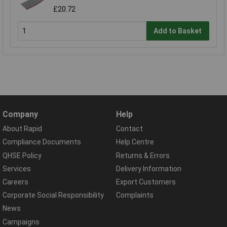
£20.72
Add to Basket
Company
Help
About Rapid
Contact
Compliance Documents
Help Centre
QHSE Policy
Returns & Errors
Services
Delivery Information
Careers
Export Customers
Corporate Social Responsibility
Complaints
News
Campaigns