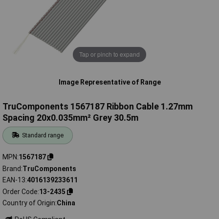
Tap or pinch to expand
Image Representative of Range
TruComponents 1567187 Ribbon Cable 1.27mm
Spacing 20x0.035mm² Grey 30.5m
Standard range
MPN
1567187
Brand
TruComponents
EAN-13
4016139233611
Order Code
13-2435
Country of Origin
China