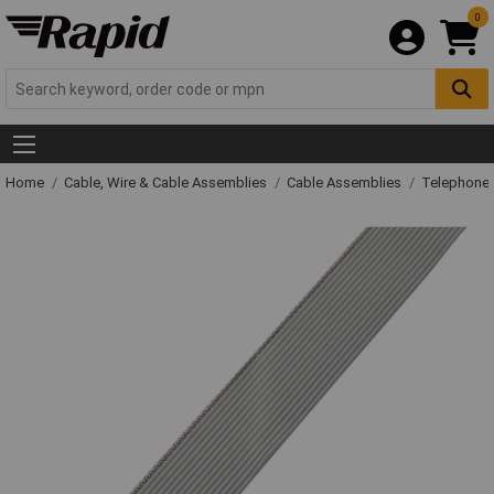
0
Home
Cable, Wire & Cable Assemblies
Cable Assemblies
Telephone