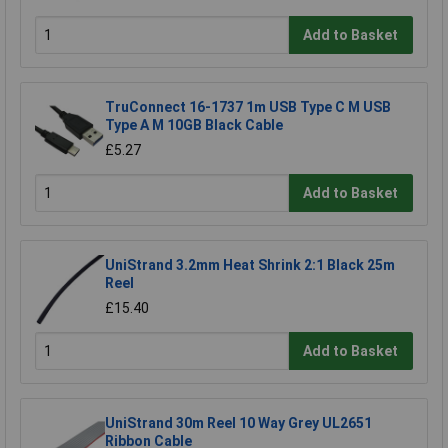
Add to Basket
TruConnect 16-1737 1m USB Type C M USB
Type A M 10GB Black Cable
£5.27
Add to Basket
UniStrand 3.2mm Heat Shrink 2:1 Black 25m
Reel
£15.40
Add to Basket
UniStrand 30m Reel 10 Way Grey UL2651
Ribbon Cable