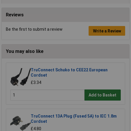
Reviews
Be the first to submit a review
Write a Review
You may also like
TruConnect Schuko to CEE22 European
Cordset
£3.34
Add to Basket
TruConnect 13A Plug (Fused 5A) to IEC 1.8m
Cordset
£4.80