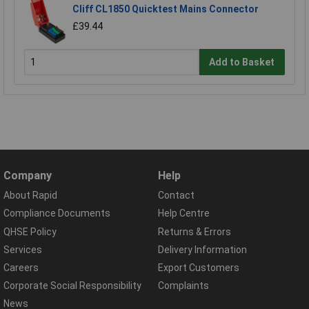
Cliff CL1850 Quicktest Mains Connector
£39.44
Add to Basket
Company
Help
About Rapid
Contact
Compliance Documents
Help Centre
QHSE Policy
Returns & Errors
Services
Delivery Information
Careers
Export Customers
Corporate Social Responsibility
Complaints
News