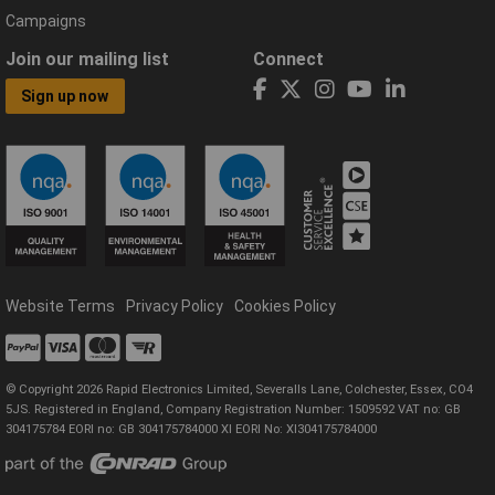
Campaigns
Join our mailing list
Connect
Sign up now
Website Terms
Privacy Policy
Cookies Policy
© Copyright 2026 Rapid Electronics Limited, Severalls Lane, Colchester, Essex, CO4
5JS. Registered in England, Company Registration Number: 1509592 VAT no: GB
304175784 EORI no: GB 304175784000 XI EORI No: XI304175784000