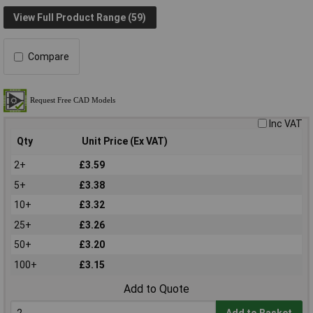
View Full Product Range (59)
Compare
Inc VAT
Qty
Unit Price (Ex VAT)
2+
£3.59
5+
£3.38
10+
£3.32
25+
£3.26
50+
£3.20
100+
£3.15
Add to Quote