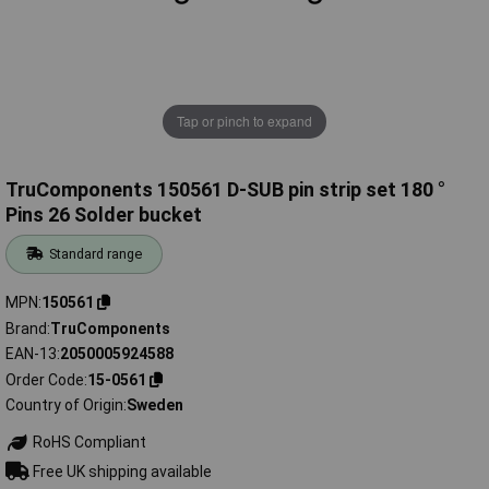
Tap or pinch to expand
TruComponents 150561 D-SUB pin strip set 180 °
Pins 26 Solder bucket
Standard range
MPN
150561
Brand
TruComponents
EAN-13
2050005924588
Order Code
15-0561
Country of Origin
Sweden
RoHS Compliant
Free UK shipping available