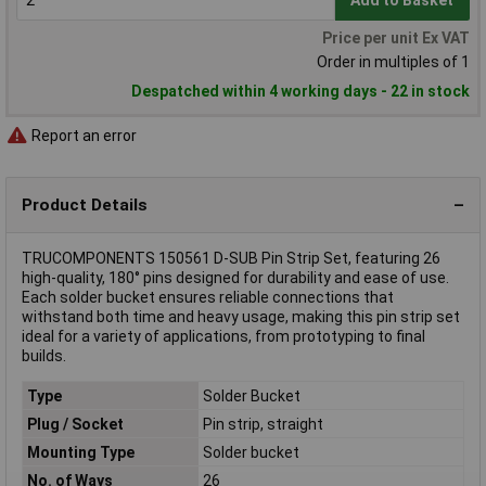
Add to Basket
Price per unit Ex VAT
Order in multiples of 1
Despatched within 4 working days - 22 in stock
Report an error
Product Details
TRUCOMPONENTS 150561 D-SUB Pin Strip Set, featuring 26
high-quality, 180° pins designed for durability and ease of use.
Each solder bucket ensures reliable connections that
withstand both time and heavy usage, making this pin strip set
ideal for a variety of applications, from prototyping to final
builds.
Type
Solder Bucket
Plug / Socket
Pin strip, straight
Mounting Type
Solder bucket
No. of Ways
26