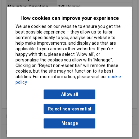
Mounting Direction
180 Degree
Connection Angle
180°
How cookies can improve your experience
Plating Material
Gold plated
We use cookies on our website to ensure you get the
Contact Material
Copper alloy
best possible experience – they allow us to tailor
content specifically to you, analyse our website to
Contact Type
Punched contacts
help make improvements, and display ads that are
Factory colour
Black
applicable to you across other websites. If you’re
happy with this, please select “Allow all", or
Material (details)
Polyamide
personalise the cookies you allow with “Manage”.
Mating cycles
100
Clicking on “Reject non-essential” will remove these
cookies, but the site may not function to its best
Misc Attribute
TCDPPK15BKHDP26K
abilities. For more information, please visit our
cookie
No. of Rows
3
policy
Number of pins
26
Allow all
Temperature Range
-55 °C to 105°C
Reject non-essential
Product Range
Manage
Data Sheets