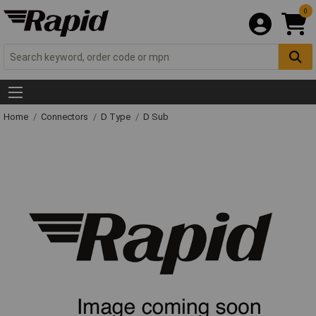
0
Home
Connectors
D Type
D Sub