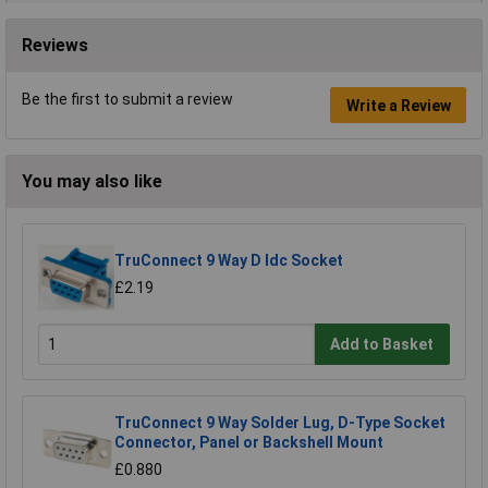
Reviews
Be the first to submit a review
Write a Review
You may also like
TruConnect 9 Way D Idc Socket
£2.19
Add to Basket
TruConnect 9 Way Solder Lug, D-Type Socket
Connector, Panel or Backshell Mount
£0.880