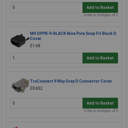
Add to Basket
Order in multiples of 5
MH DPPK-9-BLACK Nine Pole Snap Fit Black D
Cover
£1.68
Add to Basket
TruConnect 9 Way Grey D Connector Cover
£0.652
Add to Basket
Order in multiples of 5