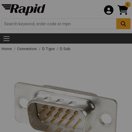
0
Home
Connectors
D Type
D Sub