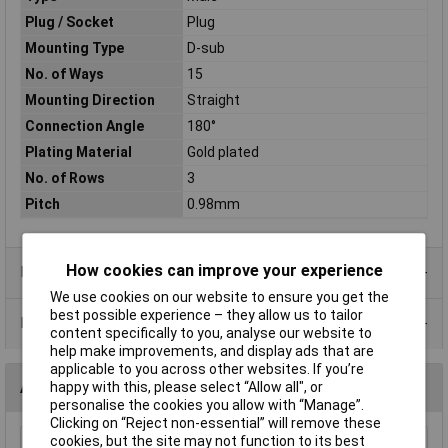
Plug / Socket
Plug
Mounting Type
D-sub
No. of Ways
15
Mounting Direction
Straight
Connection Angle
180°
Plating Material
Gold plated
No. of Rows
3
Pitch
0.98mm
How cookies can improve your experience
Product Range
We use cookies on our website to ensure you get the
best possible experience – they allow us to tailor
Data Sheets
content specifically to you, analyse our website to
help make improvements, and display ads that are
applicable to you across other websites. If you’re
Alternatives (1)
happy with this, please select “Allow all", or
personalise the cookies you allow with “Manage”.
Clicking on “Reject non-essential” will remove these
cookies, but the site may not function to its best