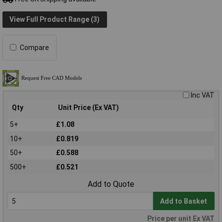
View Full Product Range (3)
Compare
Inc VAT
Qty
Unit Price (Ex VAT)
5+
£1.08
10+
£0.819
50+
£0.588
500+
£0.521
Add to Quote
Add to Basket
Price per unit Ex VAT