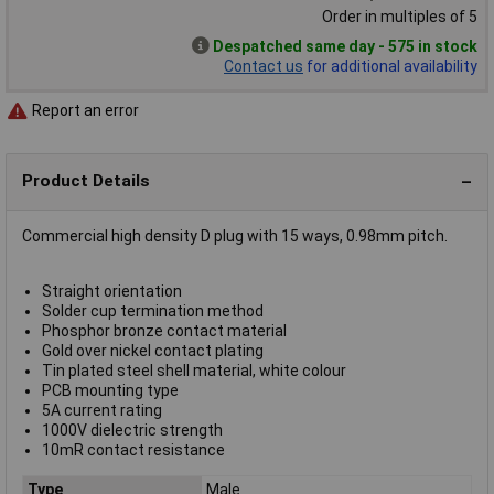
Order in multiples of 5
Despatched same day - 575 in stock
Contact us
for additional availability
Report an error
Product Details
Commercial high density D plug with 15 ways, 0.98mm pitch.
Straight orientation
Solder cup termination method
Phosphor bronze contact material
Gold over nickel contact plating
Tin plated steel shell material, white colour
PCB mounting type
5A current rating
1000V dielectric strength
10mR contact resistance
Type
Male