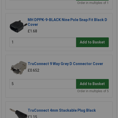
Order in multiples of 1
MH DPPK-9-BLACK Nine Pole Snap Fit Black D
Cover
£1.68
Add to Basket
TruConnect 9 Way Grey D Connector Cover
£0.652
Add to Basket
Order in multiples of 5
TruConnect 4mm Stackable Plug Black
£1.15