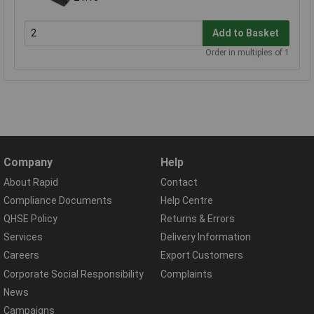
Add to Basket
Order in multiples of 1
Company
Help
About Rapid
Contact
Compliance Documents
Help Centre
QHSE Policy
Returns & Errors
Services
Delivery Information
Careers
Export Customers
Corporate Social Responsibility
Complaints
News
Campaigns