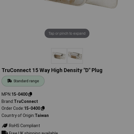
Tap or pinch to expand
TruConnect 15 Way High Density "D" Plug
Standard range
MPN
15-0400
Brand
TruConnect
Order Code
15-0400
Country of Origin
Taiwan
RoHS Compliant
Free UK shipping available