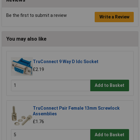
Be the first to submit a review
Write a Review
You may also like
TruConnect 9 Way D Idc Socket
£2.19
Add to Basket
TruConnect Pair Female 13mm Screwlock
Assemblies
£1.76
Add to Basket