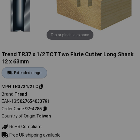
Tap or pinch to expand
Trend TR37 x 1/2 TCT Two Flute Cutter Long Shank
12 x 63mm
Extended range
MPN
TR37X1/2TC
Brand
Trend
EAN-13
5027654033791
Order Code
97-4785
Country of Origin
Taiwan
RoHS Compliant
Free UK shipping available