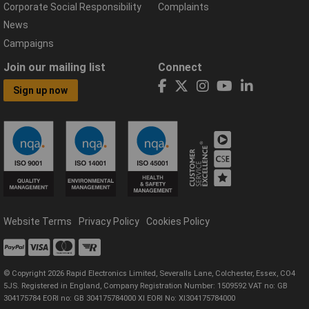
Corporate Social Responsibility
Complaints
News
Campaigns
Join our mailing list
Connect
Sign up now
Website Terms
Privacy Policy
Cookies Policy
© Copyright 2026 Rapid Electronics Limited, Severalls Lane, Colchester, Essex, CO4
5JS. Registered in England, Company Registration Number: 1509592 VAT no: GB
304175784 EORI no: GB 304175784000 XI EORI No: XI304175784000