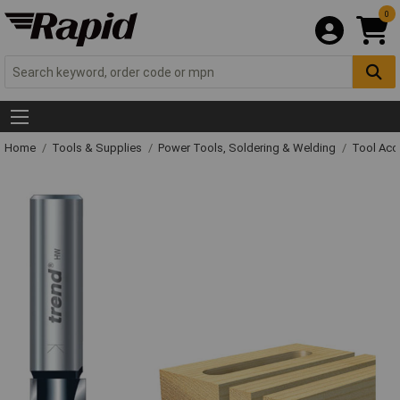
0
Home
Tools & Supplies
Power Tools, Soldering & Welding
Tool Acc