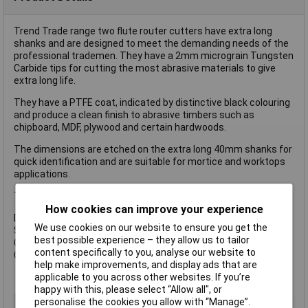
Trend Trade range two flute router cutters have extra long
shanks and are designed to meet the demanding needs of the
professional trademen. They have a 2mm micrograin Tungsten
Carbide tips for cutting the most abrasive materials to give
extra long life.
They have a PTFE coat, indicated by distinctive black colouring
and produce a clean finish to abrasive timbers such as
chipboard, MDF, plywood and certain hardwoods.
The dimensions are etched on the extra long 40mm shanks for
quick identification and are suitable for mortice and worktops
applications.
The TR37 is suitable for use use with Trend Lock Jigs
How cookies can improve your experience
Dimensions:
We use cookies on our website to ensure you get the
Shank: 1/2 in
best possible experience – they allow us to tailor
Cutting Diameter: 12mm
content specifically to you, analyse our website to
Cutting Length: 63mm.
help make improvements, and display ads that are
applicable to you across other websites. If you’re
happy with this, please select “Allow all", or
personalise the cookies you allow with “Manage”.
Type
Router Bit