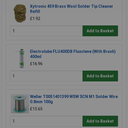
Xytronic 459 Brass Wool Solder Tip Cleaner
Refill
£1.92
Add to Basket
Electrolube FLU400DB Fluxclene (With Brush)
400ml
£16.96
Add to Basket
Weller T0051401399 WSW SCN M1 Solder Wire
0.8mm 100g
£15.65
Add to Basket