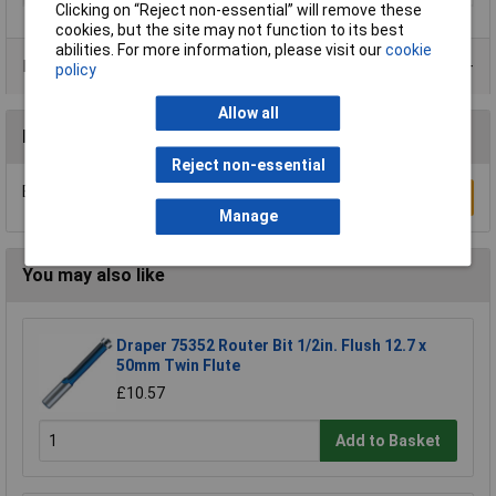
Clicking on “Reject non-essential” will remove these
cookies, but the site may not function to its best
abilities. For more information, please visit our
cookie
Product Range
policy
Allow all
Reviews
Reject non-essential
Be the first to submit a review
Write a Review
Manage
You may also like
Draper 75352 Router Bit 1/2in. Flush 12.7 x
50mm Twin Flute
£10.57
Add to Basket