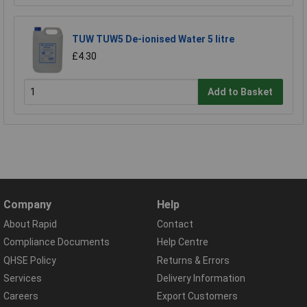
TUW TUW5 De-ionised Water 5 litre
£4.30
Add to Basket
Company
Help
About Rapid
Contact
Compliance Documents
Help Centre
QHSE Policy
Returns & Errors
Services
Delivery Information
Careers
Export Customers