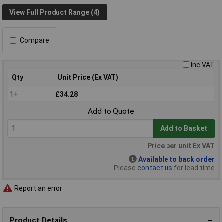
View Full Product Range (4)
Compare
Inc VAT
Qty
Unit Price (Ex VAT)
1+
£34.28
Add to Quote
Add to Basket
Price per unit Ex VAT
Available to back order
Please
contact us
for lead time
Report an error
Product Details