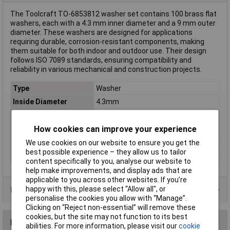
The Toolcraft TO-6853812 washer set contains 100 brass flat
washers, each with a 4.3 mm inner diameter and a 9 mm outer
diameter. These washers are designed for applications
requiring durable, corrosion-resistant components, making
them suitable for both indoor and outdoor use. Their design
follows ISO 7089 standards, ensuring compatibility and
reliability in various mechanical and construction projects.
Type
Washer
Inside Diameter
4.3mm
Material
Brass
How cookies can improve your experience
DIN Standard
DIN 125
Nut included
No
We use cookies on our website to ensure you get the
best possible experience – they allow us to tailor
Outside Diameter
9mm
content specifically to you, analyse our website to
help make improvements, and display ads that are
applicable to you across other websites. If you’re
happy with this, please select “Allow all", or
Product Range
personalise the cookies you allow with “Manage”.
Clicking on “Reject non-essential” will remove these
cookies, but the site may not function to its best
Reviews
abilities. For more information, please visit our
cookie