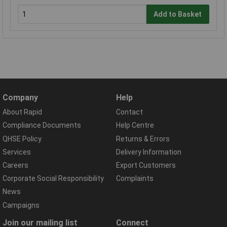
Add to Basket
Company
Help
About Rapid
Contact
Compliance Documents
Help Centre
QHSE Policy
Returns & Errors
Services
Delivery Information
Careers
Export Customers
Corporate Social Responsibility
Complaints
News
Campaigns
Join our mailing list
Connect