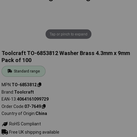
Tap or pinch to expand
Toolcraft TO-6853812 Washer Brass 4.3mm x 9mm
Pack of 100
Standard range
MPN
TO-6853812
Brand
Toolcraft
EAN-13
4064161099729
Order Code
07-7649
Country of Origin
China
RoHS Compliant
Free UK shipping available