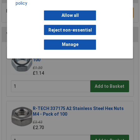
policy
Be the first to submit a review
Write a Review
Allow all
Reject non-essential
You may also like
Manage
R-TECH 337146 Steel Nuts BZP M3 - Pack Of
100
£1.30
£1.14
Add to Basket
R-TECH 337175 A2 Stainless Steel Hex Nuts
M4 - Pack of 100
£3.43
£2.70