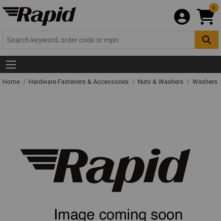
0
Home
Hardware Fasteners & Accessories
Nuts & Washers
Washers