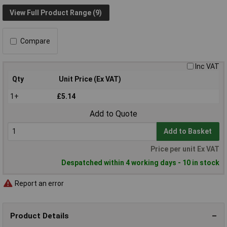
View Full Product Range (9)
Compare
Inc VAT
Qty
Unit Price (Ex VAT)
1+
£5.14
Add to Quote
Add to Basket
Price per unit Ex VAT
Despatched within 4 working days - 10 in stock
Report an error
Product Details