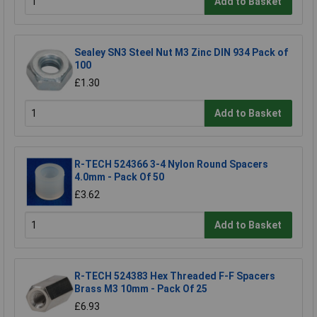
Add to Basket
Sealey SN3 Steel Nut M3 Zinc DIN 934 Pack of
100
£1.30
Add to Basket
R-TECH 524366 3-4 Nylon Round Spacers
4.0mm - Pack Of 50
£3.62
Add to Basket
R-TECH 524383 Hex Threaded F-F Spacers
Brass M3 10mm - Pack Of 25
£6.93